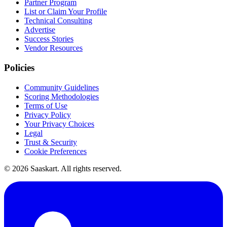
Partner Program
List or Claim Your Profile
Technical Consulting
Advertise
Success Stories
Vendor Resources
Policies
Community Guidelines
Scoring Methodologies
Terms of Use
Privacy Policy
Your Privacy Choices
Legal
Trust & Security
Cookie Preferences
©
2026
Saaskart. All rights reserved.