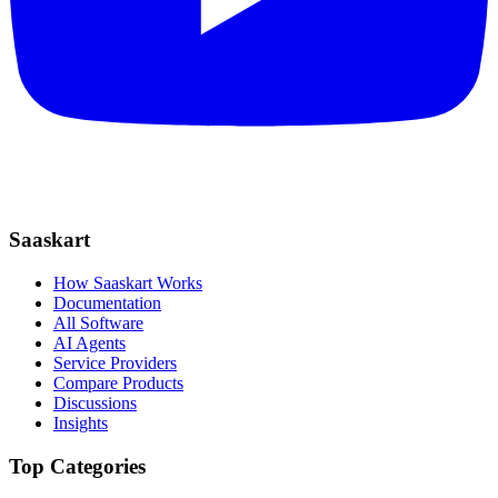
Saaskart
How Saaskart Works
Documentation
All Software
AI Agents
Service Providers
Compare Products
Discussions
Insights
Top Categories