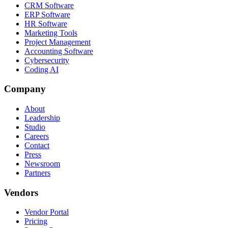
CRM Software
ERP Software
HR Software
Marketing Tools
Project Management
Accounting Software
Cybersecurity
Coding AI
Company
About
Leadership
Studio
Careers
Contact
Press
Newsroom
Partners
Vendors
Vendor Portal
Pricing