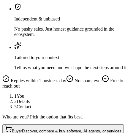
Independent & unbiased
No pushy sales. Just honest guidance grounded in the
ecosystem.
Tailored to your context
Tell us what you need and we shape the next steps around it.
Replies within 1 business day
No spam, ever
Free to
reach out
1
You
2
Details
3
Contact
Who are you? Pick the option that fits best.
Buyer
Discover, compare & buy software, AI agents, or services