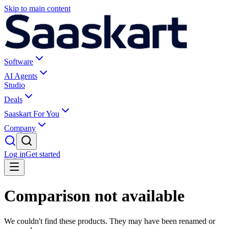
Skip to main content
Software
AI Agents
Studio
Deals
Saaskart For You
Company
Log in
Get started
Comparison not available
We couldn't find these products. They may have been renamed or