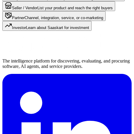
Seller / Vendor
List your product and reach the right buyers
Partner
Channel, integration, service, or co-marketing
Investor
Learn about Saaskart for investment
The intelligence platform for discovering, evaluating, and procuring
software, AI agents, and service providers.