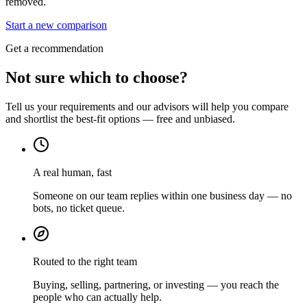
removed.
Start a new comparison
Get a recommendation
Not sure which to choose?
Tell us your requirements and our advisors will help you compare
and shortlist the best-fit options — free and unbiased.
A real human, fast
Someone on our team replies within one business day — no
bots, no ticket queue.
Routed to the right team
Buying, selling, partnering, or investing — you reach the
people who can actually help.