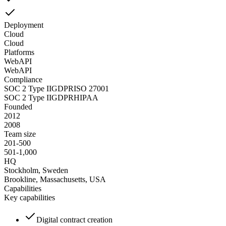
Deployment
Cloud
Cloud
Platforms
Web
API
Web
API
Compliance
SOC 2 Type II
GDPR
ISO 27001
SOC 2 Type II
GDPR
HIPAA
Founded
2012
2008
Team size
201-500
501-1,000
HQ
Stockholm, Sweden
Brookline, Massachusetts, USA
Capabilities
Key capabilities
Digital contract creation