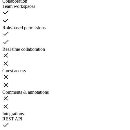
Collaboration
Team workspaces
Role-based permissions
Real-time collaboration
Guest access
Comments & annotations
Integrations
REST API