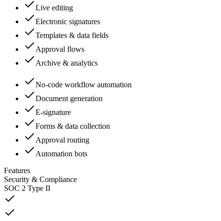
Live editing
Electronic signatures
Templates & data fields
Approval flows
Archive & analytics
No-code workflow automation
Document generation
E-signature
Forms & data collection
Approval routing
Automation bots
Features
Security & Compliance
SOC 2 Type II