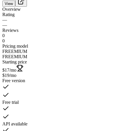
View
Overview
Rating
—
—
Reviews
0
0
Pricing model
FREEMIUM
FREEMIUM
Starting price
$17
/mo
$19
/mo
Free version
Free trial
API available