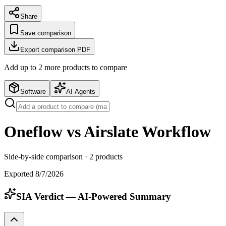
Share
Save comparison
Export comparison PDF
Add up to
2
more product
s
to compare
Software
AI Agents
Oneflow vs Airslate Workflow
Side-by-side comparison ·
2
products
Exported
8/7/2026
SIA Verdict — AI-Powered Summary