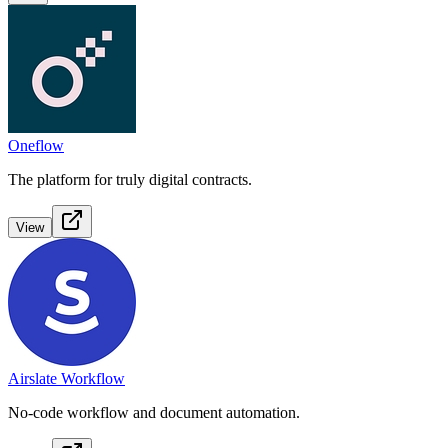
Oneflow
The platform for truly digital contracts.
View
Airslate Workflow
No-code workflow and document automation.