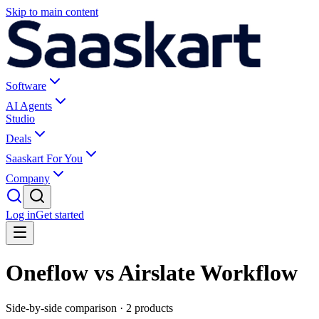
Skip to main content
Software
AI Agents
Studio
Deals
Saaskart For You
Company
Log in
Get started
Oneflow vs Airslate Workflow
Side-by-side comparison ·
2
products