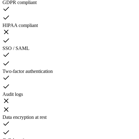
GDPR compliant
HIPAA compliant
SSO / SAML
Two-factor authentication
Audit logs
Data encryption at rest