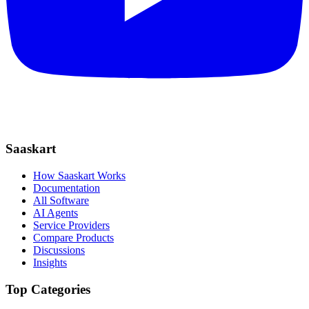
Saaskart
How Saaskart Works
Documentation
All Software
AI Agents
Service Providers
Compare Products
Discussions
Insights
Top Categories