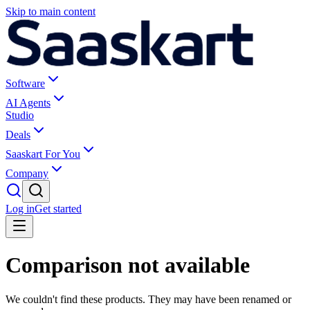
Skip to main content
Software
AI Agents
Studio
Deals
Saaskart For You
Company
Log in
Get started
Comparison not available
We couldn't find these products. They may have been renamed or