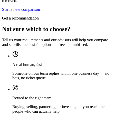
removed.
Start a new comparison
Get a recommendation
Not sure which to choose?
Tell us your requirements and our advisors will help you compare
and shortlist the best-fit options — free and unbiased.
A real human, fast
Someone on our team replies within one business day — no
bots, no ticket queue.
Routed to the right team
Buying, selling, partnering, or investing — you reach the
people who can actually help.