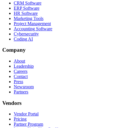
CRM Software
ERP Software
HR Software
Marketing Tools
Project Management
Accounting Software
Cybersecurity
Coding AI
Company
About
Leadership
Careers
Contact
Press
Newsroom
Partners
Vendors
Vendor Portal
Pricing
Partner Program