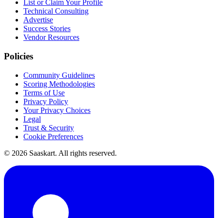
List or Claim Your Profile
Technical Consulting
Advertise
Success Stories
Vendor Resources
Policies
Community Guidelines
Scoring Methodologies
Terms of Use
Privacy Policy
Your Privacy Choices
Legal
Trust & Security
Cookie Preferences
©
2026
Saaskart. All rights reserved.