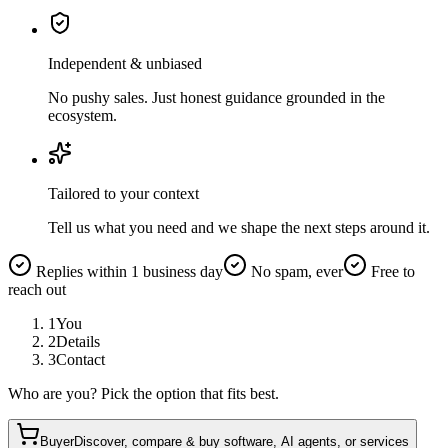
Independent & unbiased
No pushy sales. Just honest guidance grounded in the
ecosystem.
Tailored to your context
Tell us what you need and we shape the next steps around it.
Replies within 1 business day
No spam, ever
Free to
reach out
1
You
2
Details
3
Contact
Who are you? Pick the option that fits best.
Buyer
Discover, compare & buy software, AI agents, or services