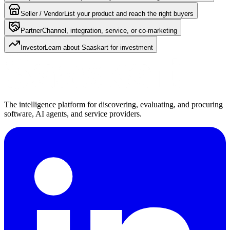
Seller / Vendor
List your product and reach the right buyers
Partner
Channel, integration, service, or co-marketing
Investor
Learn about Saaskart for investment
The intelligence platform for discovering, evaluating, and procuring
software, AI agents, and service providers.