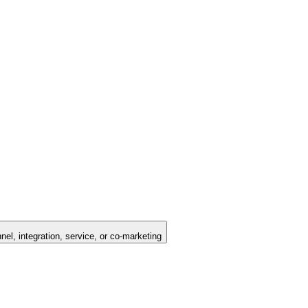
nel, integration, service, or co-marketing