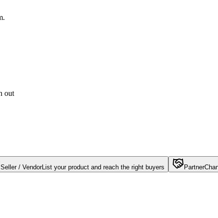
m.
h out
Seller / Vendor
List your product and reach the right buyers
Partner
Chan