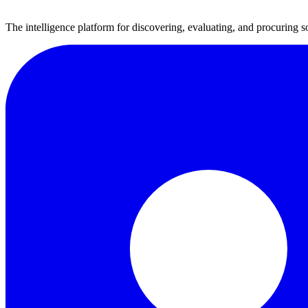
The intelligence platform for discovering, evaluating, and procuring s