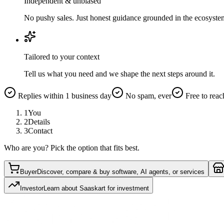
Independent & unbiased
No pushy sales. Just honest guidance grounded in the ecosyste
Tailored to your context
Tell us what you need and we shape the next steps around it.
Replies within 1 business day
No spam, ever
Free to reac
1
You
2
Details
3
Contact
Who are you? Pick the option that fits best.
Buyer
Discover, compare & buy software, AI agents, or services
Investor
Learn about Saaskart for investment