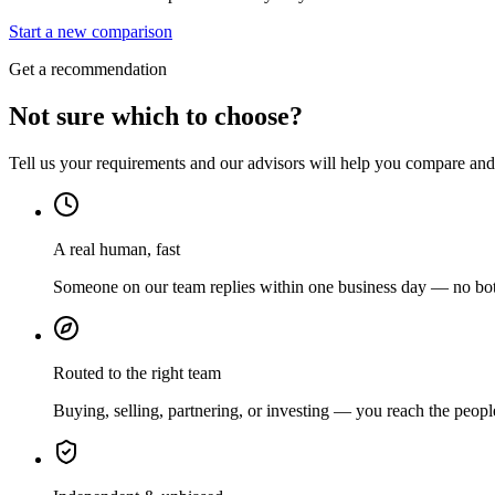
Start a new comparison
Get a recommendation
Not sure which to choose?
Tell us your requirements and our advisors will help you compare and s
A real human, fast
Someone on our team replies within one business day — no bots
Routed to the right team
Buying, selling, partnering, or investing — you reach the peopl