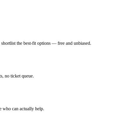
hortlist the best-fit options — free and unbiased.
, no ticket queue.
e who can actually help.