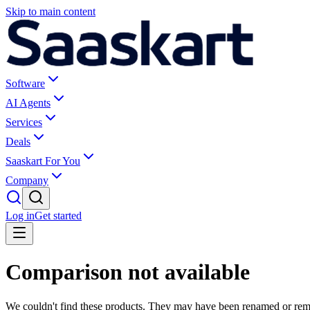
Skip to main content
Software
AI Agents
Services
Deals
Saaskart For You
Company
Log in
Get started
Comparison not available
We couldn't find these products. They may have been renamed or re