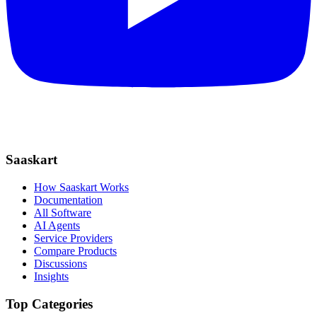
Saaskart
How Saaskart Works
Documentation
All Software
AI Agents
Service Providers
Compare Products
Discussions
Insights
Top Categories