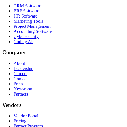
CRM Software
ERP Software
HR Software
Marketing Tools
Project Management
Accounting Software
Cybersecurity
Coding AI
Company
About
Leadership
Careers
Contact
Press
Newsroom
Partners
Vendors
Vendor Portal
Pricing
Partner Program