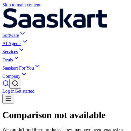
Skip to main content
Software
AI Agents
Services
Deals
Saaskart For You
Company
Log in
Get started
Comparison not available
We couldn't find these products. They may have been renamed or