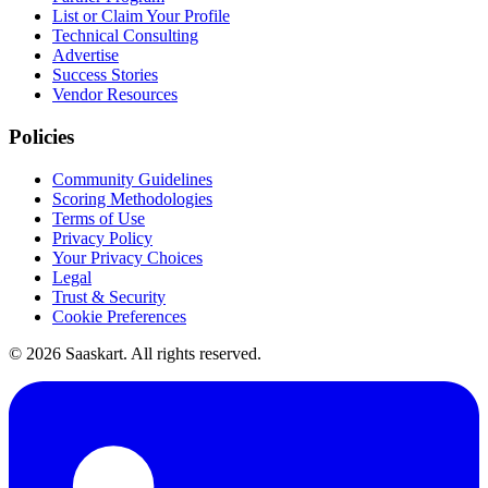
List or Claim Your Profile
Technical Consulting
Advertise
Success Stories
Vendor Resources
Policies
Community Guidelines
Scoring Methodologies
Terms of Use
Privacy Policy
Your Privacy Choices
Legal
Trust & Security
Cookie Preferences
©
2026
Saaskart. All rights reserved.