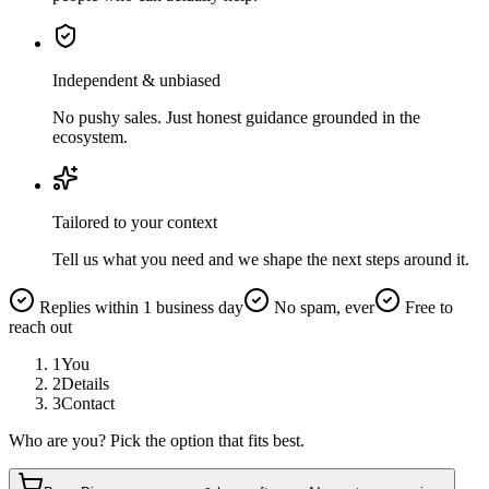
Independent & unbiased
No pushy sales. Just honest guidance grounded in the
ecosystem.
Tailored to your context
Tell us what you need and we shape the next steps around it.
Replies within 1 business day
No spam, ever
Free to
reach out
1
You
2
Details
3
Contact
Who are you? Pick the option that fits best.