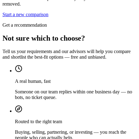
removed.
Start a new comparison
Get a recommendation
Not sure which to choose?
Tell us your requirements and our advisors will help you compare
and shortlist the best-fit options — free and unbiased.
A real human, fast
Someone on our team replies within one business day — no
bots, no ticket queue.
Routed to the right team
Buying, selling, partnering, or investing — you reach the
people who can actually help.