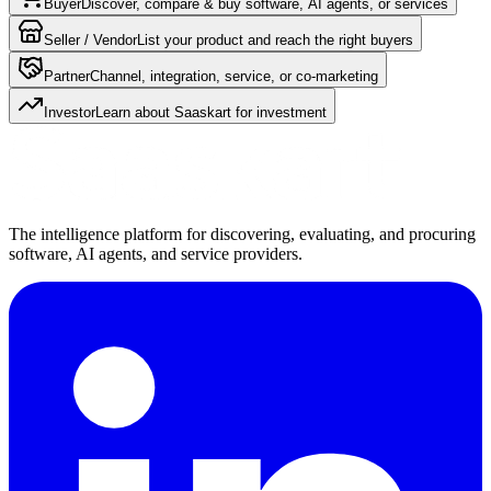
Buyer
Discover, compare & buy software, AI agents, or services
Seller / Vendor
List your product and reach the right buyers
Partner
Channel, integration, service, or co-marketing
Investor
Learn about Saaskart for investment
The intelligence platform for discovering, evaluating, and procuring
software, AI agents, and service providers.