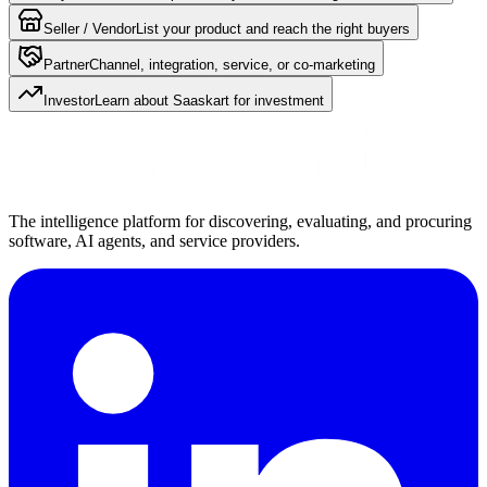
Seller / Vendor
List your product and reach the right buyers
Partner
Channel, integration, service, or co-marketing
Investor
Learn about Saaskart for investment
The intelligence platform for discovering, evaluating, and procuring
software, AI agents, and service providers.