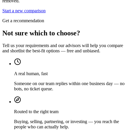
removed.
Start a new comparison
Get a recommendation
Not sure which to choose?
Tell us your requirements and our advisors will help you compare
and shortlist the best-fit options — free and unbiased.
A real human, fast
Someone on our team replies within one business day — no
bots, no ticket queue.
Routed to the right team
Buying, selling, partnering, or investing — you reach the
people who can actually help.