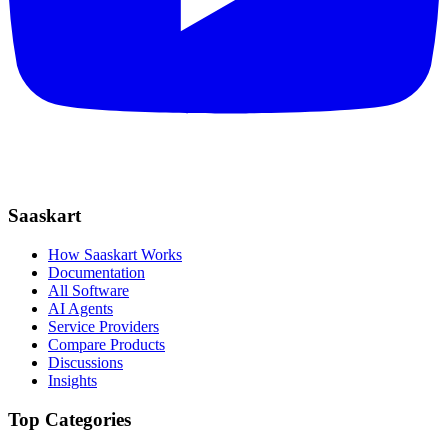
Saaskart
How Saaskart Works
Documentation
All Software
AI Agents
Service Providers
Compare Products
Discussions
Insights
Top Categories