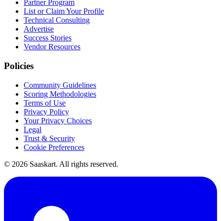
Partner Program
List or Claim Your Profile
Technical Consulting
Advertise
Success Stories
Vendor Resources
Policies
Community Guidelines
Scoring Methodologies
Terms of Use
Privacy Policy
Your Privacy Choices
Legal
Trust & Security
Cookie Preferences
©
2026
Saaskart. All rights reserved.