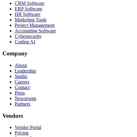
CRM Software
ERP Software
HR Software
Marketing Tools
Project Management
Accounting Software
Cybersecurity
Coding AI
Company
About
Leadership
Studio
Careers
Contact
Press
Newsroom
Partners
Vendors
Vendor Portal
Pricing