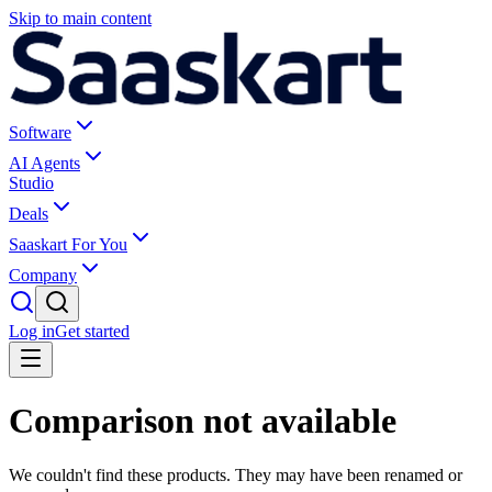
Skip to main content
Software
AI Agents
Studio
Deals
Saaskart For You
Company
Log in
Get started
Comparison not available
We couldn't find these products. They may have been renamed or