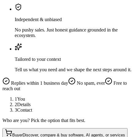
Independent & unbiased
No pushy sales. Just honest guidance grounded in the
ecosystem.
Tailored to your context
Tell us what you need and we shape the next steps around it.
Replies within 1 business day
No spam, ever
Free to
reach out
1
You
2
Details
3
Contact
Who are you? Pick the option that fits best.
Buyer
Discover, compare & buy software, AI agents, or services