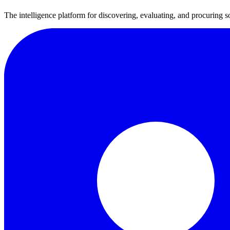
The intelligence platform for discovering, evaluating, and procuring s