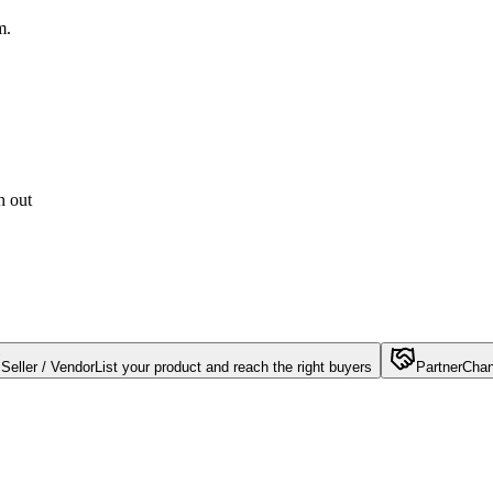
m.
h out
Seller / Vendor
List your product and reach the right buyers
Partner
Chan