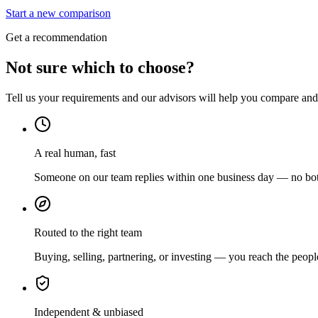
Start a new comparison
Get a recommendation
Not sure which to choose?
Tell us your requirements and our advisors will help you compare and s
A real human, fast
Someone on our team replies within one business day — no bots
Routed to the right team
Buying, selling, partnering, or investing — you reach the peopl
Independent & unbiased