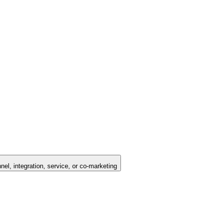
nel, integration, service, or co-marketing