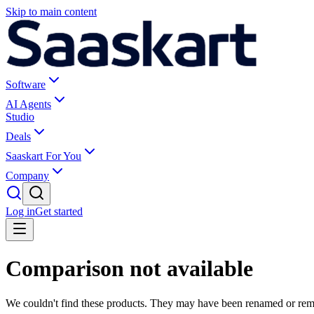
Skip to main content
Software
AI Agents
Studio
Deals
Saaskart For You
Company
Log in
Get started
Comparison not available
We couldn't find these products. They may have been renamed or re