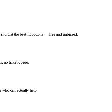
hortlist the best-fit options — free and unbiased.
, no ticket queue.
e who can actually help.