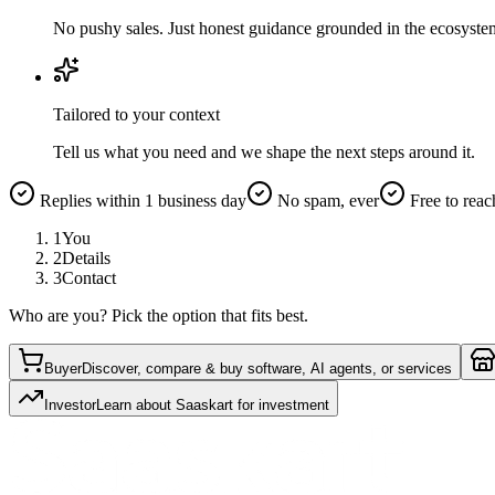
No pushy sales. Just honest guidance grounded in the ecosyste
Tailored to your context
Tell us what you need and we shape the next steps around it.
Replies within 1 business day
No spam, ever
Free to reac
1
You
2
Details
3
Contact
Who are you? Pick the option that fits best.
Buyer
Discover, compare & buy software, AI agents, or services
Investor
Learn about Saaskart for investment