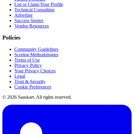
List or Claim Your Profile
Technical Consulting
Advertise
Success Stories
Vendor Resources
Policies
Community Guidelines
Scoring Methodologies
Terms of Use
Privacy Policy
Your Privacy Choices
Legal
Trust & Security
Cookie Preferences
©
2026
Saaskart. All rights reserved.