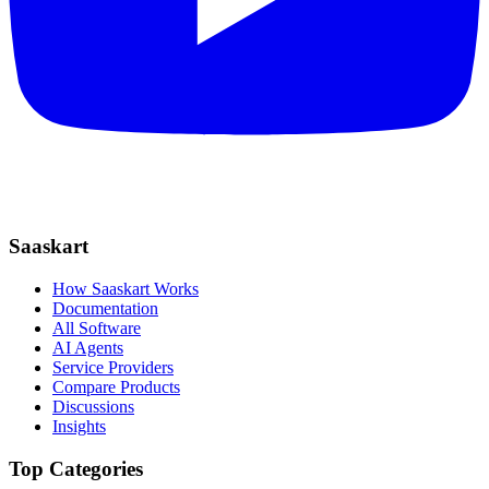
Saaskart
How Saaskart Works
Documentation
All Software
AI Agents
Service Providers
Compare Products
Discussions
Insights
Top Categories