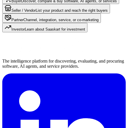
Buyer
Discover, compare & buy software, AI agents, or services
Seller / Vendor
List your product and reach the right buyers
Partner
Channel, integration, service, or co-marketing
Investor
Learn about Saaskart for investment
The intelligence platform for discovering, evaluating, and procuring
software, AI agents, and service providers.