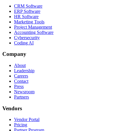
CRM Software
ERP Software
HR Software
Marketing Tools
Project Management
Accounting Software
Cybersecurity
Coding AI
Company
About
Leadership
Careers
Contact
Press
Newsroom
Partners
Vendors
Vendor Portal
Pricing
Partner Program