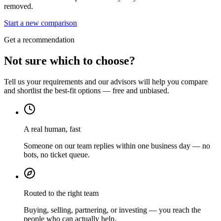
removed.
Start a new comparison
Get a recommendation
Not sure which to choose?
Tell us your requirements and our advisors will help you compare
and shortlist the best-fit options — free and unbiased.
A real human, fast
Someone on our team replies within one business day — no
bots, no ticket queue.
Routed to the right team
Buying, selling, partnering, or investing — you reach the
people who can actually help.