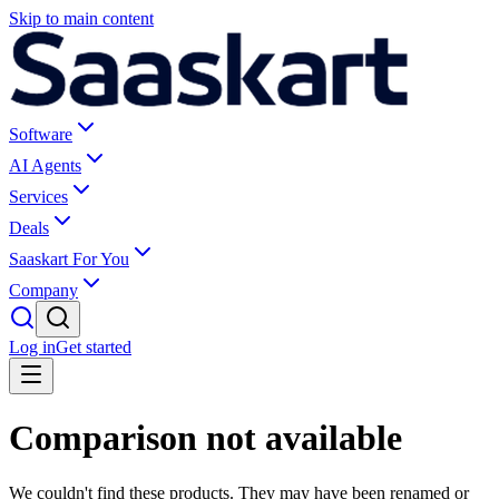
Skip to main content
Software
AI Agents
Services
Deals
Saaskart For You
Company
Log in
Get started
Comparison not available
We couldn't find these products. They may have been renamed or