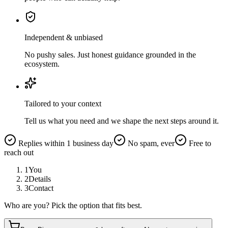
Independent & unbiased
No pushy sales. Just honest guidance grounded in the
ecosystem.
Tailored to your context
Tell us what you need and we shape the next steps around it.
Replies within 1 business day
No spam, ever
Free to
reach out
1
You
2
Details
3
Contact
Who are you? Pick the option that fits best.