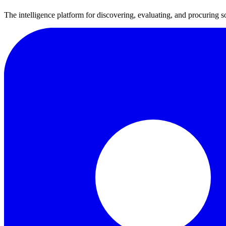
The intelligence platform for discovering, evaluating, and procuring s