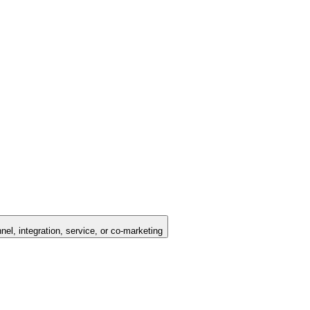
nel, integration, service, or co-marketing