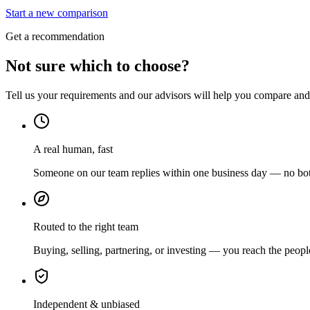
Start a new comparison
Get a recommendation
Not sure which to choose?
Tell us your requirements and our advisors will help you compare and s
A real human, fast
Someone on our team replies within one business day — no bots
Routed to the right team
Buying, selling, partnering, or investing — you reach the peopl
Independent & unbiased