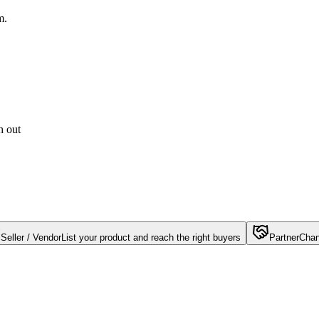
m.
h out
Seller / Vendor
List your product and reach the right buyers
Partner
Chan