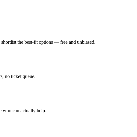
hortlist the best-fit options — free and unbiased.
, no ticket queue.
e who can actually help.