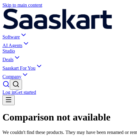
Skip to main content
Software
AI Agents
Studio
Deals
Saaskart For You
Company
Log in
Get started
Comparison not available
We couldn't find these products. They may have been renamed or re