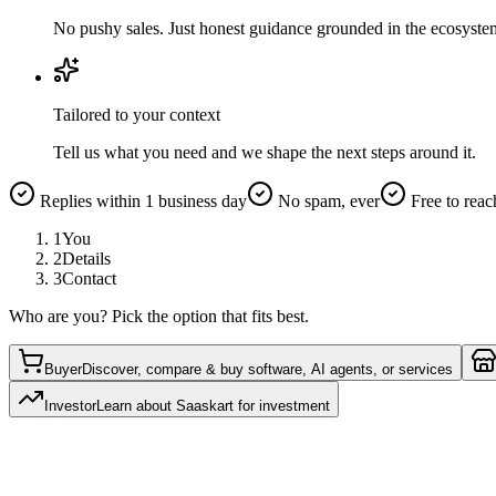
No pushy sales. Just honest guidance grounded in the ecosyste
Tailored to your context
Tell us what you need and we shape the next steps around it.
Replies within 1 business day
No spam, ever
Free to reac
1
You
2
Details
3
Contact
Who are you? Pick the option that fits best.
Buyer
Discover, compare & buy software, AI agents, or services
Investor
Learn about Saaskart for investment