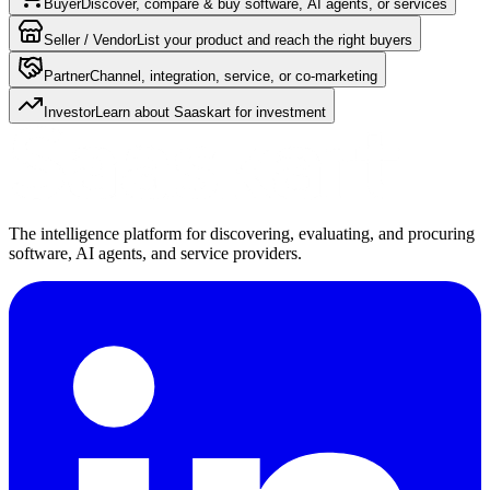
Buyer
Discover, compare & buy software, AI agents, or services
Seller / Vendor
List your product and reach the right buyers
Partner
Channel, integration, service, or co-marketing
Investor
Learn about Saaskart for investment
The intelligence platform for discovering, evaluating, and procuring
software, AI agents, and service providers.