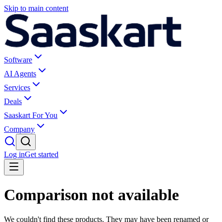
Skip to main content
Software
AI Agents
Services
Deals
Saaskart For You
Company
Log in
Get started
Comparison not available
We couldn't find these products. They may have been renamed or