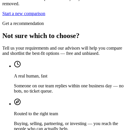
removed.
Start a new comparison
Get a recommendation
Not sure which to choose?
Tell us your requirements and our advisors will help you compare
and shortlist the best-fit options — free and unbiased.
A real human, fast
Someone on our team replies within one business day — no
bots, no ticket queue.
Routed to the right team
Buying, selling, partnering, or investing — you reach the
people who can actually help.