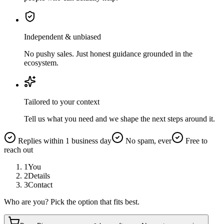
Independent & unbiased
No pushy sales. Just honest guidance grounded in the
ecosystem.
Tailored to your context
Tell us what you need and we shape the next steps around it.
Replies within 1 business day
No spam, ever
Free to
reach out
1
You
2
Details
3
Contact
Who are you? Pick the option that fits best.