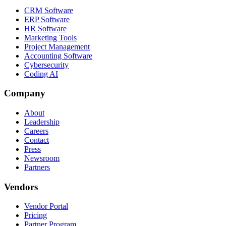
CRM Software
ERP Software
HR Software
Marketing Tools
Project Management
Accounting Software
Cybersecurity
Coding AI
Company
About
Leadership
Careers
Contact
Press
Newsroom
Partners
Vendors
Vendor Portal
Pricing
Partner Program