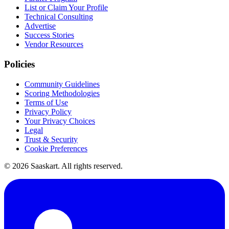
List or Claim Your Profile
Technical Consulting
Advertise
Success Stories
Vendor Resources
Policies
Community Guidelines
Scoring Methodologies
Terms of Use
Privacy Policy
Your Privacy Choices
Legal
Trust & Security
Cookie Preferences
©
2026
Saaskart. All rights reserved.