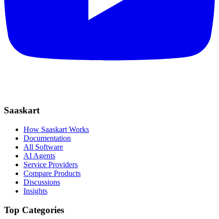
Saaskart
How Saaskart Works
Documentation
All Software
AI Agents
Service Providers
Compare Products
Discussions
Insights
Top Categories