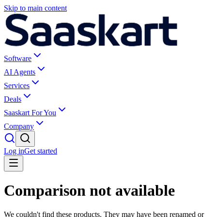
Skip to main content
Software
AI Agents
Services
Deals
Saaskart For You
Company
Log in
Get started
Comparison not available
We couldn't find these products. They may have been renamed or