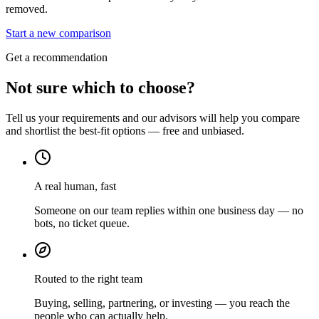
removed.
Start a new comparison
Get a recommendation
Not sure which to choose?
Tell us your requirements and our advisors will help you compare
and shortlist the best-fit options — free and unbiased.
A real human, fast
Someone on our team replies within one business day — no
bots, no ticket queue.
Routed to the right team
Buying, selling, partnering, or investing — you reach the
people who can actually help.