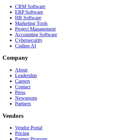
CRM Software
ERP Software
HR Software
Marketing Tools
Project Management
Accounting Software
Cybersecurity
Coding AI
Company
About
Leadership
Careers
Contact
Press
Newsroom
Partners
Vendors
Vendor Portal
Pricing
Partner Program