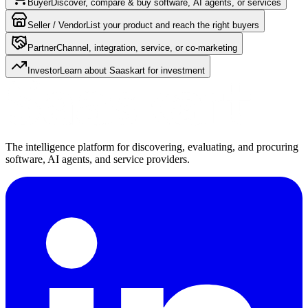
Buyer
Discover, compare & buy software, AI agents, or services
Seller / Vendor
List your product and reach the right buyers
Partner
Channel, integration, service, or co-marketing
Investor
Learn about Saaskart for investment
The intelligence platform for discovering, evaluating, and procuring
software, AI agents, and service providers.