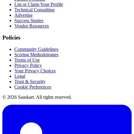
List or Claim Your Profile
Technical Consulting
Advertise
Success Stories
Vendor Resources
Policies
Community Guidelines
Scoring Methodologies
Terms of Use
Privacy Policy
Your Privacy Choices
Legal
Trust & Security
Cookie Preferences
©
2026
Saaskart. All rights reserved.