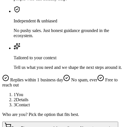
Independent & unbiased
No pushy sales. Just honest guidance grounded in the
ecosystem.
Tailored to your context
Tell us what you need and we shape the next steps around it.
Replies within 1 business day
No spam, ever
Free to
reach out
1
You
2
Details
3
Contact
Who are you? Pick the option that fits best.