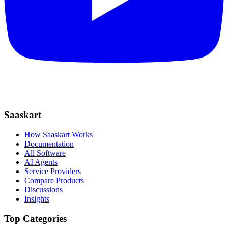
Saaskart
How Saaskart Works
Documentation
All Software
AI Agents
Service Providers
Compare Products
Discussions
Insights
Top Categories