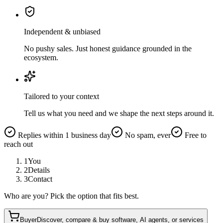
Independent & unbiased
No pushy sales. Just honest guidance grounded in the
ecosystem.
Tailored to your context
Tell us what you need and we shape the next steps around it.
Replies within 1 business day
No spam, ever
Free to
reach out
1
You
2
Details
3
Contact
Who are you? Pick the option that fits best.
Buyer
Discover, compare & buy software, AI agents, or services