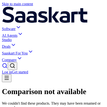
Skip to main content
Software
AI Agents
Studio
Deals
Saaskart For You
Company
Log in
Get started
Comparison not available
We couldn't find these products. They may have been renamed or