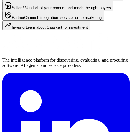
Seller / Vendor
List your product and reach the right buyers
Partner
Channel, integration, service, or co-marketing
Investor
Learn about Saaskart for investment
The intelligence platform for discovering, evaluating, and procuring
software, AI agents, and service providers.