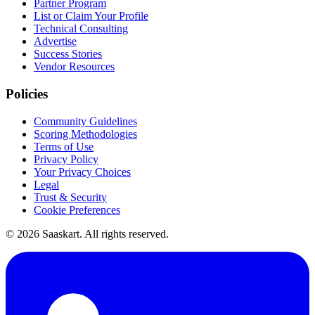
Partner Program
List or Claim Your Profile
Technical Consulting
Advertise
Success Stories
Vendor Resources
Policies
Community Guidelines
Scoring Methodologies
Terms of Use
Privacy Policy
Your Privacy Choices
Legal
Trust & Security
Cookie Preferences
©
2026
Saaskart. All rights reserved.