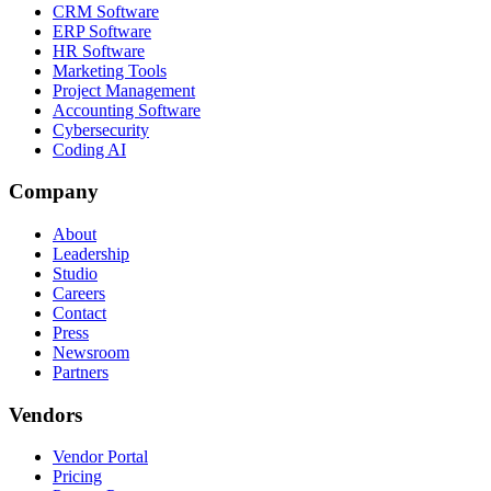
CRM Software
ERP Software
HR Software
Marketing Tools
Project Management
Accounting Software
Cybersecurity
Coding AI
Company
About
Leadership
Studio
Careers
Contact
Press
Newsroom
Partners
Vendors
Vendor Portal
Pricing