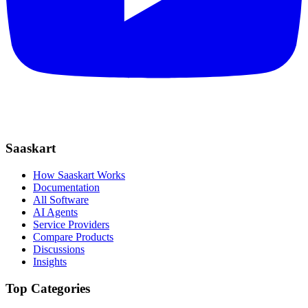
Saaskart
How Saaskart Works
Documentation
All Software
AI Agents
Service Providers
Compare Products
Discussions
Insights
Top Categories