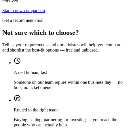
removed.
Start a new comparison
Get a recommendation
Not sure which to choose?
Tell us your requirements and our advisors will help you compare
and shortlist the best-fit options — free and unbiased.
A real human, fast
Someone on our team replies within one business day — no
bots, no ticket queue.
Routed to the right team
Buying, selling, partnering, or investing — you reach the
people who can actually help.