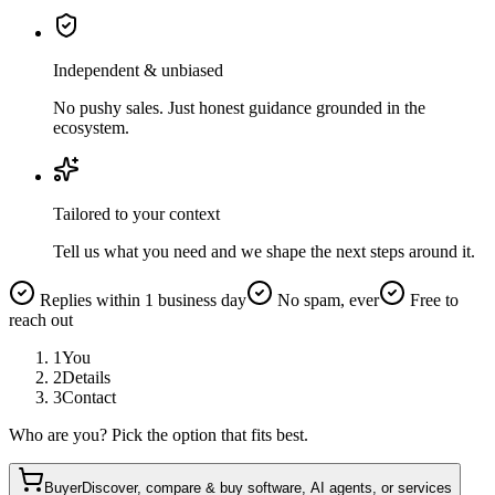
Independent & unbiased
No pushy sales. Just honest guidance grounded in the
ecosystem.
Tailored to your context
Tell us what you need and we shape the next steps around it.
Replies within 1 business day
No spam, ever
Free to
reach out
1
You
2
Details
3
Contact
Who are you? Pick the option that fits best.
Buyer
Discover, compare & buy software, AI agents, or services