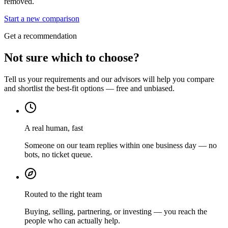
removed.
Start a new comparison
Get a recommendation
Not sure which to choose?
Tell us your requirements and our advisors will help you compare
and shortlist the best-fit options — free and unbiased.
A real human, fast
Someone on our team replies within one business day — no
bots, no ticket queue.
Routed to the right team
Buying, selling, partnering, or investing — you reach the
people who can actually help.