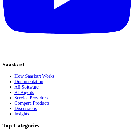
Saaskart
How Saaskart Works
Documentation
All Software
AI Agents
Service Providers
Compare Products
Discussions
Insights
Top Categories