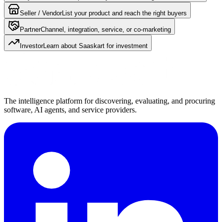
Seller / Vendor
List your product and reach the right buyers
Partner
Channel, integration, service, or co-marketing
Investor
Learn about Saaskart for investment
The intelligence platform for discovering, evaluating, and procuring
software, AI agents, and service providers.