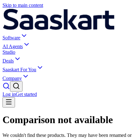
Skip to main content
Software
AI Agents
Studio
Deals
Saaskart For You
Company
Log in
Get started
Comparison not available
We couldn't find these products. They may have been renamed or