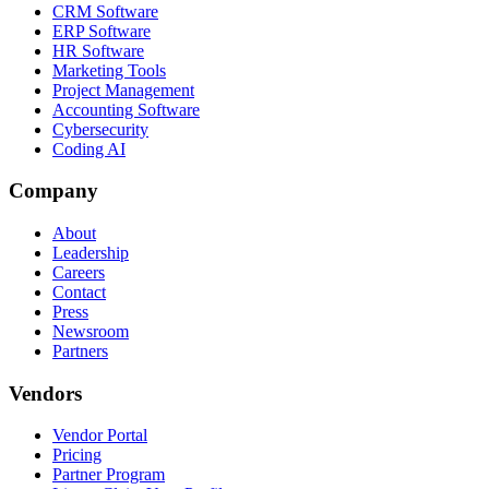
CRM Software
ERP Software
HR Software
Marketing Tools
Project Management
Accounting Software
Cybersecurity
Coding AI
Company
About
Leadership
Careers
Contact
Press
Newsroom
Partners
Vendors
Vendor Portal
Pricing
Partner Program