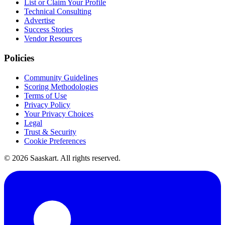
List or Claim Your Profile
Technical Consulting
Advertise
Success Stories
Vendor Resources
Policies
Community Guidelines
Scoring Methodologies
Terms of Use
Privacy Policy
Your Privacy Choices
Legal
Trust & Security
Cookie Preferences
©
2026
Saaskart. All rights reserved.