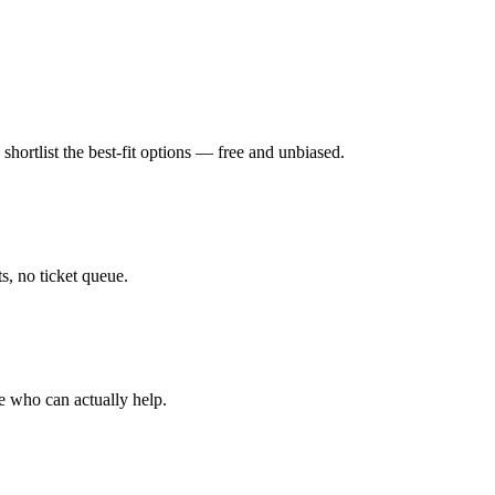
hortlist the best-fit options — free and unbiased.
, no ticket queue.
e who can actually help.