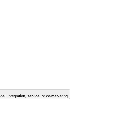
nel, integration, service, or co-marketing