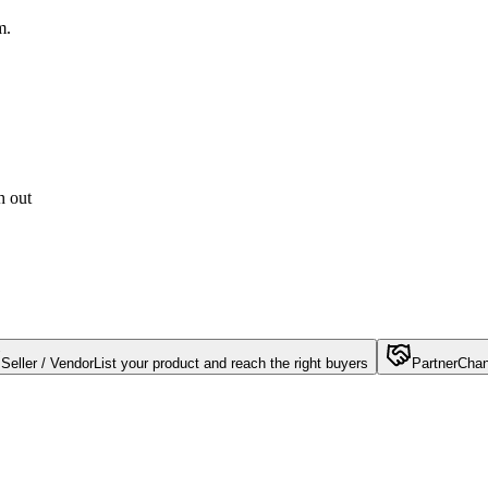
m.
h out
Seller / Vendor
List your product and reach the right buyers
Partner
Chan