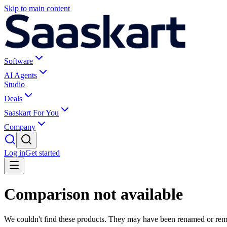
Skip to main content
Software
AI Agents
Studio
Deals
Saaskart For You
Company
Log in
Get started
Comparison not available
We couldn't find these products. They may have been renamed or re