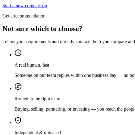
Start a new comparison
Get a recommendation
Not sure which to choose?
Tell us your requirements and our advisors will help you compare and s
A real human, fast
Someone on our team replies within one business day — no bots
Routed to the right team
Buying, selling, partnering, or investing — you reach the peopl
Independent & unbiased