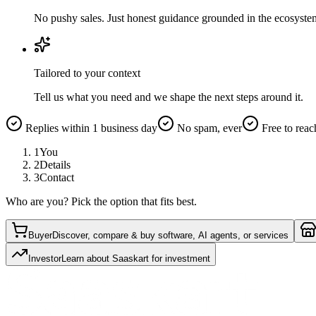
No pushy sales. Just honest guidance grounded in the ecosyste
Tailored to your context
Tell us what you need and we shape the next steps around it.
Replies within 1 business day
No spam, ever
Free to reac
1
You
2
Details
3
Contact
Who are you? Pick the option that fits best.
Buyer
Discover, compare & buy software, AI agents, or services
Investor
Learn about Saaskart for investment