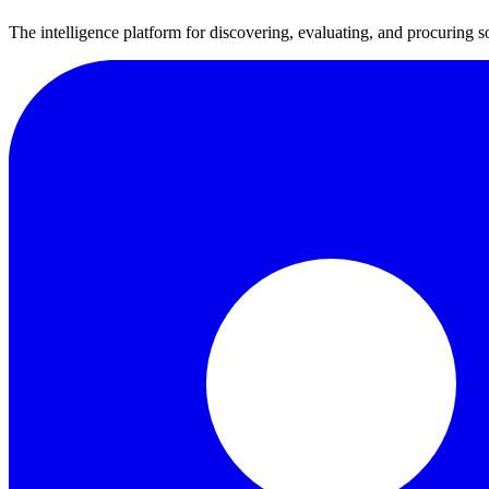
The intelligence platform for discovering, evaluating, and procuring s