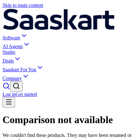
Skip to main content
Software
AI Agents
Studio
Deals
Saaskart For You
Company
Log in
Get started
Comparison not available
We couldn't find these products. They may have been renamed or