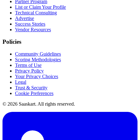
Partner Program
List or Claim Your Profile
Technical Consulting
Advertise
Success Stories
Vendor Resources
Policies
Community Guidelines
Scoring Methodologies
Terms of Use
Privacy Policy
Your Privacy Choices
Legal
Trust & Security
Cookie Preferences
©
2026
Saaskart. All rights reserved.