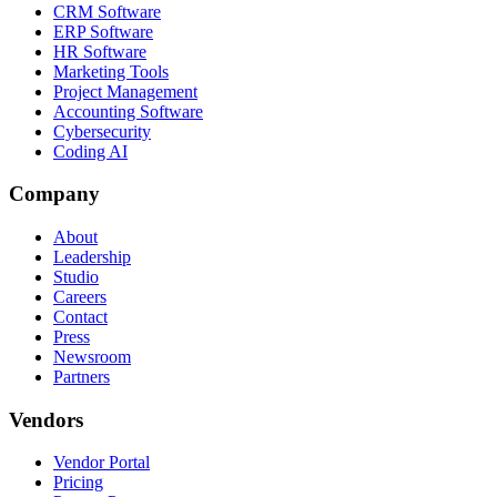
CRM Software
ERP Software
HR Software
Marketing Tools
Project Management
Accounting Software
Cybersecurity
Coding AI
Company
About
Leadership
Studio
Careers
Contact
Press
Newsroom
Partners
Vendors
Vendor Portal
Pricing