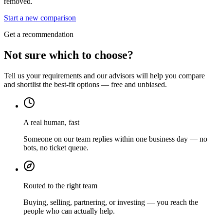
removed.
Start a new comparison
Get a recommendation
Not sure which to choose?
Tell us your requirements and our advisors will help you compare
and shortlist the best-fit options — free and unbiased.
A real human, fast
Someone on our team replies within one business day — no
bots, no ticket queue.
Routed to the right team
Buying, selling, partnering, or investing — you reach the
people who can actually help.