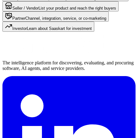
Seller / Vendor
List your product and reach the right buyers
Partner
Channel, integration, service, or co-marketing
Investor
Learn about Saaskart for investment
The intelligence platform for discovering, evaluating, and procuring
software, AI agents, and service providers.