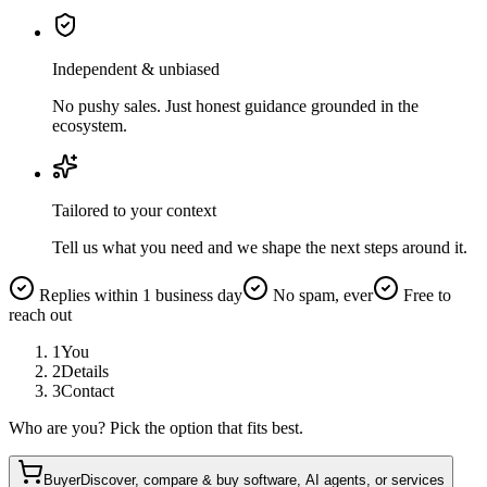
Independent & unbiased
No pushy sales. Just honest guidance grounded in the
ecosystem.
Tailored to your context
Tell us what you need and we shape the next steps around it.
Replies within 1 business day
No spam, ever
Free to
reach out
1
You
2
Details
3
Contact
Who are you? Pick the option that fits best.
Buyer
Discover, compare & buy software, AI agents, or services