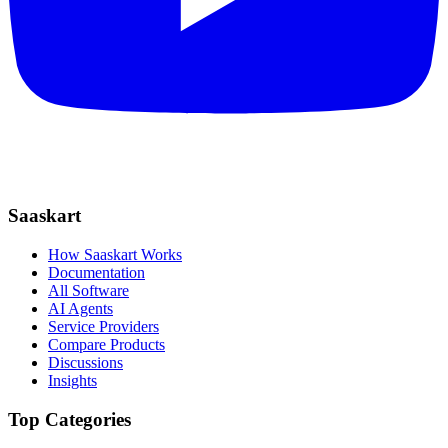
Saaskart
How Saaskart Works
Documentation
All Software
AI Agents
Service Providers
Compare Products
Discussions
Insights
Top Categories