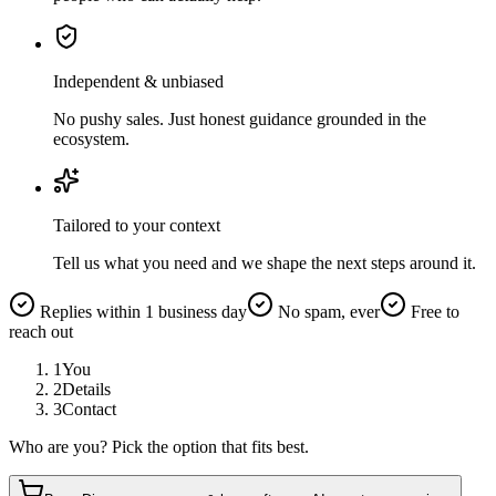
Independent & unbiased
No pushy sales. Just honest guidance grounded in the
ecosystem.
Tailored to your context
Tell us what you need and we shape the next steps around it.
Replies within 1 business day
No spam, ever
Free to
reach out
1
You
2
Details
3
Contact
Who are you? Pick the option that fits best.