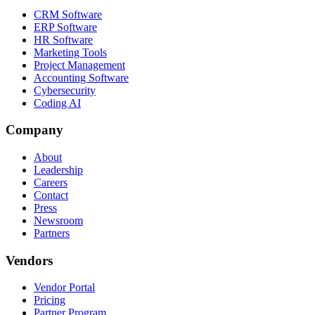
CRM Software
ERP Software
HR Software
Marketing Tools
Project Management
Accounting Software
Cybersecurity
Coding AI
Company
About
Leadership
Careers
Contact
Press
Newsroom
Partners
Vendors
Vendor Portal
Pricing
Partner Program