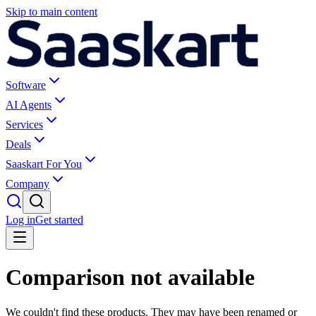
Skip to main content
Software
AI Agents
Services
Deals
Saaskart For You
Company
Log in
Get started
Comparison not available
We couldn't find these products. They may have been renamed or