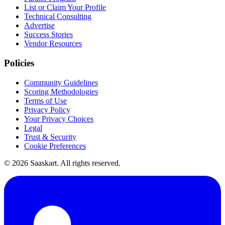
List or Claim Your Profile
Technical Consulting
Advertise
Success Stories
Vendor Resources
Policies
Community Guidelines
Scoring Methodologies
Terms of Use
Privacy Policy
Your Privacy Choices
Legal
Trust & Security
Cookie Preferences
©
2026
Saaskart. All rights reserved.