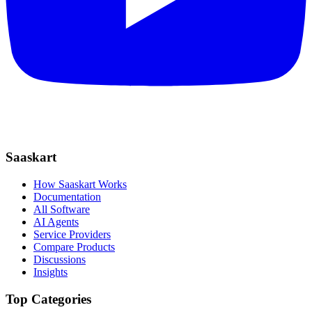
Saaskart
How Saaskart Works
Documentation
All Software
AI Agents
Service Providers
Compare Products
Discussions
Insights
Top Categories