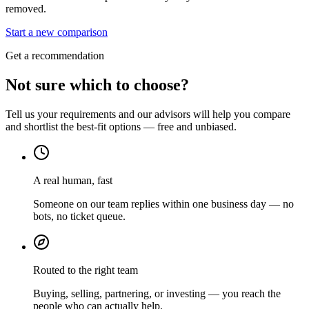
removed.
Start a new comparison
Get a recommendation
Not sure which to choose?
Tell us your requirements and our advisors will help you compare
and shortlist the best-fit options — free and unbiased.
A real human, fast
Someone on our team replies within one business day — no
bots, no ticket queue.
Routed to the right team
Buying, selling, partnering, or investing — you reach the
people who can actually help.