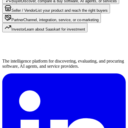
Buyer
Discover, compare & buy software, AI agents, or services
Seller / Vendor
List your product and reach the right buyers
Partner
Channel, integration, service, or co-marketing
Investor
Learn about Saaskart for investment
The intelligence platform for discovering, evaluating, and procuring
software, AI agents, and service providers.