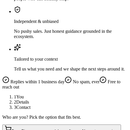
Independent & unbiased
No pushy sales. Just honest guidance grounded in the
ecosystem.
Tailored to your context
Tell us what you need and we shape the next steps around it.
Replies within 1 business day
No spam, ever
Free to
reach out
1
You
2
Details
3
Contact
Who are you? Pick the option that fits best.