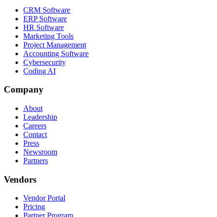
CRM Software
ERP Software
HR Software
Marketing Tools
Project Management
Accounting Software
Cybersecurity
Coding AI
Company
About
Leadership
Careers
Contact
Press
Newsroom
Partners
Vendors
Vendor Portal
Pricing
Partner Program