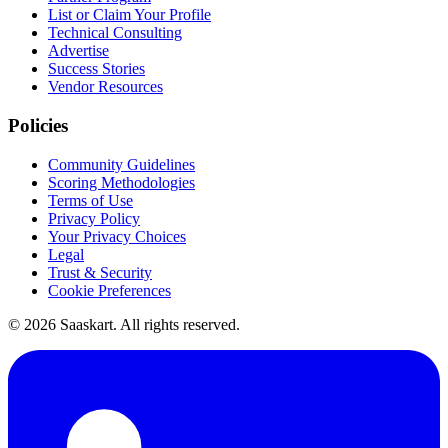
List or Claim Your Profile
Technical Consulting
Advertise
Success Stories
Vendor Resources
Policies
Community Guidelines
Scoring Methodologies
Terms of Use
Privacy Policy
Your Privacy Choices
Legal
Trust & Security
Cookie Preferences
©
2026
Saaskart. All rights reserved.