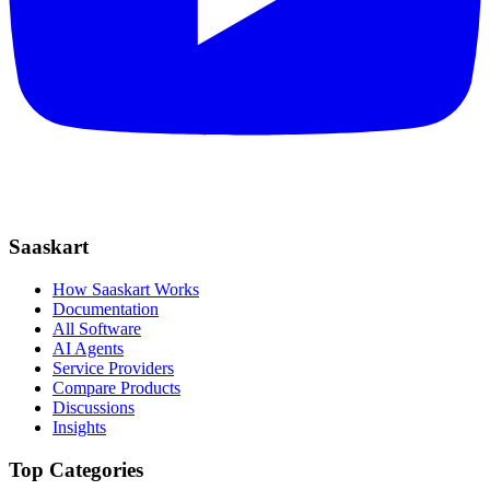
Saaskart
How Saaskart Works
Documentation
All Software
AI Agents
Service Providers
Compare Products
Discussions
Insights
Top Categories