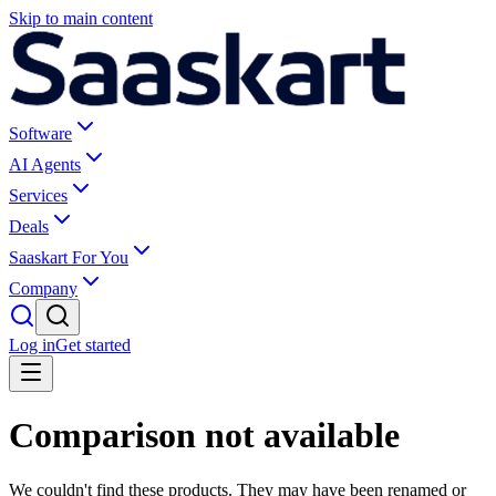
Skip to main content
Software
AI Agents
Services
Deals
Saaskart For You
Company
Log in
Get started
Comparison not available
We couldn't find these products. They may have been renamed or