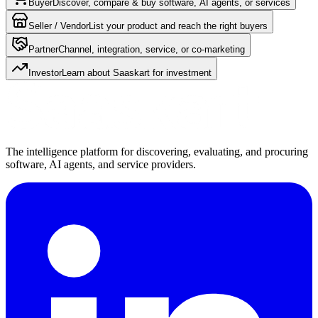
Buyer
Discover, compare & buy software, AI agents, or services
Seller / Vendor
List your product and reach the right buyers
Partner
Channel, integration, service, or co-marketing
Investor
Learn about Saaskart for investment
The intelligence platform for discovering, evaluating, and procuring
software, AI agents, and service providers.