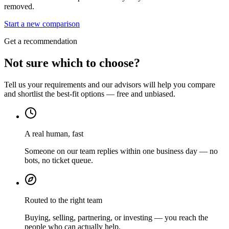
removed.
Start a new comparison
Get a recommendation
Not sure which to choose?
Tell us your requirements and our advisors will help you compare
and shortlist the best-fit options — free and unbiased.
A real human, fast
Someone on our team replies within one business day — no
bots, no ticket queue.
Routed to the right team
Buying, selling, partnering, or investing — you reach the
people who can actually help.