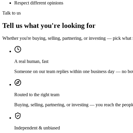
Respect different opinions
Talk to us
Tell us what you're looking for
Whether you're buying, selling, partnering, or investing — pick what 
A real human, fast
Someone on our team replies within one business day — no bots
Routed to the right team
Buying, selling, partnering, or investing — you reach the peopl
Independent & unbiased