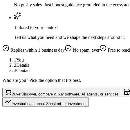
No pushy sales. Just honest guidance grounded in the ecosyste
Tailored to your context
Tell us what you need and we shape the next steps around it.
Replies within 1 business day
No spam, ever
Free to reac
1
You
2
Details
3
Contact
Who are you? Pick the option that fits best.
Buyer
Discover, compare & buy software, AI agents, or services
Investor
Learn about Saaskart for investment