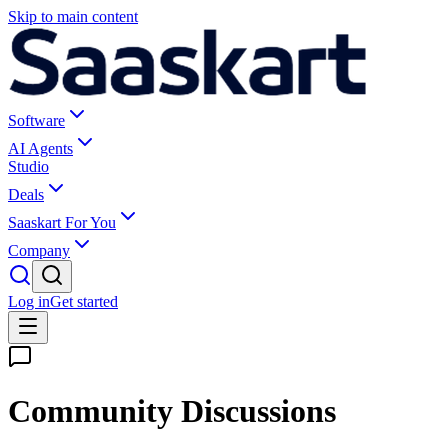
Skip to main content
Software
AI Agents
Studio
Deals
Saaskart For You
Company
Log in
Get started
Community Discussions