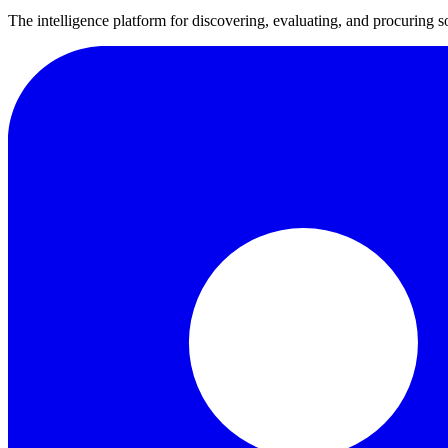
The intelligence platform for discovering, evaluating, and procuring s