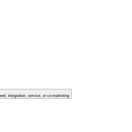
nel, integration, service, or co-marketing