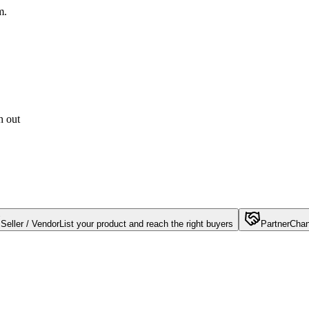
m.
h out
Seller / Vendor
List your product and reach the right buyers
Partner
Chan