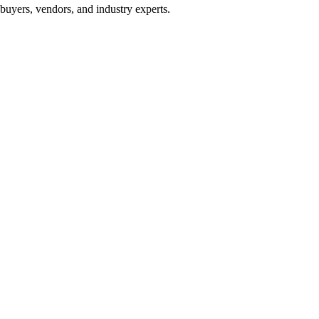
buyers, vendors, and industry experts.