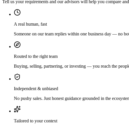
Tell us your requirements and our advisors will help you compare and s
A real human, fast
Someone on our team replies within one business day — no bots
Routed to the right team
Buying, selling, partnering, or investing — you reach the peopl
Independent & unbiased
No pushy sales. Just honest guidance grounded in the ecosyste
Tailored to your context