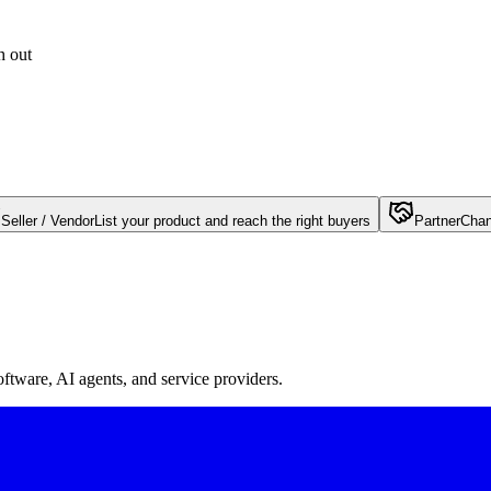
h out
Seller / Vendor
List your product and reach the right buyers
Partner
Chan
oftware, AI agents, and service providers.