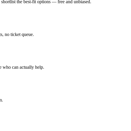
hortlist the best-fit options — free and unbiased.
, no ticket queue.
e who can actually help.
m.