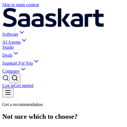
Skip to main content
Software
AI Agents
Studio
Deals
Saaskart For You
Company
Log in
Get started
Get a recommendation
Not sure which to choose?