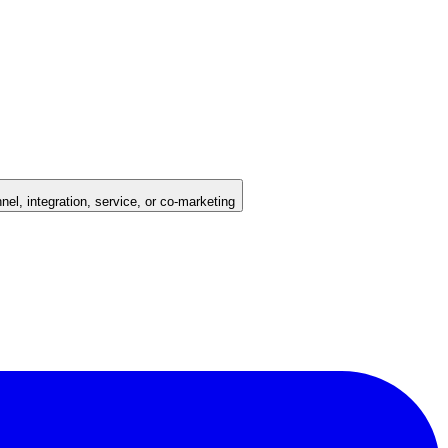
nel, integration, service, or co-marketing