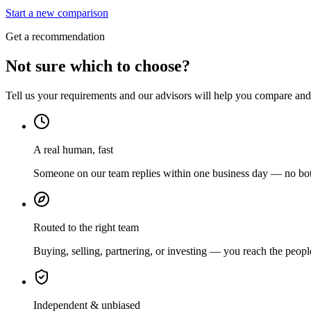
Start a new comparison
Get a recommendation
Not sure which to choose?
Tell us your requirements and our advisors will help you compare and s
A real human, fast
Someone on our team replies within one business day — no bots
Routed to the right team
Buying, selling, partnering, or investing — you reach the peopl
Independent & unbiased