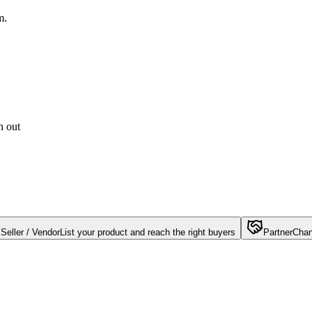
m.
h out
Seller / Vendor
List your product and reach the right buyers
Partner
Chan