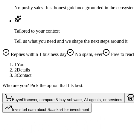
No pushy sales. Just honest guidance grounded in the ecosyste
Tailored to your context
Tell us what you need and we shape the next steps around it.
Replies within 1 business day
No spam, ever
Free to reac
1
You
2
Details
3
Contact
Who are you? Pick the option that fits best.
Buyer
Discover, compare & buy software, AI agents, or services
Investor
Learn about Saaskart for investment