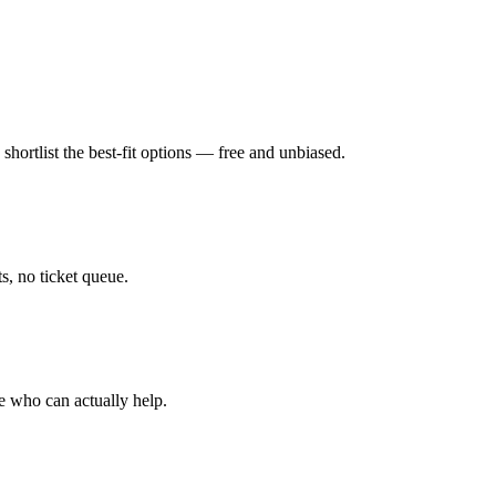
hortlist the best-fit options — free and unbiased.
, no ticket queue.
e who can actually help.