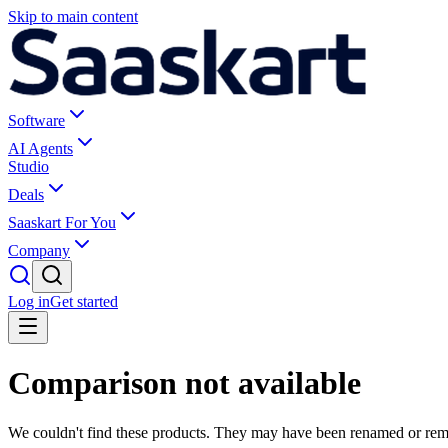
Skip to main content
Software
AI Agents
Studio
Deals
Saaskart For You
Company
Log in
Get started
Comparison not available
We couldn't find these products. They may have been renamed or re