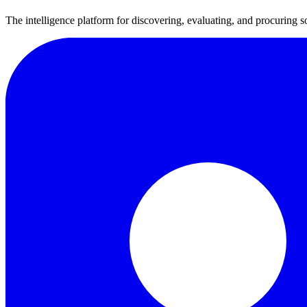
The intelligence platform for discovering, evaluating, and procuring s