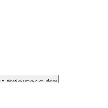
nel, integration, service, or co-marketing