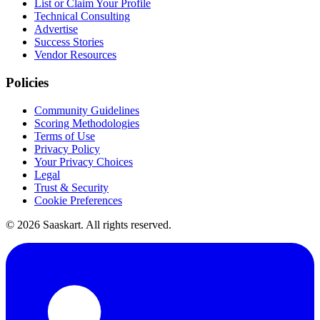
List or Claim Your Profile
Technical Consulting
Advertise
Success Stories
Vendor Resources
Policies
Community Guidelines
Scoring Methodologies
Terms of Use
Privacy Policy
Your Privacy Choices
Legal
Trust & Security
Cookie Preferences
©
2026
Saaskart. All rights reserved.