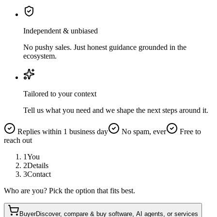
Independent & unbiased
No pushy sales. Just honest guidance grounded in the
ecosystem.
Tailored to your context
Tell us what you need and we shape the next steps around it.
Replies within 1 business day
No spam, ever
Free to
reach out
1
You
2
Details
3
Contact
Who are you? Pick the option that fits best.
Buyer
Discover, compare & buy software, AI agents, or services