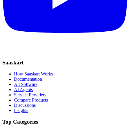
Saaskart
How Saaskart Works
Documentation
All Software
AI Agents
Service Providers
Compare Products
Discussions
Insights
Top Categories