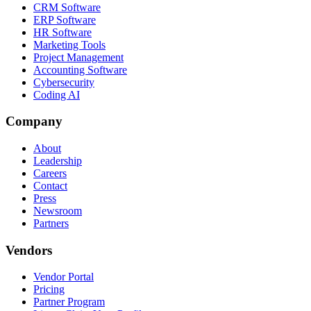
CRM Software
ERP Software
HR Software
Marketing Tools
Project Management
Accounting Software
Cybersecurity
Coding AI
Company
About
Leadership
Careers
Contact
Press
Newsroom
Partners
Vendors
Vendor Portal
Pricing
Partner Program