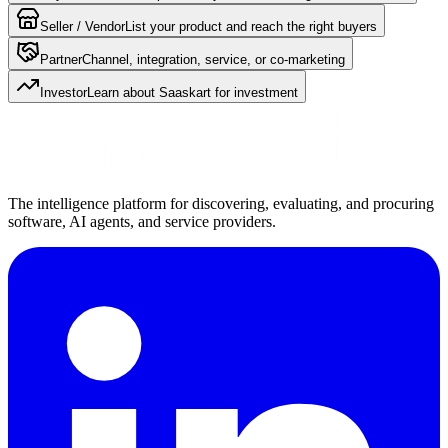
Seller / Vendor
List your product and reach the right buyers
Partner
Channel, integration, service, or co-marketing
Investor
Learn about Saaskart for investment
The intelligence platform for discovering, evaluating, and procuring
software, AI agents, and service providers.