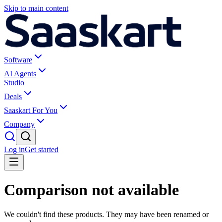
Skip to main content
Software
AI Agents
Studio
Deals
Saaskart For You
Company
Log in
Get started
Comparison not available
We couldn't find these products. They may have been renamed or