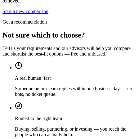
removed.
Start a new comparison
Get a recommendation
Not sure which to choose?
Tell us your requirements and our advisors will help you compare
and shortlist the best-fit options — free and unbiased.
A real human, fast
Someone on our team replies within one business day — no
bots, no ticket queue.
Routed to the right team
Buying, selling, partnering, or investing — you reach the
people who can actually help.