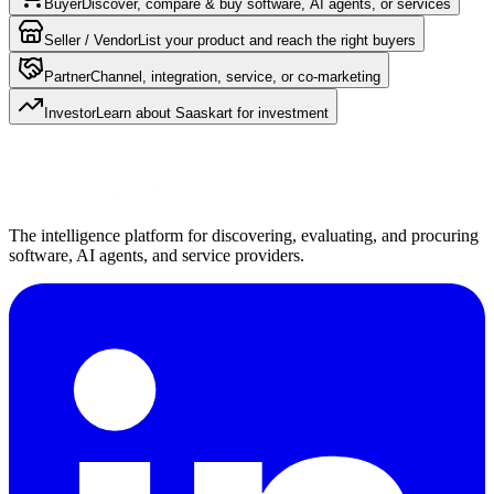
Buyer
Discover, compare & buy software, AI agents, or services
Seller / Vendor
List your product and reach the right buyers
Partner
Channel, integration, service, or co-marketing
Investor
Learn about Saaskart for investment
The intelligence platform for discovering, evaluating, and procuring
software, AI agents, and service providers.