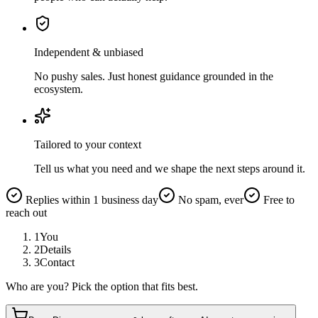
Independent & unbiased
No pushy sales. Just honest guidance grounded in the
ecosystem.
Tailored to your context
Tell us what you need and we shape the next steps around it.
Replies within 1 business day
No spam, ever
Free to
reach out
1
You
2
Details
3
Contact
Who are you? Pick the option that fits best.