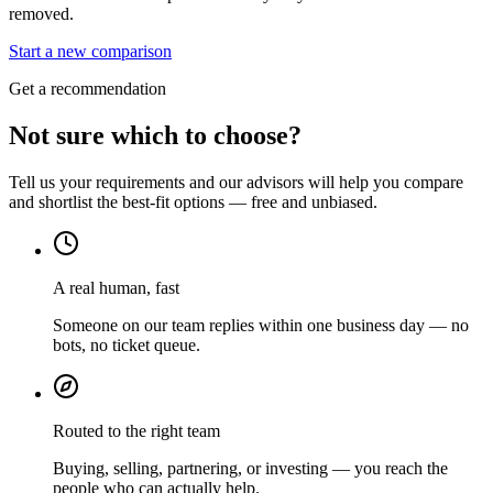
removed.
Start a new comparison
Get a recommendation
Not sure which to choose?
Tell us your requirements and our advisors will help you compare
and shortlist the best-fit options — free and unbiased.
A real human, fast
Someone on our team replies within one business day — no
bots, no ticket queue.
Routed to the right team
Buying, selling, partnering, or investing — you reach the
people who can actually help.