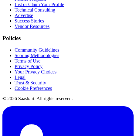
List or Claim Your Profile
Technical Consulting
Advertise
Success Stories
Vendor Resources
Policies
Community Guidelines
Scoring Methodologies
Terms of Use
Privacy Policy
Your Privacy Choices
Legal
Trust & Security
Cookie Preferences
©
2026
Saaskart. All rights reserved.