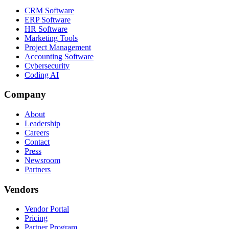
CRM Software
ERP Software
HR Software
Marketing Tools
Project Management
Accounting Software
Cybersecurity
Coding AI
Company
About
Leadership
Careers
Contact
Press
Newsroom
Partners
Vendors
Vendor Portal
Pricing
Partner Program