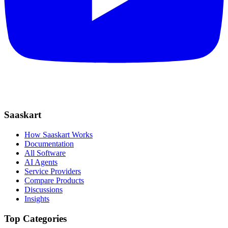
Saaskart
How Saaskart Works
Documentation
All Software
AI Agents
Service Providers
Compare Products
Discussions
Insights
Top Categories