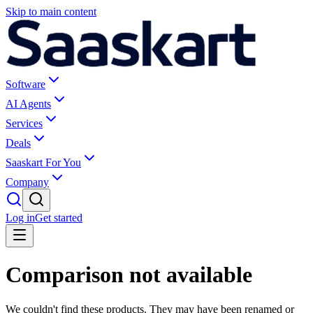
Skip to main content
Software
AI Agents
Services
Deals
Saaskart For You
Company
Log in
Get started
Comparison not available
We couldn't find these products. They may have been renamed or