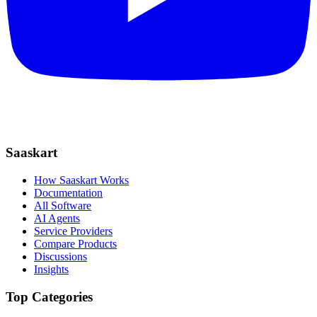
Saaskart
How Saaskart Works
Documentation
All Software
AI Agents
Service Providers
Compare Products
Discussions
Insights
Top Categories