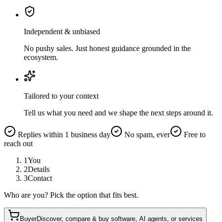
Independent & unbiased
No pushy sales. Just honest guidance grounded in the
ecosystem.
Tailored to your context
Tell us what you need and we shape the next steps around it.
Replies within 1 business day
No spam, ever
Free to
reach out
1
You
2
Details
3
Contact
Who are you? Pick the option that fits best.
Buyer
Discover, compare & buy software, AI agents, or services