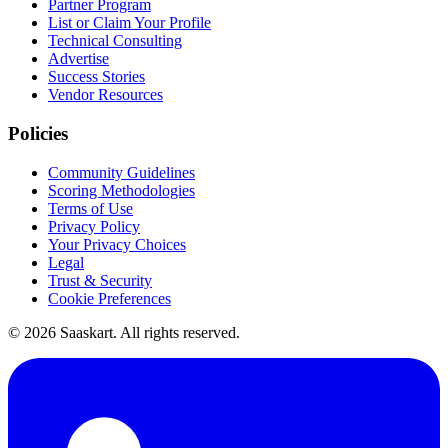
Partner Program
List or Claim Your Profile
Technical Consulting
Advertise
Success Stories
Vendor Resources
Policies
Community Guidelines
Scoring Methodologies
Terms of Use
Privacy Policy
Your Privacy Choices
Legal
Trust & Security
Cookie Preferences
©
2026
Saaskart. All rights reserved.