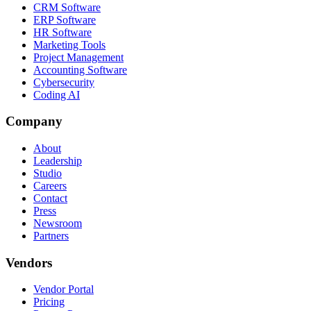
CRM Software
ERP Software
HR Software
Marketing Tools
Project Management
Accounting Software
Cybersecurity
Coding AI
Company
About
Leadership
Studio
Careers
Contact
Press
Newsroom
Partners
Vendors
Vendor Portal
Pricing