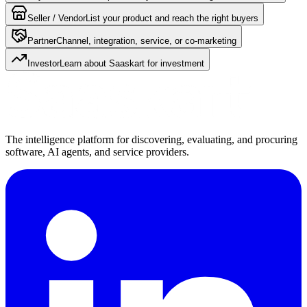
Seller / Vendor
List your product and reach the right buyers
Partner
Channel, integration, service, or co-marketing
Investor
Learn about Saaskart for investment
The intelligence platform for discovering, evaluating, and procuring
software, AI agents, and service providers.