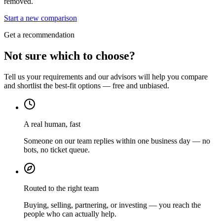
removed.
Start a new comparison
Get a recommendation
Not sure which to choose?
Tell us your requirements and our advisors will help you compare
and shortlist the best-fit options — free and unbiased.
A real human, fast
Someone on our team replies within one business day — no
bots, no ticket queue.
Routed to the right team
Buying, selling, partnering, or investing — you reach the
people who can actually help.