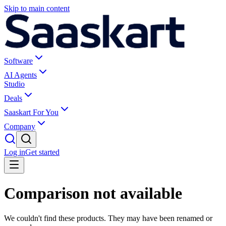
Skip to main content
Software
AI Agents
Studio
Deals
Saaskart For You
Company
Log in
Get started
Comparison not available
We couldn't find these products. They may have been renamed or