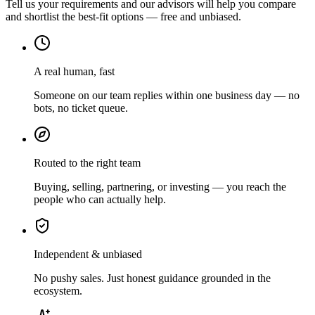
Tell us your requirements and our advisors will help you compare
and shortlist the best-fit options — free and unbiased.
A real human, fast
Someone on our team replies within one business day — no
bots, no ticket queue.
Routed to the right team
Buying, selling, partnering, or investing — you reach the
people who can actually help.
Independent & unbiased
No pushy sales. Just honest guidance grounded in the
ecosystem.