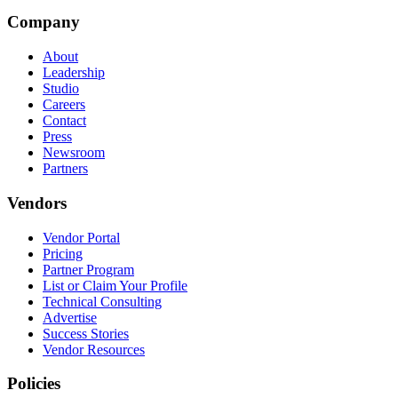
Company
About
Leadership
Studio
Careers
Contact
Press
Newsroom
Partners
Vendors
Vendor Portal
Pricing
Partner Program
List or Claim Your Profile
Technical Consulting
Advertise
Success Stories
Vendor Resources
Policies