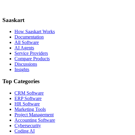
Saaskart
How Saaskart Works
Documentation
All Software
AI Agents
Service Providers
Compare Products
Discussions
Insights
Top Categories
CRM Software
ERP Software
HR Software
Marketing Tools
Project Management
Accounting Software
Cybersecurity
Coding AI