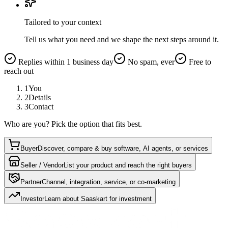
Tailored to your context
Tell us what you need and we shape the next steps around it.
Replies within 1 business day
No spam, ever
Free to
reach out
1
You
2
Details
3
Contact
Who are you? Pick the option that fits best.
Buyer
Discover, compare & buy software, AI agents, or services
Seller / Vendor
List your product and reach the right buyers
Partner
Channel, integration, service, or co-marketing
Investor
Learn about Saaskart for investment