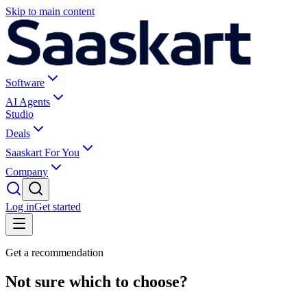
Skip to main content
Software
AI Agents
Studio
Deals
Saaskart For You
Company
Log in
Get started
Get a recommendation
Not sure which to choose?