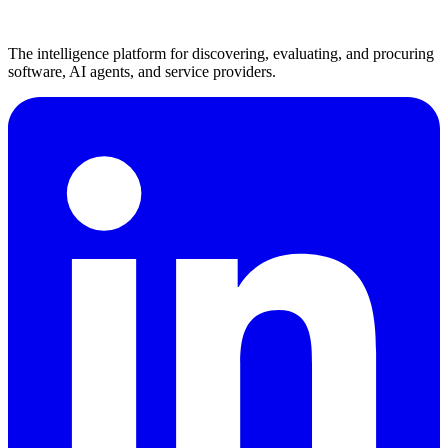
The intelligence platform for discovering, evaluating, and procuring
software, AI agents, and service providers.