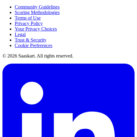
Community Guidelines
Scoring Methodologies
Terms of Use
Privacy Policy
Your Privacy Choices
Legal
Trust & Security
Cookie Preferences
©
2026
Saaskart. All rights reserved.