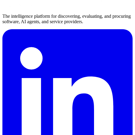
The intelligence platform for discovering, evaluating, and procuring
software, AI agents, and service providers.