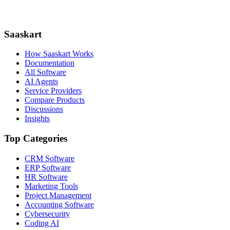
Saaskart
How Saaskart Works
Documentation
All Software
AI Agents
Service Providers
Compare Products
Discussions
Insights
Top Categories
CRM Software
ERP Software
HR Software
Marketing Tools
Project Management
Accounting Software
Cybersecurity
Coding AI