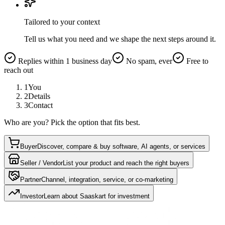
Tailored to your context
Tell us what you need and we shape the next steps around it.
Replies within 1 business day
No spam, ever
Free to
reach out
1
You
2
Details
3
Contact
Who are you? Pick the option that fits best.
Buyer
Discover, compare & buy software, AI agents, or services
Seller / Vendor
List your product and reach the right buyers
Partner
Channel, integration, service, or co-marketing
Investor
Learn about Saaskart for investment