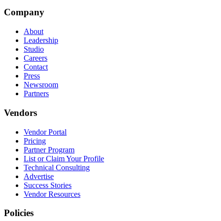
Company
About
Leadership
Studio
Careers
Contact
Press
Newsroom
Partners
Vendors
Vendor Portal
Pricing
Partner Program
List or Claim Your Profile
Technical Consulting
Advertise
Success Stories
Vendor Resources
Policies