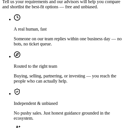
Tell us your requirements and our advisors will help you compare
and shortlist the best-fit options — free and unbiased.
A real human, fast
Someone on our team replies within one business day — no
bots, no ticket queue.
Routed to the right team
Buying, selling, partnering, or investing — you reach the
people who can actually help.
Independent & unbiased
No pushy sales. Just honest guidance grounded in the
ecosystem.