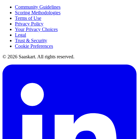
Community Guidelines
Scoring Methodologies
Terms of Use
Privacy Policy
Your Privacy Choices
Legal
Trust & Security
Cookie Preferences
©
2026
Saaskart. All rights reserved.