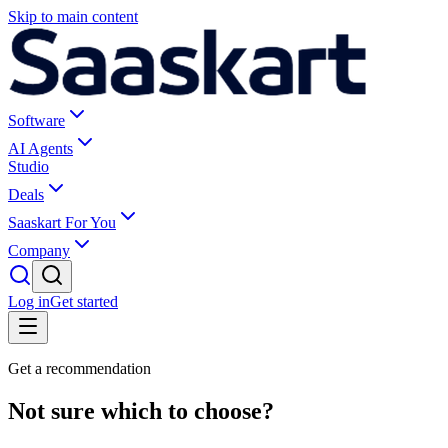
Skip to main content
Software
AI Agents
Studio
Deals
Saaskart For You
Company
Log in
Get started
Get a recommendation
Not sure which to choose?