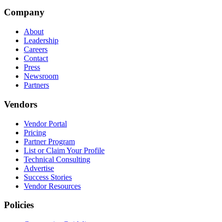
Company
About
Leadership
Careers
Contact
Press
Newsroom
Partners
Vendors
Vendor Portal
Pricing
Partner Program
List or Claim Your Profile
Technical Consulting
Advertise
Success Stories
Vendor Resources
Policies