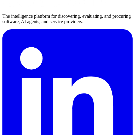
The intelligence platform for discovering, evaluating, and procuring
software, AI agents, and service providers.