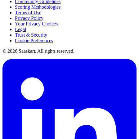
Community Guidelines
Scoring Methodologies
Terms of Use
Privacy Policy
Your Privacy Choices
Legal
Trust & Security
Cookie Preferences
©
2026
Saaskart. All rights reserved.