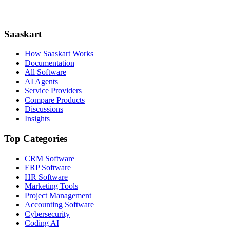
Saaskart
How Saaskart Works
Documentation
All Software
AI Agents
Service Providers
Compare Products
Discussions
Insights
Top Categories
CRM Software
ERP Software
HR Software
Marketing Tools
Project Management
Accounting Software
Cybersecurity
Coding AI