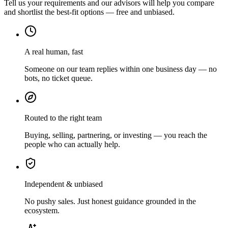
Tell us your requirements and our advisors will help you compare
and shortlist the best-fit options — free and unbiased.
A real human, fast
Someone on our team replies within one business day — no
bots, no ticket queue.
Routed to the right team
Buying, selling, partnering, or investing — you reach the
people who can actually help.
Independent & unbiased
No pushy sales. Just honest guidance grounded in the
ecosystem.