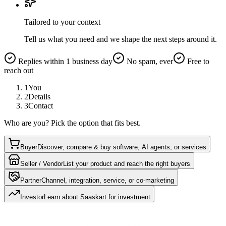
Tailored to your context
Tell us what you need and we shape the next steps around it.
Replies within 1 business day
No spam, ever
Free to
reach out
1
You
2
Details
3
Contact
Who are you? Pick the option that fits best.
Buyer
Discover, compare & buy software, AI agents, or services
Seller / Vendor
List your product and reach the right buyers
Partner
Channel, integration, service, or co-marketing
Investor
Learn about Saaskart for investment