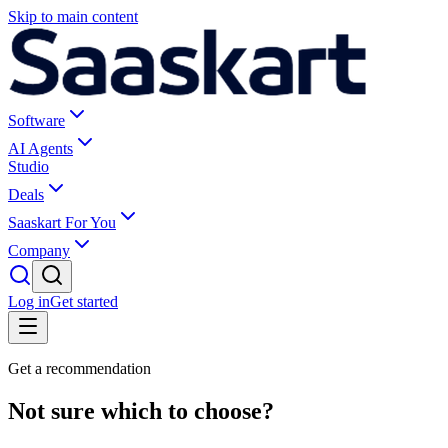
Skip to main content
Software
AI Agents
Studio
Deals
Saaskart For You
Company
Log in
Get started
Get a recommendation
Not sure which to choose?