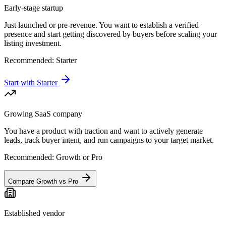
Early-stage startup
Just launched or pre-revenue. You want to establish a verified
presence and start getting discovered by buyers before scaling your
listing investment.
Recommended:
Starter
Start with Starter
Growing SaaS company
You have a product with traction and want to actively generate
leads, track buyer intent, and run campaigns to your target market.
Recommended:
Growth or Pro
Compare Growth vs Pro
Established vendor