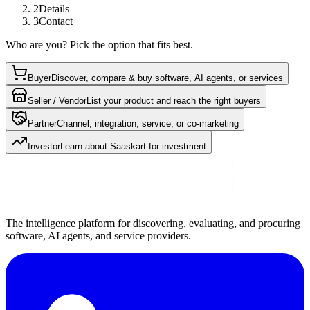
2
Details
3
Contact
Who are you? Pick the option that fits best.
Buyer
Discover, compare & buy software, AI agents, or services
Seller / Vendor
List your product and reach the right buyers
Partner
Channel, integration, service, or co-marketing
Investor
Learn about Saaskart for investment
The intelligence platform for discovering, evaluating, and procuring
software, AI agents, and service providers.