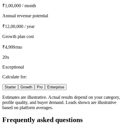
₹1,00,000
/ month
Annual revenue potential
₹12,00,000
/ year
Growth
plan cost
₹4,999
/mo
20
x
Exceptional
Calculate for:
Starter
Growth
Pro
Enterprise
Estimates are illustrative. Actual results depend on your category,
profile quality, and buyer demand. Leads shown are illustrative
based on platform averages.
Frequently asked questions