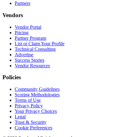
Partners
Vendors
Vendor Portal
Pricing
Partner Program
List or Claim Your Profile
Technical Consulting
Advertise
Success Stories
Vendor Resources
Policies
Community Guidelines
Scoring Methodologies
Terms of Use
Privacy Policy
Your Privacy Choices
Legal
Trust & Security
Cookie Preferences