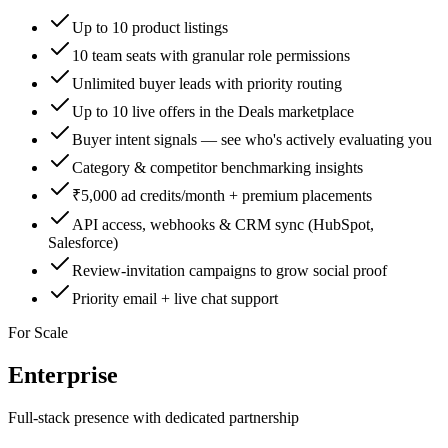
Up to 10 product listings
10 team seats with granular role permissions
Unlimited buyer leads with priority routing
Up to 10 live offers in the Deals marketplace
Buyer intent signals — see who's actively evaluating you
Category & competitor benchmarking insights
₹5,000 ad credits/month + premium placements
API access, webhooks & CRM sync (HubSpot,
Salesforce)
Review-invitation campaigns to grow social proof
Priority email + live chat support
For Scale
Enterprise
Full-stack presence with dedicated partnership