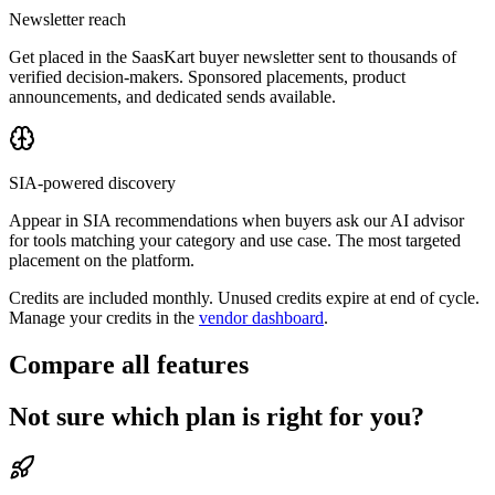
Newsletter reach
Get placed in the SaasKart buyer newsletter sent to thousands of
verified decision-makers. Sponsored placements, product
announcements, and dedicated sends available.
SIA-powered discovery
Appear in SIA recommendations when buyers ask our AI advisor
for tools matching your category and use case. The most targeted
placement on the platform.
Credits are included monthly. Unused credits expire at end of cycle.
Manage your credits in the
vendor dashboard
.
Compare all features
Not sure which plan is right for you?