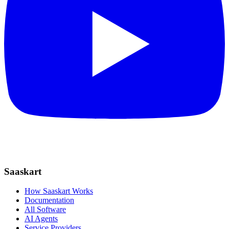
Saaskart
How Saaskart Works
Documentation
All Software
AI Agents
Service Providers