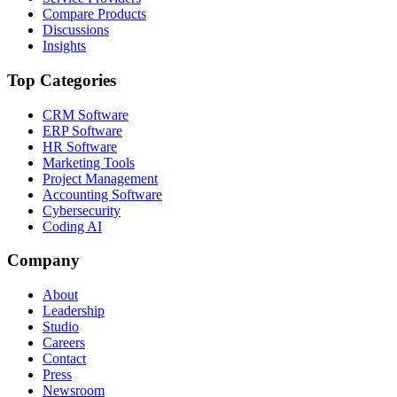
Compare Products
Discussions
Insights
Top Categories
CRM Software
ERP Software
HR Software
Marketing Tools
Project Management
Accounting Software
Cybersecurity
Coding AI
Company
About
Leadership
Studio
Careers
Contact
Press
Newsroom