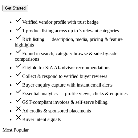
Get Started
Verified vendor profile with trust badge
1 product listing across up to 3 relevant categories
Rich listing — description, media, pricing & feature
highlights
Found in search, category browse & side-by-side
comparisons
Eligible for SIA AI-advisor recommendations
Collect & respond to verified buyer reviews
Buyer enquiry capture with instant email alerts
Essential analytics — profile views, clicks & enquiries
GST-compliant invoices & self-serve billing
Ad credits & sponsored placements
Buyer intent signals
Most Popular