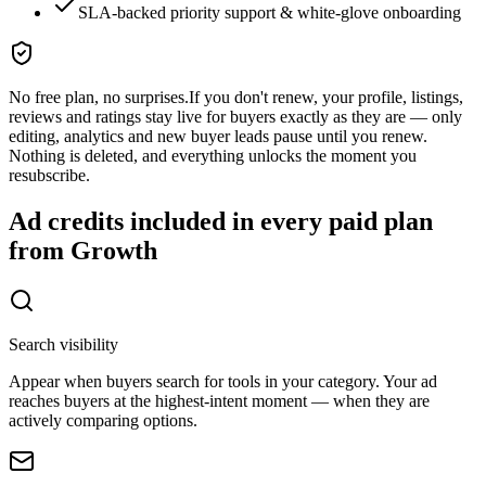
SLA-backed priority support & white-glove onboarding
No free plan, no surprises.
If you don't renew, your profile, listings,
reviews and ratings stay live for buyers exactly as they are — only
editing, analytics and new buyer leads pause until you renew.
Nothing is deleted, and everything unlocks the moment you
resubscribe.
Ad credits included in every paid plan
from Growth
Search visibility
Appear when buyers search for tools in your category. Your ad
reaches buyers at the highest-intent moment — when they are
actively comparing options.