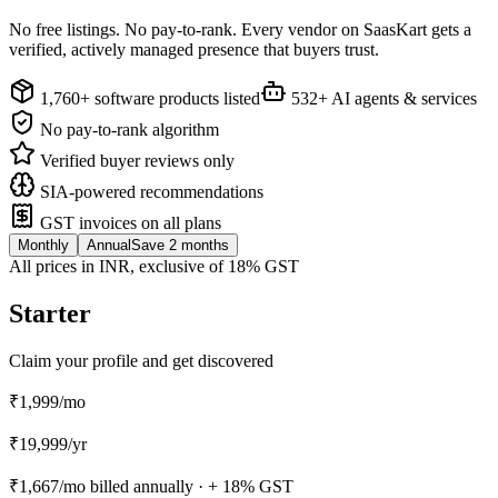
No free listings. No pay-to-rank. Every vendor on SaasKart gets a
verified, actively managed presence that buyers trust.
1,760+ software products listed
532+ AI agents & services
No pay-to-rank algorithm
Verified buyer reviews only
SIA-powered recommendations
GST invoices on all plans
Monthly
Annual
Save 2 months
All prices in INR, exclusive of 18% GST
Starter
Claim your profile and get discovered
₹1,999
/mo
₹
19,999
/
yr
₹1,667
/mo billed annually ·
+ 18% GST