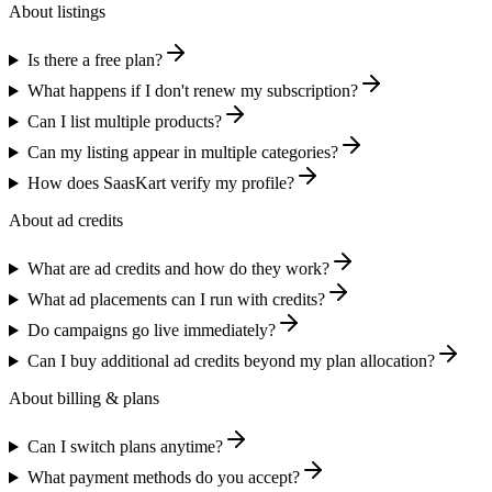
About listings
Is there a free plan?
What happens if I don't renew my subscription?
Can I list multiple products?
Can my listing appear in multiple categories?
How does SaasKart verify my profile?
About ad credits
What are ad credits and how do they work?
What ad placements can I run with credits?
Do campaigns go live immediately?
Can I buy additional ad credits beyond my plan allocation?
About billing & plans
Can I switch plans anytime?
What payment methods do you accept?