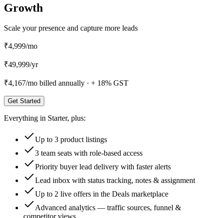
Growth
Scale your presence and capture more leads
₹4,999
/mo
₹
49,999
/
yr
₹4,167
/mo billed annually ·
+ 18% GST
Get Started
Everything in
Starter
, plus:
Up to 3 product listings
3 team seats with role-based access
Priority buyer lead delivery with faster alerts
Lead inbox with status tracking, notes & assignment
Up to 2 live offers in the Deals marketplace
Advanced analytics — traffic sources, funnel &
competitor views