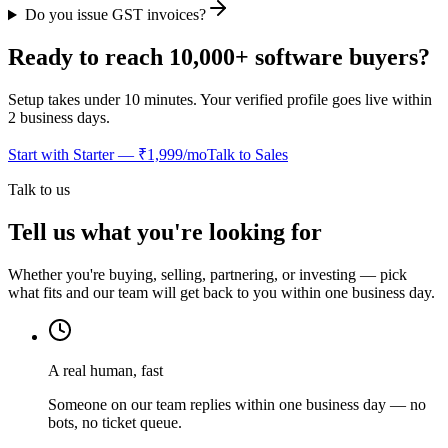
Do you issue GST invoices?
Ready to reach 10,000+ software buyers?
Setup takes under 10 minutes. Your verified profile goes live within
2 business days.
Start with Starter — ₹1,999/mo
Talk to Sales
Talk to us
Tell us what you're looking for
Whether you're buying, selling, partnering, or investing — pick
what fits and our team will get back to you within one business day.
A real human, fast
Someone on our team replies within one business day — no
bots, no ticket queue.