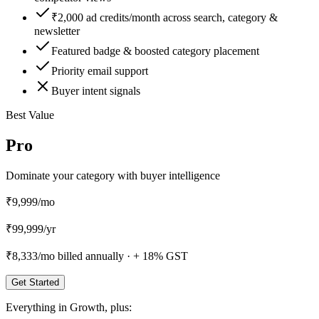
₹2,000 ad credits/month across search, category &
newsletter
Featured badge & boosted category placement
Priority email support
Buyer intent signals
Best Value
Pro
Dominate your category with buyer intelligence
₹9,999
/mo
₹
99,999
/
yr
₹8,333
/mo billed annually ·
+ 18% GST
Get Started
Everything in
Growth
, plus: