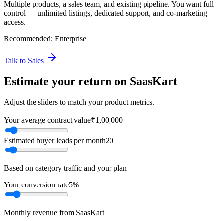
Multiple products, a sales team, and existing pipeline. You want full
control — unlimited listings, dedicated support, and co-marketing
access.
Recommended:
Enterprise
Talk to Sales
Estimate your return on SaasKart
Adjust the sliders to match your product metrics.
Your average contract value
₹1,00,000
Estimated buyer leads per month
20
Based on category traffic and your plan
Your conversion rate
5%
Monthly revenue from SaasKart