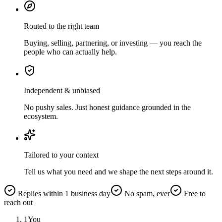
Routed to the right team
Buying, selling, partnering, or investing — you reach the
people who can actually help.
Independent & unbiased
No pushy sales. Just honest guidance grounded in the
ecosystem.
Tailored to your context
Tell us what you need and we shape the next steps around it.
Replies within 1 business day
No spam, ever
Free to
reach out
1
You