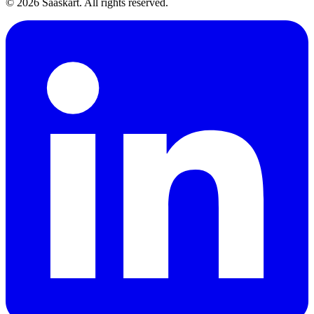
©
2026
Saaskart. All rights reserved.