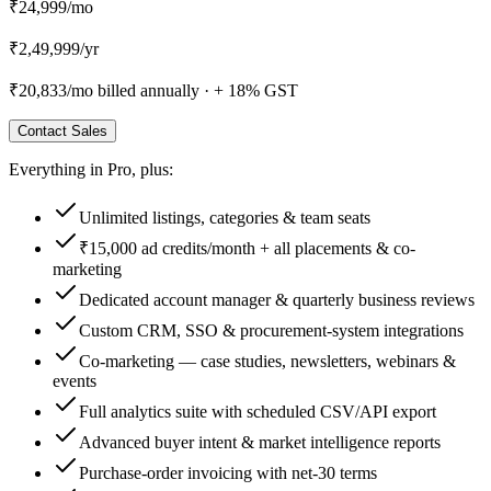
₹24,999
/mo
₹
2,49,999
/
yr
₹20,833
/mo billed annually ·
+ 18% GST
Contact Sales
Everything in
Pro
, plus:
Unlimited listings, categories & team seats
₹15,000 ad credits/month + all placements & co-
marketing
Dedicated account manager & quarterly business reviews
Custom CRM, SSO & procurement-system integrations
Co-marketing — case studies, newsletters, webinars &
events
Full analytics suite with scheduled CSV/API export
Advanced buyer intent & market intelligence reports
Purchase-order invoicing with net-30 terms