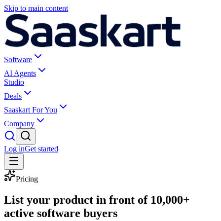
Skip to main content
Software
AI Agents
Studio
Deals
Saaskart For You
Company
Log in
Get started
Pricing
List your product in front of
10,000+
active software buyers