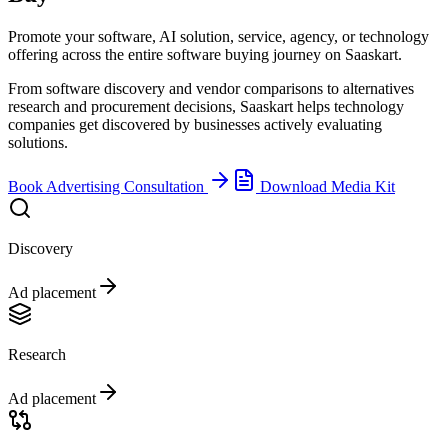
Promote your software, AI solution, service, agency, or technology
offering across the entire software buying journey on Saaskart.
From software discovery and vendor comparisons to alternatives
research and procurement decisions, Saaskart helps technology
companies get discovered by businesses actively evaluating
solutions.
Book Advertising Consultation
Download Media Kit
Discovery
Ad placement
Research
Ad placement