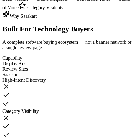
of Voice
Category Visibility
Why Saaskart
Built For
Technology Buyers
A complete software buying ecosystem — not a banner network or
a single review page.
Capability
Display Ads
Review Sites
Saaskart
High-Intent Discovery
Category Visibility