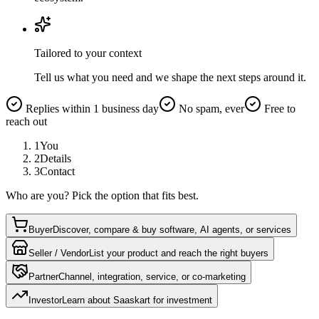
Tailored to your context
Tell us what you need and we shape the next steps around it.
Replies within 1 business day
No spam, ever
Free to
reach out
1
You
2
Details
3
Contact
Who are you? Pick the option that fits best.
Buyer
Discover, compare & buy software, AI agents, or services
Seller / Vendor
List your product and reach the right buyers
Partner
Channel, integration, service, or co-marketing
Investor
Learn about Saaskart for investment