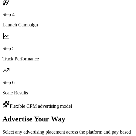
Step
4
Launch Campaign
Step
5
Track Performance
Step
6
Scale Results
Flexible CPM advertising model
Advertise
Your Way
Select any advertising placement across the platform and pay based