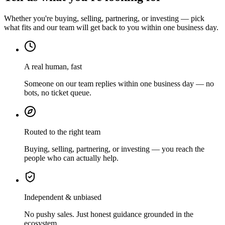
Whether you're buying, selling, partnering, or investing — pick
what fits and our team will get back to you within one business day.
A real human, fast
Someone on our team replies within one business day — no
bots, no ticket queue.
Routed to the right team
Buying, selling, partnering, or investing — you reach the
people who can actually help.
Independent & unbiased
No pushy sales. Just honest guidance grounded in the
ecosystem.