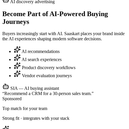
AI discovery advertising
Become Part of
AI-Powered Buying
Journeys
Buyers increasingly start with AI. Saaskart places your brand inside
the AI experiences shaping modern software decisions.
AI recommendations
AI search experiences
Product discovery workflows
Vendor evaluation journeys
SIA — AI buying assistant
“Recommend a CRM for a 30-person sales team.”
Sponsored
Top match for your team
Strong fit · integrates with your stack