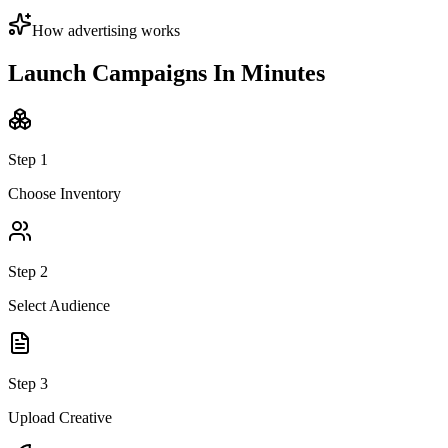
How advertising works
Launch Campaigns
In Minutes
Step
1
Choose Inventory
Step
2
Select Audience
Step
3
Upload Creative