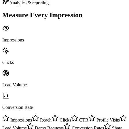
Analytics & reporting
Measure Every
Impression
Impressions
Clicks
Lead Volume
Conversion Rate
Impressions
Reach
Clicks
CTR
Profile Visits
Lead Volume
Demo Requests
Conversion Rates
Share