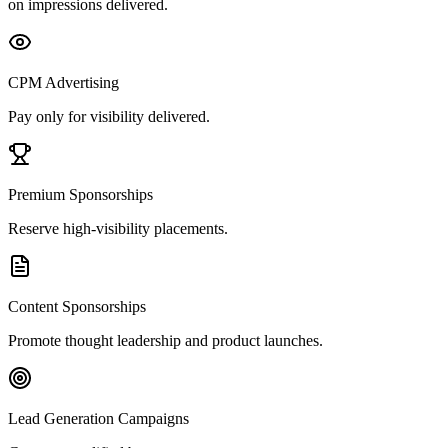
on impressions delivered.
CPM Advertising
Pay only for visibility delivered.
Premium Sponsorships
Reserve high-visibility placements.
Content Sponsorships
Promote thought leadership and product launches.
Lead Generation Campaigns