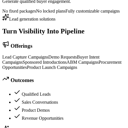
Generate qualified buyer engagement.
No fixed packages
No locked plans
Fully customizable campaigns
Lead generation solutions
Turn Visibility
Into Pipeline
Offerings
Lead Capture Campaigns
Demo Requests
Buyer Intent
Campaigns
Sponsored Introductions
ABM Campaigns
Procurement
Opportunities
Product Launch Campaigns
Outcomes
Qualified Leads
Sales Conversations
Product Demos
Revenue Opportunities