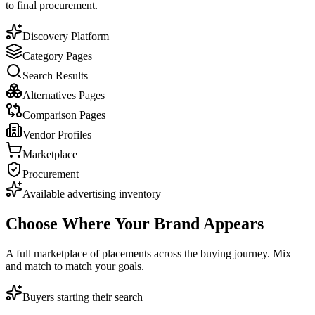
to final procurement.
Discovery Platform
Category Pages
Search Results
Alternatives Pages
Comparison Pages
Vendor Profiles
Marketplace
Procurement
Available advertising inventory
Choose Where Your
Brand Appears
A full marketplace of placements across the buying journey. Mix
and match to match your goals.
Buyers starting their search