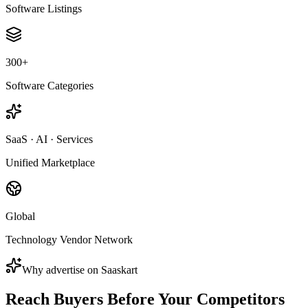
Software Listings
300+
Software Categories
SaaS · AI · Services
Unified Marketplace
Global
Technology Vendor Network
Why advertise on Saaskart
Reach Buyers Before Your
Competitors