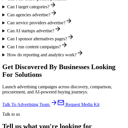
Can I target categories?
Can agencies advertise?
Can service providers advertise?
Can AI startups advertise?
Can I sponsor alternatives pages?
Can I run content campaigns?
How do reporting and analytics work?
Get Discovered By Businesses
Looking
For Solutions
Launch advertising campaigns across discovery, comparison,
procurement, and AI-powered buying journeys.
Talk To Advertising Team
Request Media Kit
Talk to us
Tell us what you're looking for