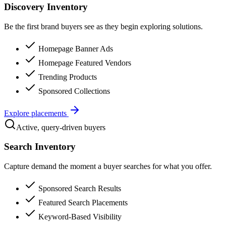
Discovery Inventory
Be the first brand buyers see as they begin exploring solutions.
Homepage Banner Ads
Homepage Featured Vendors
Trending Products
Sponsored Collections
Explore placements
Active, query-driven buyers
Search Inventory
Capture demand the moment a buyer searches for what you offer.
Sponsored Search Results
Featured Search Placements
Keyword-Based Visibility