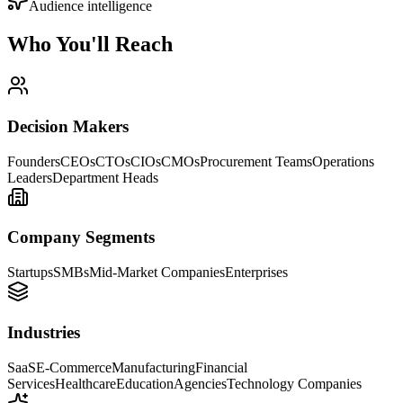
Audience intelligence
Who You'll
Reach
Decision Makers
Founders
CEOs
CTOs
CIOs
CMOs
Procurement Teams
Operations
Leaders
Department Heads
Company Segments
Startups
SMBs
Mid-Market Companies
Enterprises
Industries
SaaS
E-Commerce
Manufacturing
Financial
Services
Healthcare
Education
Agencies
Technology Companies