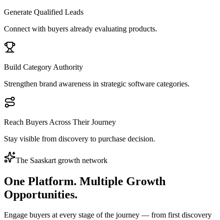
Generate Qualified Leads
Connect with buyers already evaluating products.
Build Category Authority
Strengthen brand awareness in strategic software categories.
Reach Buyers Across Their Journey
Stay visible from discovery to purchase decision.
The Saaskart growth network
One Platform.
Multiple Growth
Opportunities.
Engage buyers at every stage of the journey — from first discovery