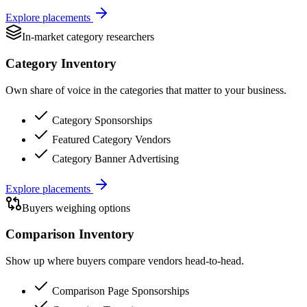
Explore placements
In-market category researchers
Category Inventory
Own share of voice in the categories that matter to your business.
Category Sponsorships
Featured Category Vendors
Category Banner Advertising
Explore placements
Buyers weighing options
Comparison Inventory
Show up where buyers compare vendors head-to-head.
Comparison Page Sponsorships