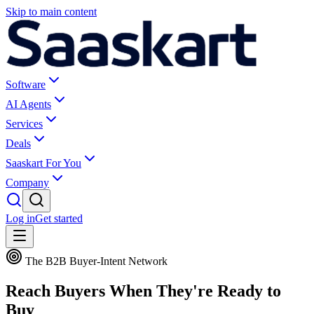
Skip to main content
Software
AI Agents
Services
Deals
Saaskart For You
Company
Log in
Get started
The B2B Buyer-Intent Network
Reach Buyers When They're
Ready to
Buy