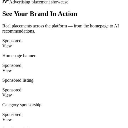
Advertising placement showcase
See Your Brand
In Action
Real placements across the platform — from the homepage to AI
recommendations.
Sponsored
View
Homepage banner
Sponsored
View
Sponsored listing
Sponsored
View
Category sponsorship
Sponsored
View