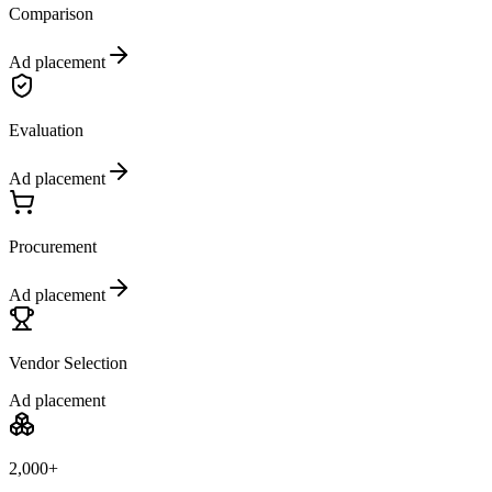
Comparison
Ad placement
Evaluation
Ad placement
Procurement
Ad placement
Vendor Selection
Ad placement
2,000+