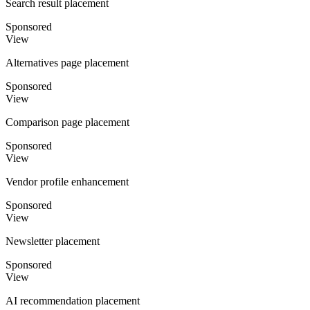
Search result placement
Sponsored
View
Alternatives page placement
Sponsored
View
Comparison page placement
Sponsored
View
Vendor profile enhancement
Sponsored
View
Newsletter placement
Sponsored
View
AI recommendation placement