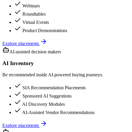
Webinars
Roundtables
Virtual Events
Product Demonstrations
Explore placements
AI-assisted decision makers
AI Inventory
Be recommended inside AI-powered buying journeys.
SIA Recommendation Placements
Sponsored AI Suggestions
AI Discovery Modules
AI-Assisted Vendor Recommendations
Explore placements