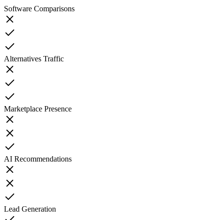
Software Comparisons
Alternatives Traffic
Marketplace Presence
AI Recommendations
Lead Generation