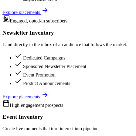
Explore placements
Engaged, opted-in subscribers
Newsletter Inventory
Land directly in the inbox of an audience that follows the market.
Dedicated Campaigns
Sponsored Newsletter Placement
Event Promotion
Product Announcements
Explore placements
High-engagement prospects
Event Inventory
Create live moments that turn interest into pipeline.