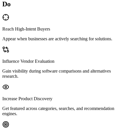
Do
Reach High-Intent Buyers
Appear when businesses are actively searching for solutions.
Influence Vendor Evaluation
Gain visibility during software comparisons and alternatives
research.
Increase Product Discovery
Get featured across categories, searches, and recommendation
engines.