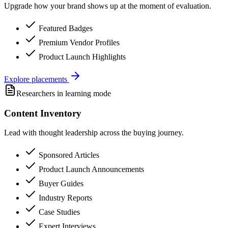
Upgrade how your brand shows up at the moment of evaluation.
Featured Badges
Premium Vendor Profiles
Product Launch Highlights
Explore placements
Researchers in learning mode
Content Inventory
Lead with thought leadership across the buying journey.
Sponsored Articles
Product Launch Announcements
Buyer Guides
Industry Reports
Case Studies
Expert Interviews