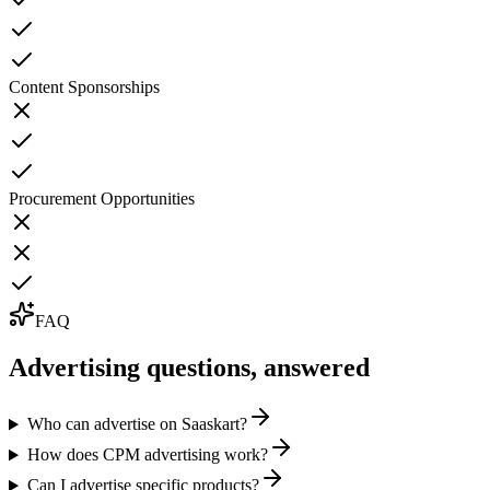
Content Sponsorships
Procurement Opportunities
FAQ
Advertising
questions, answered
Who can advertise on Saaskart?
How does CPM advertising work?
Can I advertise specific products?