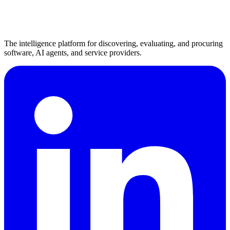
The intelligence platform for discovering, evaluating, and procuring
software, AI agents, and service providers.