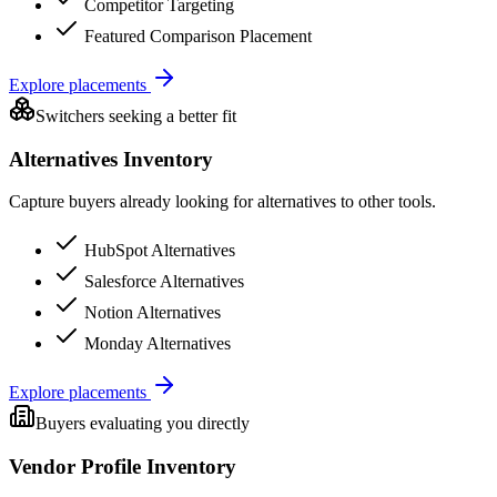
Competitor Targeting
Featured Comparison Placement
Explore placements
Switchers seeking a better fit
Alternatives Inventory
Capture buyers already looking for alternatives to other tools.
HubSpot Alternatives
Salesforce Alternatives
Notion Alternatives
Monday Alternatives
Explore placements
Buyers evaluating you directly
Vendor Profile Inventory