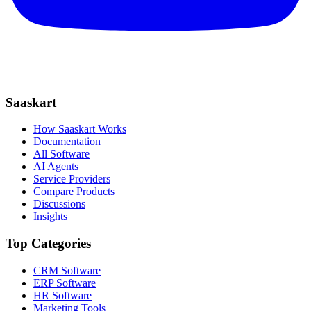
Saaskart
How Saaskart Works
Documentation
All Software
AI Agents
Service Providers
Compare Products
Discussions
Insights
Top Categories
CRM Software
ERP Software
HR Software
Marketing Tools