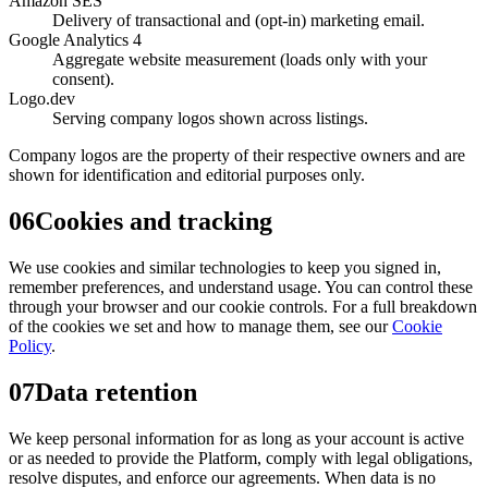
Amazon SES
Delivery of transactional and (opt-in) marketing email.
Google Analytics 4
Aggregate website measurement (loads only with your
consent).
Logo.dev
Serving company logos shown across listings.
Company logos are the property of their respective owners and are
shown for identification and editorial purposes only.
06
Cookies and tracking
We use cookies and similar technologies to keep you signed in,
remember preferences, and understand usage. You can control these
through your browser and our cookie controls. For a full breakdown
of the cookies we set and how to manage them, see our
Cookie
Policy
.
07
Data retention
We keep personal information for as long as your account is active
or as needed to provide the Platform, comply with legal obligations,
resolve disputes, and enforce our agreements. When data is no