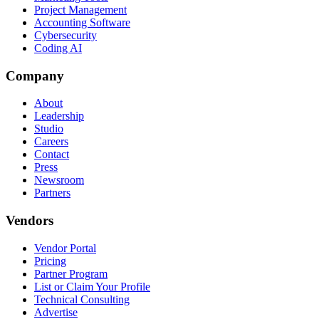
Project Management
Accounting Software
Cybersecurity
Coding AI
Company
About
Leadership
Studio
Careers
Contact
Press
Newsroom
Partners
Vendors
Vendor Portal
Pricing
Partner Program
List or Claim Your Profile
Technical Consulting
Advertise