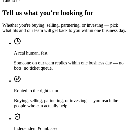
Talk to us
Tell us what you're looking for
Whether you're buying, selling, partnering, or investing — pick
what fits and our team will get back to you within one business day.
A real human, fast
Someone on our team replies within one business day — no
bots, no ticket queue.
Routed to the right team
Buying, selling, partnering, or investing — you reach the
people who can actually help.
Independent & unbiased