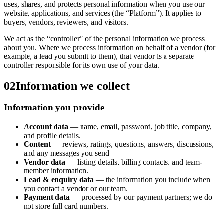
uses, shares, and protects personal information when you use our
website, applications, and services (the “Platform”). It applies to
buyers, vendors, reviewers, and visitors.
We act as the “controller” of the personal information we process
about you. Where we process information on behalf of a vendor (for
example, a lead you submit to them), that vendor is a separate
controller responsible for its own use of your data.
02
Information we collect
Information you provide
Account data
— name, email, password, job title, company,
and profile details.
Content
— reviews, ratings, questions, answers, discussions,
and any messages you send.
Vendor data
— listing details, billing contacts, and team-
member information.
Lead & enquiry data
— the information you include when
you contact a vendor or our team.
Payment data
— processed by our payment partners; we do
not store full card numbers.