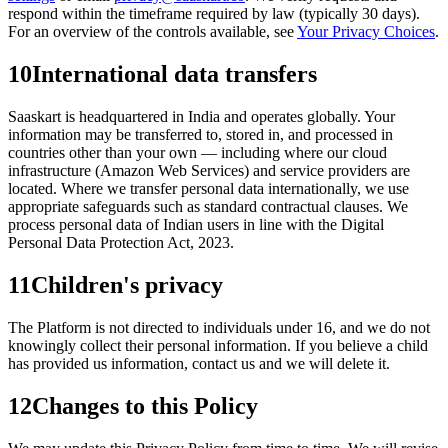
respond within the timeframe required by law (typically 30 days).
For an overview of the controls available, see
Your Privacy Choices
.
10
International data transfers
Saaskart is headquartered in India and operates globally. Your
information may be transferred to, stored in, and processed in
countries other than your own — including where our cloud
infrastructure (Amazon Web Services) and service providers are
located. Where we transfer personal data internationally, we use
appropriate safeguards such as standard contractual clauses. We
process personal data of Indian users in line with the Digital
Personal Data Protection Act, 2023.
11
Children's privacy
The Platform is not directed to individuals under 16, and we do not
knowingly collect their personal information. If you believe a child
has provided us information, contact us and we will delete it.
12
Changes to this Policy