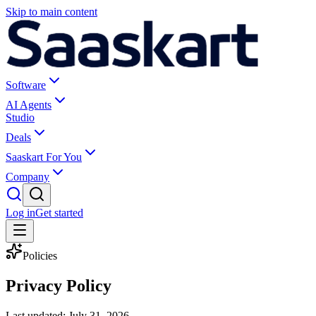
Skip to main content
Software
AI Agents
Studio
Deals
Saaskart For You
Company
Log in
Get started
Policies
Privacy Policy
Last updated:
July 31, 2026