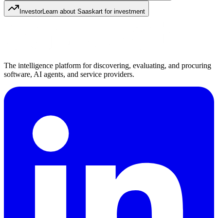
Investor
Learn about Saaskart for investment
The intelligence platform for discovering, evaluating, and procuring
software, AI agents, and service providers.