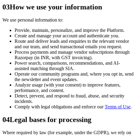
03
How we use your information
We use personal information to:
Provide, maintain, personalize, and improve the Platform.
Create and manage your account and authenticate you.
Route and deliver leads and enquiries to the relevant vendor
and our team, and send transactional emails you request.
Process payments and manage vendor subscriptions through
Razorpay (in INR, with GST invoicing).
Power search, comparisons, recommendations, and AI-
assisted matching through SIA.
Operate our community programs and, where you opt in, send
the newsletter and event updates.
Analyze usage (with your consent) to improve features,
performance, and content.
Detect, prevent, and respond to fraud, abuse, and security
incidents.
Comply with legal obligations and enforce our
Terms of Use
.
04
Legal bases for processing
Where required by law (for example, under the GDPR), we rely on