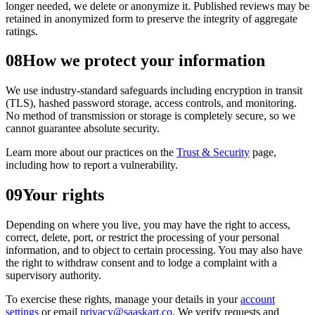
longer needed, we delete or anonymize it. Published reviews may be
retained in anonymized form to preserve the integrity of aggregate
ratings.
08
How we protect your information
We use industry-standard safeguards including encryption in transit
(TLS), hashed password storage, access controls, and monitoring.
No method of transmission or storage is completely secure, so we
cannot guarantee absolute security.
Learn more about our practices on the
Trust & Security
page,
including how to report a vulnerability.
09
Your rights
Depending on where you live, you may have the right to access,
correct, delete, port, or restrict the processing of your personal
information, and to object to certain processing. You may also have
the right to withdraw consent and to lodge a complaint with a
supervisory authority.
To exercise these rights, manage your details in your
account
settings
or email
privacy@saaskart.co
. We verify requests and