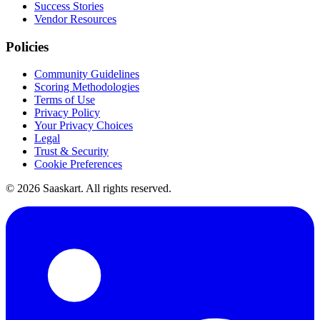
Success Stories
Vendor Resources
Policies
Community Guidelines
Scoring Methodologies
Terms of Use
Privacy Policy
Your Privacy Choices
Legal
Trust & Security
Cookie Preferences
©
2026
Saaskart. All rights reserved.