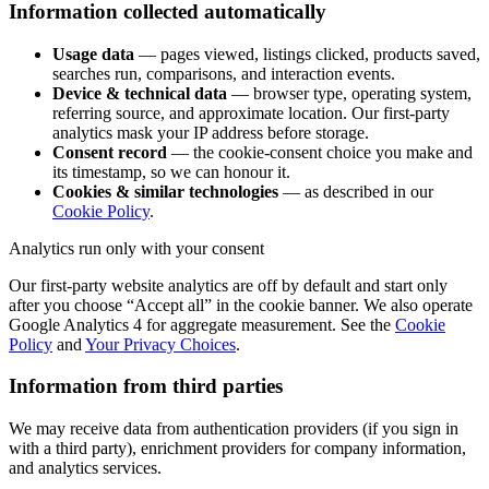
Information collected automatically
Usage data
— pages viewed, listings clicked, products saved,
searches run, comparisons, and interaction events.
Device & technical data
— browser type, operating system,
referring source, and approximate location. Our first-party
analytics mask your IP address before storage.
Consent record
— the cookie-consent choice you make and
its timestamp, so we can honour it.
Cookies & similar technologies
— as described in our
Cookie Policy
.
Analytics run only with your consent
Our first-party website analytics are off by default and start only
after you choose “Accept all” in the cookie banner. We also operate
Google Analytics 4 for aggregate measurement. See the
Cookie
Policy
and
Your Privacy Choices
.
Information from third parties
We may receive data from authentication providers (if you sign in
with a third party), enrichment providers for company information,
and analytics services.