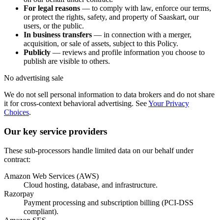
For legal reasons
— to comply with law, enforce our terms,
or protect the rights, safety, and property of Saaskart, our
users, or the public.
In business transfers
— in connection with a merger,
acquisition, or sale of assets, subject to this Policy.
Publicly
— reviews and profile information you choose to
publish are visible to others.
No advertising sale
We do not sell personal information to data brokers and do not share
it for cross-context behavioral advertising. See
Your Privacy
Choices
.
Our key service providers
These sub-processors handle limited data on our behalf under
contract:
Amazon Web Services (AWS)
Cloud hosting, database, and infrastructure.
Razorpay
Payment processing and subscription billing (PCI-DSS
compliant).