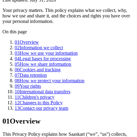
Your privacy matters. This policy explains what we collect, why,
how we use and share it, and the choices and rights you have over
your personal information.
On this page
01
Overview
02
Information we collect
03
How we use your information
04
Legal bases for processing
05
How we share information
06
Cookies and tracking
07
Data retention
08
How we protect your information
09
Your rights
10
International data transfers
11
Children's privacy
12
Changes to this Policy
13
Contact our privacy team
01
Overview
This Privacy Policy explains how Saaskart (“we”, “us”) collects,