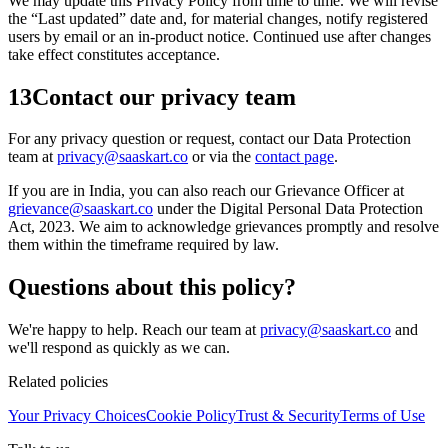
We may update this Privacy Policy from time to time. We will revise
the “Last updated” date and, for material changes, notify registered
users by email or an in-product notice. Continued use after changes
take effect constitutes acceptance.
13
Contact our privacy team
For any privacy question or request, contact our Data Protection
team at
privacy@saaskart.co
or via the
contact page
.
If you are in India, you can also reach our Grievance Officer at
grievance@saaskart.co
under the Digital Personal Data Protection
Act, 2023. We aim to acknowledge grievances promptly and resolve
them within the timeframe required by law.
Questions about this policy?
We're happy to help. Reach our team at
privacy@saaskart.co
and
we'll respond as quickly as we can.
Related policies
Your Privacy Choices
Cookie Policy
Trust & Security
Terms of Use