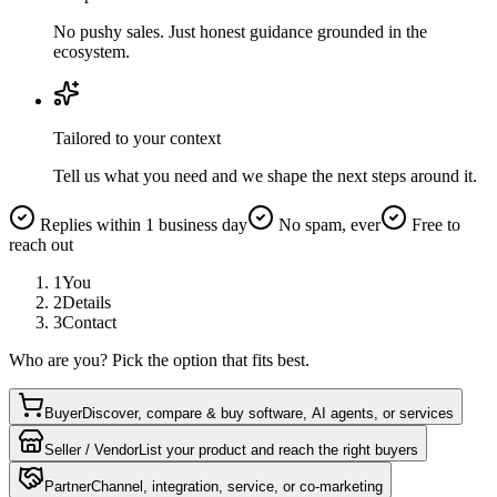
No pushy sales. Just honest guidance grounded in the
ecosystem.
Tailored to your context
Tell us what you need and we shape the next steps around it.
Replies within 1 business day
No spam, ever
Free to
reach out
1
You
2
Details
3
Contact
Who are you? Pick the option that fits best.
Buyer
Discover, compare & buy software, AI agents, or services
Seller / Vendor
List your product and reach the right buyers
Partner
Channel, integration, service, or co-marketing