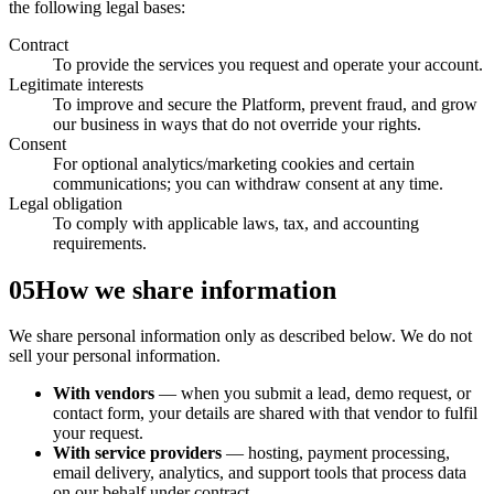
the following legal bases:
Contract
To provide the services you request and operate your account.
Legitimate interests
To improve and secure the Platform, prevent fraud, and grow
our business in ways that do not override your rights.
Consent
For optional analytics/marketing cookies and certain
communications; you can withdraw consent at any time.
Legal obligation
To comply with applicable laws, tax, and accounting
requirements.
05
How we share information
We share personal information only as described below. We do not
sell your personal information.
With vendors
— when you submit a lead, demo request, or
contact form, your details are shared with that vendor to fulfil
your request.
With service providers
— hosting, payment processing,
email delivery, analytics, and support tools that process data
on our behalf under contract.