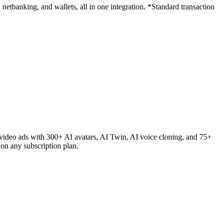
etbanking, and wallets, all in one integration. *Standard transaction
ideo ads with 300+ AI avatars, AI Twin, AI voice cloning, and 75+
on any subscription plan.