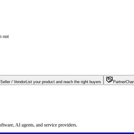
h out
Seller / Vendor
List your product and reach the right buyers
Partner
Chan
oftware, AI agents, and service providers.