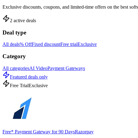
Exclusive discounts, coupons, and limited-time offers on the best sof
2
active deals
Deal type
All deals
% Off
Fixed discount
Free trial
Exclusive
Category
All categories
AI Video
Payment Gateways
Featured deals only
Free Trial
Exclusive
Free* Payment Gateway for 90 Days
Razorpay