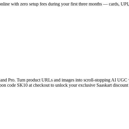
ne with zero setup fees during your first three months — cards, UPI, n
and Pro. Turn product URLs and images into scroll-stopping AI UGC v
upon code SK10 at checkout to unlock your exclusive Saaskart discount 