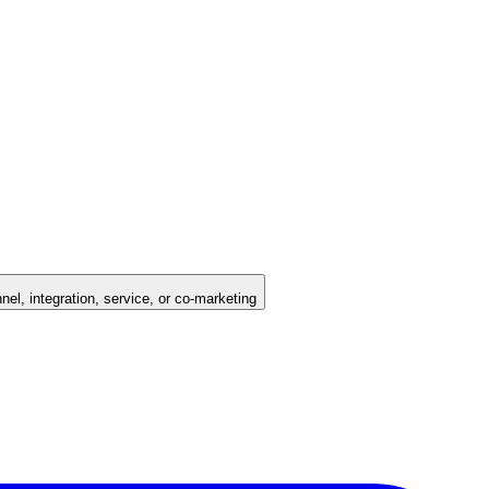
nel, integration, service, or co-marketing