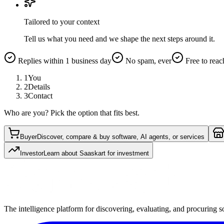
Tailored to your context
Tell us what you need and we shape the next steps around it.
Replies within 1 business day
No spam, ever
Free to reac
1
You
2
Details
3
Contact
Who are you? Pick the option that fits best.
Buyer
Discover, compare & buy software, AI agents, or services
Investor
Learn about Saaskart for investment
The intelligence platform for discovering, evaluating, and procuring s