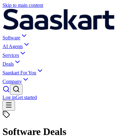
Skip to main content
Software
AI Agents
Services
Deals
Saaskart For You
Company
Log in
Get started
Software Deals