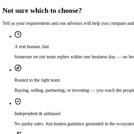
Not sure which to choose?
Tell us your requirements and our advisors will help you compare and s
A real human, fast
Someone on our team replies within one business day — no bots
Routed to the right team
Buying, selling, partnering, or investing — you reach the peopl
Independent & unbiased
No pushy sales. Just honest guidance grounded in the ecosyste