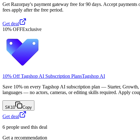
Get Razorpay's payment gateway free for 90 days. Accept payments onli
fees apply after the free period.
Get deal
10% OFF
Exclusive
10% Off Tagshop AI Subscription Plans
Tagshop AI
Save 10% on every Tagshop AI subscription plan — Starter, Growth, 
languages — no actors, cameras, or editing skills required. Apply co
SK10
Copy
Get deal
6
people used this deal
Get a recommendation