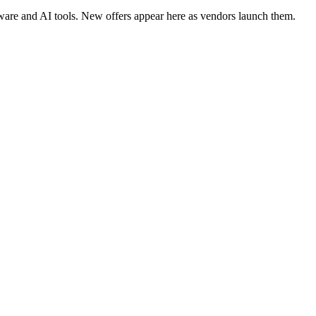
tware and AI tools. New offers appear here as vendors launch them.