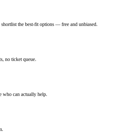
hortlist the best-fit options — free and unbiased.
, no ticket queue.
e who can actually help.
m.