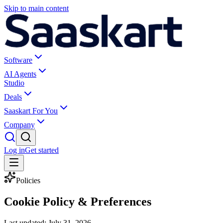
Skip to main content
Software
AI Agents
Studio
Deals
Saaskart For You
Company
Log in
Get started
Policies
Cookie Policy & Preferences
Last updated:
July 31, 2026