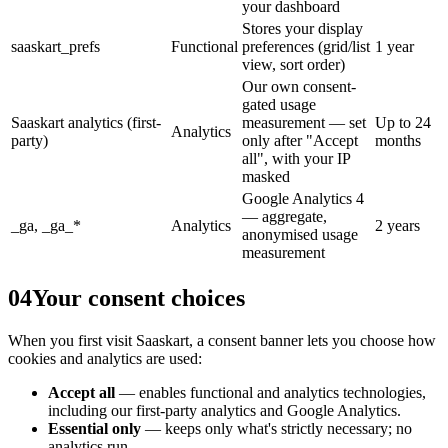
your dashboard
Stores your display
saaskart_prefs
Functional
preferences (grid/list
1 year
view, sort order)
Our own consent-
gated usage
Saaskart analytics (first-
measurement — set
Up to 24
Analytics
party)
only after "Accept
months
all", with your IP
masked
Google Analytics 4
— aggregate,
_ga, _ga_*
Analytics
2 years
anonymised usage
measurement
04
Your consent choices
When you first visit Saaskart, a consent banner lets you choose how
cookies and analytics are used:
Accept all
— enables functional and analytics technologies,
including our first-party analytics and Google Analytics.
Essential only
— keeps only what's strictly necessary; no
analytics run.