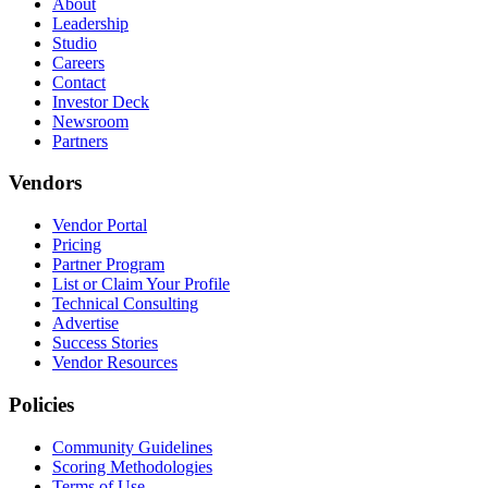
About
Leadership
Studio
Careers
Contact
Investor Deck
Newsroom
Partners
Vendors
Vendor Portal
Pricing
Partner Program
List or Claim Your Profile
Technical Consulting
Advertise
Success Stories
Vendor Resources
Policies
Community Guidelines
Scoring Methodologies
Terms of Use