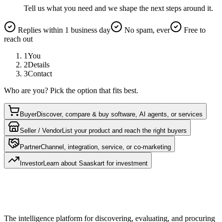
Tell us what you need and we shape the next steps around it.
Replies within 1 business day
No spam, ever
Free to
reach out
1
You
2
Details
3
Contact
Who are you? Pick the option that fits best.
Buyer
Discover, compare & buy software, AI agents, or services
Seller / Vendor
List your product and reach the right buyers
Partner
Channel, integration, service, or co-marketing
Investor
Learn about Saaskart for investment
The intelligence platform for discovering, evaluating, and procuring