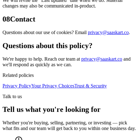
We will revise the “Last updated” date when we do. Material
changes may also be communicated in-product.
08
Contact
Questions about our use of cookies? Email
privacy@saaskart.co
.
Questions about this policy?
We're happy to help. Reach our team at
privacy@saaskart.co
and
we'll respond as quickly as we can.
Related policies
Privacy Policy
Your Privacy Choices
Trust & Security
Talk to us
Tell us what you're looking for
Whether you're buying, selling, partnering, or investing — pick
what fits and our team will get back to you within one business day.