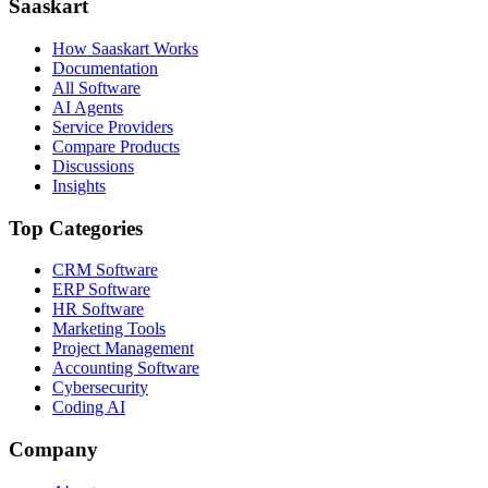
Saaskart
How Saaskart Works
Documentation
All Software
AI Agents
Service Providers
Compare Products
Discussions
Insights
Top Categories
CRM Software
ERP Software
HR Software
Marketing Tools
Project Management
Accounting Software
Cybersecurity
Coding AI
Company