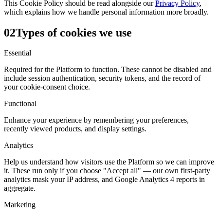
This Cookie Policy should be read alongside our
Privacy Policy
,
which explains how we handle personal information more broadly.
02
Types of cookies we use
Essential
Required for the Platform to function. These cannot be disabled and
include session authentication, security tokens, and the record of
your cookie-consent choice.
Functional
Enhance your experience by remembering your preferences,
recently viewed products, and display settings.
Analytics
Help us understand how visitors use the Platform so we can improve
it. These run only if you choose "Accept all" — our own first-party
analytics mask your IP address, and Google Analytics 4 reports in
aggregate.
Marketing