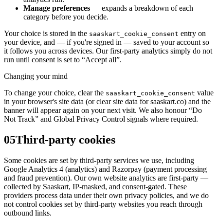
Manage preferences
— expands a breakdown of each
category before you decide.
Your choice is stored in the
entry on
saaskart_cookie_consent
your device, and — if you're signed in — saved to your account so
it follows you across devices. Our first-party analytics simply do not
run until consent is set to “Accept all”.
Changing your mind
To change your choice, clear the
value
saaskart_cookie_consent
in your browser's site data (or clear site data for saaskart.co) and the
banner will appear again on your next visit. We also honour “Do
Not Track” and Global Privacy Control signals where required.
05
Third-party cookies
Some cookies are set by third-party services we use, including
Google Analytics 4 (analytics) and Razorpay (payment processing
and fraud prevention). Our own website analytics are first-party —
collected by Saaskart, IP-masked, and consent-gated. These
providers process data under their own privacy policies, and we do
not control cookies set by third-party websites you reach through
outbound links.