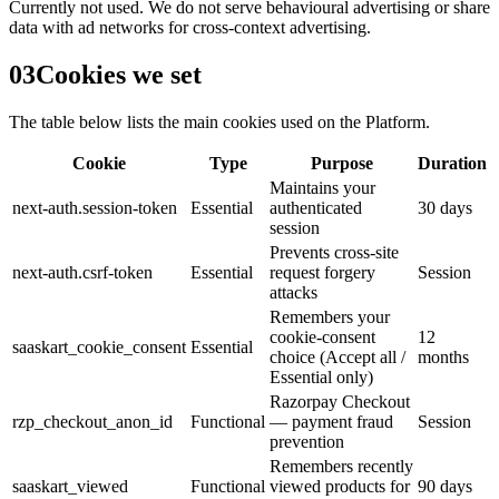
Currently not used. We do not serve behavioural advertising or share
data with ad networks for cross-context advertising.
03
Cookies we set
The table below lists the main cookies used on the Platform.
Cookie
Type
Purpose
Duration
Maintains your
next-auth.session-token
Essential
authenticated
30 days
session
Prevents cross-site
next-auth.csrf-token
Essential
request forgery
Session
attacks
Remembers your
cookie-consent
12
saaskart_cookie_consent
Essential
choice (Accept all /
months
Essential only)
Razorpay Checkout
rzp_checkout_anon_id
Functional
— payment fraud
Session
prevention
Remembers recently
saaskart_viewed
Functional
viewed products for
90 days