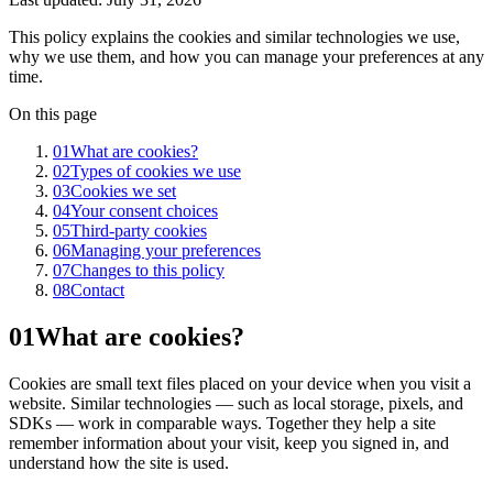
This policy explains the cookies and similar technologies we use,
why we use them, and how you can manage your preferences at any
time.
On this page
01
What are cookies?
02
Types of cookies we use
03
Cookies we set
04
Your consent choices
05
Third-party cookies
06
Managing your preferences
07
Changes to this policy
08
Contact
01
What are cookies?
Cookies are small text files placed on your device when you visit a
website. Similar technologies — such as local storage, pixels, and
SDKs — work in comparable ways. Together they help a site
remember information about your visit, keep you signed in, and
understand how the site is used.