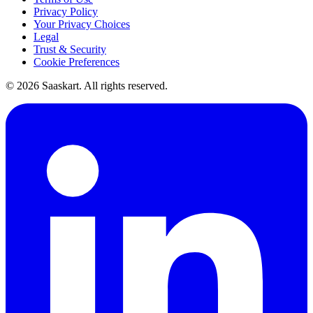
Privacy Policy
Your Privacy Choices
Legal
Trust & Security
Cookie Preferences
©
2026
Saaskart. All rights reserved.