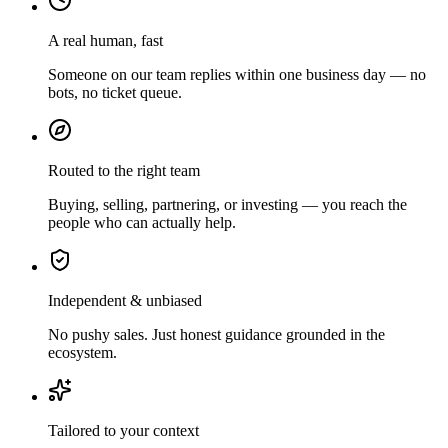
A real human, fast
Someone on our team replies within one business day — no
bots, no ticket queue.
Routed to the right team
Buying, selling, partnering, or investing — you reach the
people who can actually help.
Independent & unbiased
No pushy sales. Just honest guidance grounded in the
ecosystem.
Tailored to your context