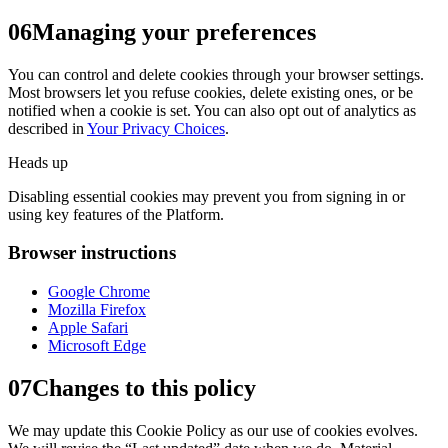
06
Managing your preferences
You can control and delete cookies through your browser settings.
Most browsers let you refuse cookies, delete existing ones, or be
notified when a cookie is set. You can also opt out of analytics as
described in
Your Privacy Choices
.
Heads up
Disabling essential cookies may prevent you from signing in or
using key features of the Platform.
Browser instructions
Google Chrome
Mozilla Firefox
Apple Safari
Microsoft Edge
07
Changes to this policy
We may update this Cookie Policy as our use of cookies evolves.