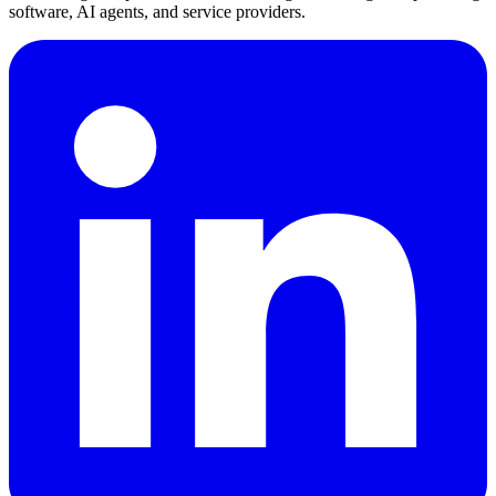
software, AI agents, and service providers.