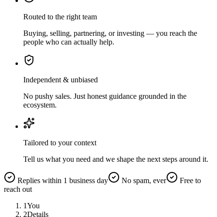
Routed to the right team
Buying, selling, partnering, or investing — you reach the
people who can actually help.
Independent & unbiased
No pushy sales. Just honest guidance grounded in the
ecosystem.
Tailored to your context
Tell us what you need and we shape the next steps around it.
Replies within 1 business day
No spam, ever
Free to
reach out
1
You
2
Details