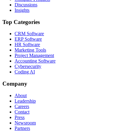
Discussions
Insights
Top Categories
CRM Software
ERP Software
HR Software
Marketing Tools
Project Management
Accounting Software
Cybersecurity
Coding AI
Company
About
Leadership
Careers
Contact
Press
Newsroom
Partners