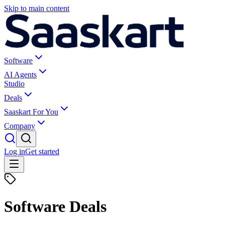
Skip to main content
Software
AI Agents
Studio
Deals
Saaskart For You
Company
Log in
Get started
Software Deals