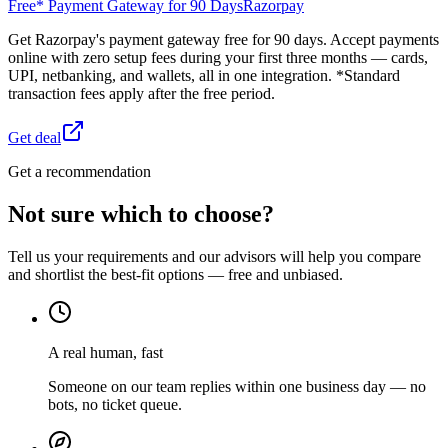
Free* Payment Gateway for 90 Days
Razorpay
Get Razorpay's payment gateway free for 90 days. Accept payments
online with zero setup fees during your first three months — cards,
UPI, netbanking, and wallets, all in one integration. *Standard
transaction fees apply after the free period.
Get deal
Get a recommendation
Not sure which to choose?
Tell us your requirements and our advisors will help you compare
and shortlist the best-fit options — free and unbiased.
A real human, fast
Someone on our team replies within one business day — no
bots, no ticket queue.