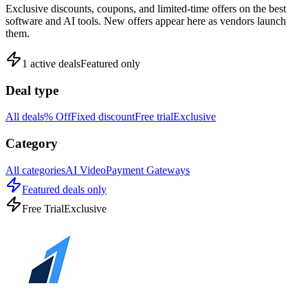
Exclusive discounts, coupons, and limited-time offers on the best
software and AI tools. New offers appear here as vendors launch
them.
1
active deals
Featured only
Deal type
All deals
% Off
Fixed discount
Free trial
Exclusive
Category
All categories
AI Video
Payment Gateways
Featured deals only
Free Trial
Exclusive