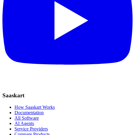
Saaskart
How Saaskart Works
Documentation
All Software
AI Agents
Service Providers
Compare Products