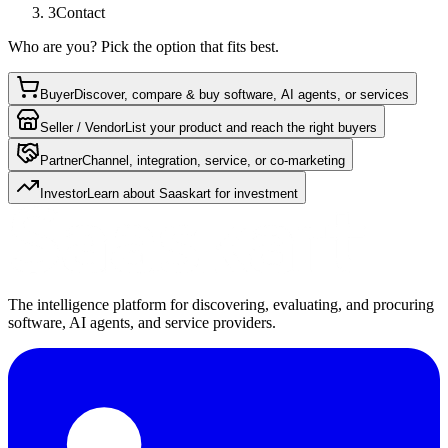
3
Contact
Who are you? Pick the option that fits best.
Buyer
Discover, compare & buy software, AI agents, or services
Seller / Vendor
List your product and reach the right buyers
Partner
Channel, integration, service, or co-marketing
Investor
Learn about Saaskart for investment
The intelligence platform for discovering, evaluating, and procuring
software, AI agents, and service providers.