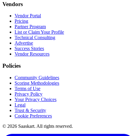
Vendors
Vendor Portal
Pricing
Partner Program
List or Claim Your Profile
Technical Consulting
Advertise
Success Stories
Vendor Resources
Policies
Community Guidelines
Scoring Methodologies
Terms of Use
Privacy Policy
Your Privacy Choices
Legal
Trust & Security
Cookie Preferences
©
2026
Saaskart. All rights reserved.