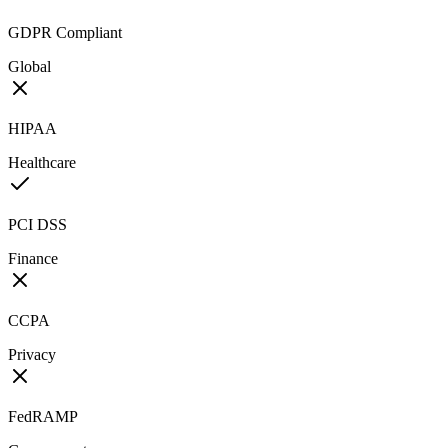
GDPR Compliant
Global
HIPAA
Healthcare
PCI DSS
Finance
CCPA
Privacy
FedRAMP