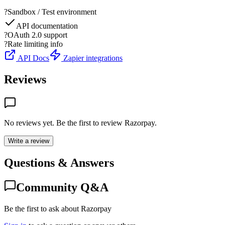
?
Sandbox / Test environment
API documentation
?
OAuth 2.0 support
?
Rate limiting info
API Docs
Zapier integrations
Reviews
No reviews yet. Be the first to review
Razorpay
.
Write a review
Questions & Answers
Community Q&A
Be the first to ask about Razorpay