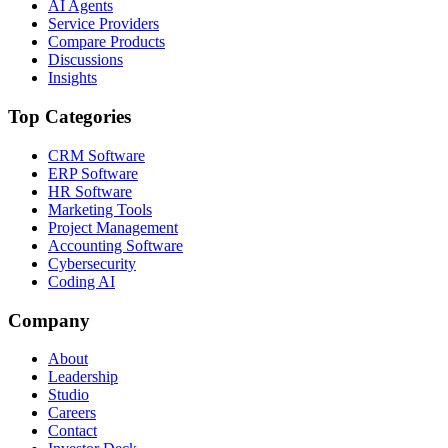
AI Agents
Service Providers
Compare Products
Discussions
Insights
Top Categories
CRM Software
ERP Software
HR Software
Marketing Tools
Project Management
Accounting Software
Cybersecurity
Coding AI
Company
About
Leadership
Studio
Careers
Contact