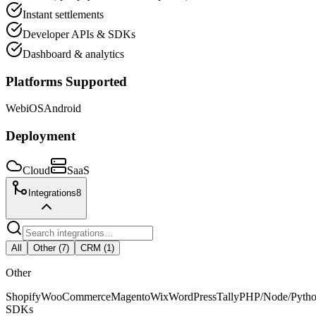
Instant settlements
Developer APIs & SDKs
Dashboard & analytics
Platforms Supported
Web
iOS
Android
Deployment
Cloud
SaaS
Integrations
8
All
Other
(
7
)
CRM
(
1
)
Other
Shopify
WooCommerce
Magento
Wix
WordPress
Tally
PHP/Node/Pyth
SDKs