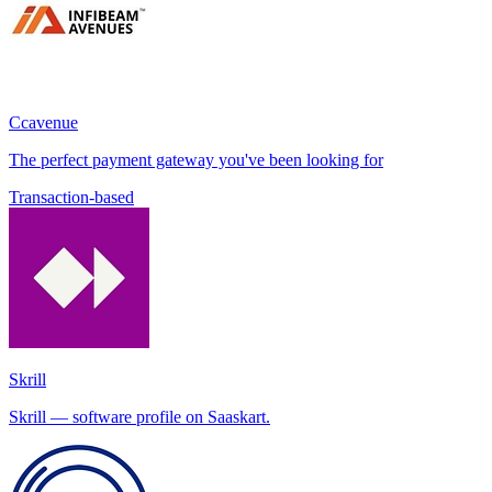
Ccavenue
The perfect payment gateway you've been looking for
Transaction-based
Skrill
Skrill — software profile on Saaskart.