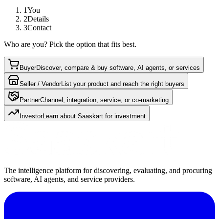
1
You
2
Details
3
Contact
Who are you? Pick the option that fits best.
Buyer
Discover, compare & buy software, AI agents, or services
Seller / Vendor
List your product and reach the right buyers
Partner
Channel, integration, service, or co-marketing
Investor
Learn about Saaskart for investment
The intelligence platform for discovering, evaluating, and procuring
software, AI agents, and service providers.