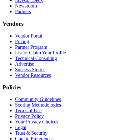
Investor Deck
Newsroom
Partners
Vendors
Vendor Portal
Pricing
Partner Program
List or Claim Your Profile
Technical Consulting
Advertise
Success Stories
Vendor Resources
Policies
Community Guidelines
Scoring Methodologies
Terms of Use
Privacy Policy
Your Privacy Choices
Legal
Trust & Security
Cookie Preferences