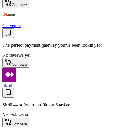
Compare
Ccavenue
The perfect payment gateway you've been looking for
No reviews yet
Compare
Skrill
Skrill — software profile on Saaskart.
No reviews yet
Compare