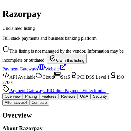
Razorpay
Unclaimed listing
Full-stack payments and business banking platform
This listing is not managed by the vendor. Information may be
incomplete or outdated.
Claim this listing
Payment Gateways
Website
API Available
Cloud
SaaS
PCI DSS Level 1
ISO
27001
Payment Gateway
UPI
Online Payments
Fintech
India
Overview
Pricing
Features
Reviews
Q&A
Security
Alternatives
4
Compare
Overview
About
Razorpay