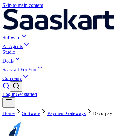
Skip to main content
Software
AI Agents
Studio
Deals
Saaskart For You
Company
Log in
Get started
Home
Software
Payment Gateways
Razorpay