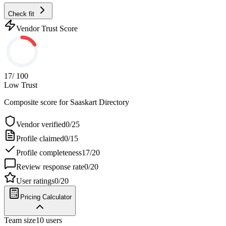
Check fit
Vendor Trust Score
17
/ 100
Low Trust
Composite score for
Saaskart Directory
Vendor verified
0
/
25
Profile claimed
0
/
15
Profile completeness
17
/
20
Review response rate
0
/
20
User ratings
0
/
20
Pricing Calculator
Team size
10
users