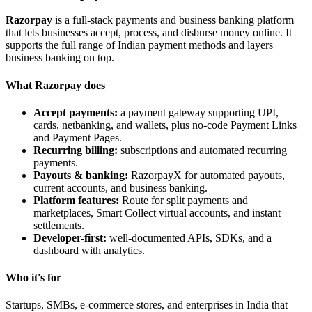
Razorpay
is a full-stack payments and business banking platform
that lets businesses accept, process, and disburse money online. It
supports the full range of Indian payment methods and layers
business banking on top.
What Razorpay does
Accept payments:
a payment gateway supporting UPI,
cards, netbanking, and wallets, plus no-code Payment Links
and Payment Pages.
Recurring billing:
subscriptions and automated recurring
payments.
Payouts & banking:
RazorpayX for automated payouts,
current accounts, and business banking.
Platform features:
Route for split payments and
marketplaces, Smart Collect virtual accounts, and instant
settlements.
Developer-first:
well-documented APIs, SDKs, and a
dashboard with analytics.
Who it's for
Startups, SMBs, e-commerce stores, and enterprises in India that