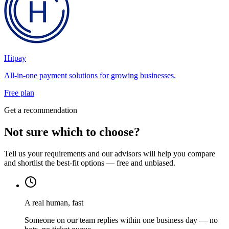
Hitpay
All-in-one payment solutions for growing businesses.
Free plan
Get a recommendation
Not sure which to choose?
Tell us your requirements and our advisors will help you compare
and shortlist the best-fit options — free and unbiased.
A real human, fast
Someone on our team replies within one business day — no