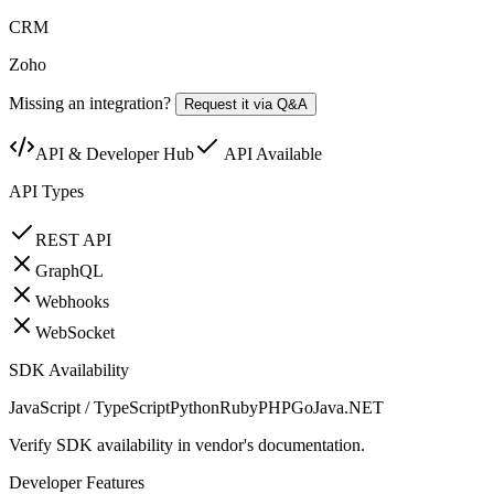
CRM
Zoho
Missing an integration?
Request it via Q&A
API & Developer Hub
API Available
API Types
REST API
GraphQL
Webhooks
WebSocket
SDK Availability
JavaScript / TypeScript
Python
Ruby
PHP
Go
Java
.NET
Verify SDK availability in vendor's documentation.
Developer Features