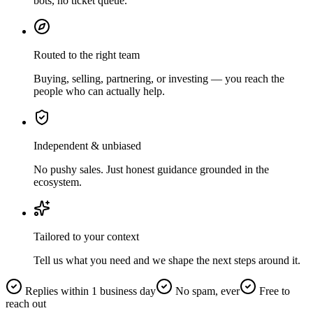
bots, no ticket queue.
Routed to the right team
Buying, selling, partnering, or investing — you reach the
people who can actually help.
Independent & unbiased
No pushy sales. Just honest guidance grounded in the
ecosystem.
Tailored to your context
Tell us what you need and we shape the next steps around it.
Replies within 1 business day
No spam, ever
Free to
reach out