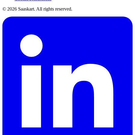
©
2026
Saaskart. All rights reserved.