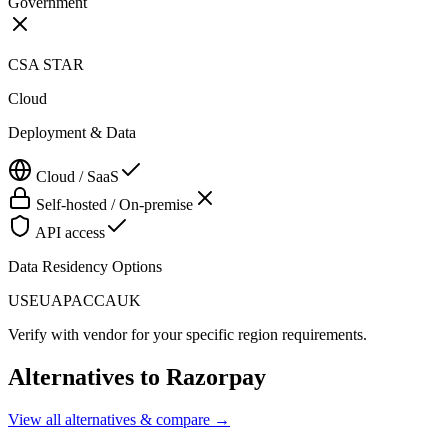
Government
CSA STAR
Cloud
Deployment & Data
Cloud / SaaS
Self-hosted / On-premise
API access
Data Residency Options
US
EU
APAC
CA
UK
Verify with vendor for your specific region requirements.
Alternatives to
Razorpay
View all alternatives & compare →