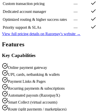
Custom transaction pricing
—
Dedicated account manager
—
Optimized routing & higher success rates
—
Priority support & SLAs
—
View full pricing details on
Razorpay
's website →
Features
Key Capabilities
Online payment gateway
UPI, cards, netbanking & wallets
Payment Links & Pages
Recurring payments & subscriptions
Automated payouts (RazorpayX)
Smart Collect (virtual accounts)
Route (split payments / marketplaces)