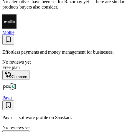
No alternatives have been set for
Razorpay
yet — here are similar
products buyers also consider.
Mollie
Effortless payments and money management for businesses.
No reviews yet
Free plan
Compare
Payu
Payu — software profile on Saaskart.
No reviews yet