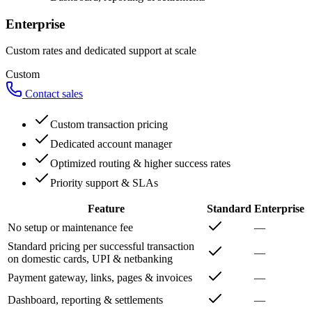
Enterprise
Custom rates and dedicated support at scale
Custom
Contact sales
Custom transaction pricing
Dedicated account manager
Optimized routing & higher success rates
Priority support & SLAs
Feature
Standard
Enterprise
No setup or maintenance fee
—
Standard pricing per successful transaction
—
on domestic cards, UPI & netbanking
Payment gateway, links, pages & invoices
—
Dashboard, reporting & settlements
—