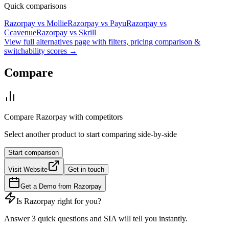
Quick comparisons
Razorpay
vs
Mollie
Razorpay
vs
Payu
Razorpay
vs
Ccavenue
Razorpay
vs
Skrill
View full alternatives page with filters, pricing comparison &
switchability scores →
Compare
Compare
Razorpay
with competitors
Select another product to start comparing side-by-side
Start comparison
Visit Website
Get in touch
Get a Demo from
Razorpay
Is
Razorpay
right for you?
Answer 3 quick questions and SIA will tell you instantly.