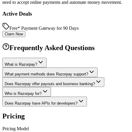
need to accept online payments and automate money movement.
Active Deals
Free* Payment Gateway for 90 Days
Claim Now
Frequently Asked Questions
What is Razorpay?
What payment methods does Razorpay support?
Does Razorpay offer payouts and business banking?
Who is Razorpay for?
Does Razorpay have APIs for developers?
Pricing
Pricing Model