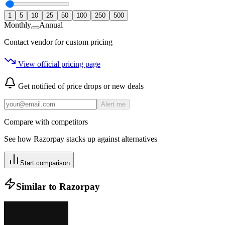
1
5
10
25
50
100
250
500
Monthly
Annual
Contact vendor for custom pricing
View official pricing page
Get notified of price drops or new deals
Alert me
Compare with competitors
See how
Razorpay
stacks up against alternatives
Start comparison
Similar to
Razorpay