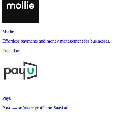
Mollie
Effortless payments and money management for businesses.
Free plan
Payu
Payu — software profile on Saaskart.