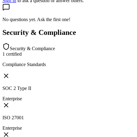
Sign in
to ask a question or answer others.
No questions yet. Ask the first one!
Security & Compliance
Security & Compliance
1
certified
Compliance Standards
SOC 2 Type II
Enterprise
ISO 27001
Enterprise