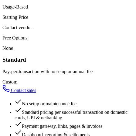
Usage-Based
Starting Price
Contact vendor
Free Options
None
Standard
Pay-per-transaction with no setup or annual fee
Custom
Contact sales
No setup or maintenance fee
Standard pricing per successful transaction on domestic
cards, UPI & netbanking
Payment gateway, links, pages & invoices
Dashboard, reporting & settlements