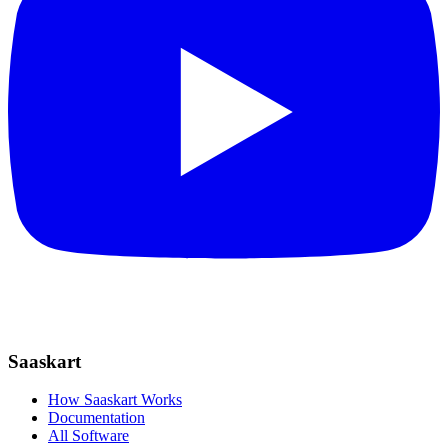
Saaskart
How Saaskart Works
Documentation
All Software