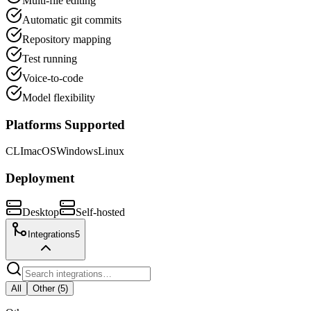
Multi-file editing
Automatic git commits
Repository mapping
Test running
Voice-to-code
Model flexibility
Platforms Supported
CLI
macOS
Windows
Linux
Deployment
Desktop
Self-hosted
Integrations
5
All
Other
(
5
)