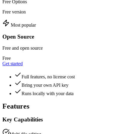
Free Options
Free version
Most popular
Open Source
Free and open source
Free
Get started
Full features, no license cost
Bring your own API key
Runs locally with your data
Features
Key Capabilities