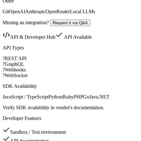
Other
Git
OpenAI
Anthropic
OpenRouter
Local LLMs
Missing an integration?
Request it via Q&A
API & Developer Hub
API Available
API Types
?
REST API
?
GraphQL
?
Webhooks
?
WebSocket
SDK Availability
JavaScript / TypeScript
Python
Ruby
PHP
Go
Java
.NET
Verify SDK availability in vendor's documentation.
Developer Features
Sandbox / Test environment
API documentation