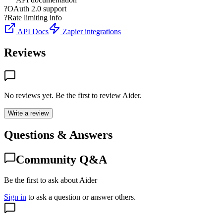
?
OAuth 2.0 support
?
Rate limiting info
API Docs
Zapier integrations
Reviews
No reviews yet. Be the first to review
Aider
.
Write a review
Questions & Answers
Community Q&A
Be the first to ask about Aider
Sign in
to ask a question or answer others.