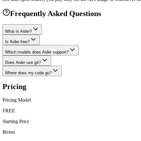
Frequently Asked Questions
What is Aider?
Is Aider free?
Which models does Aider support?
Does Aider use git?
Where does my code go?
Pricing
Pricing Model
FREE
Starting Price
$0/mo