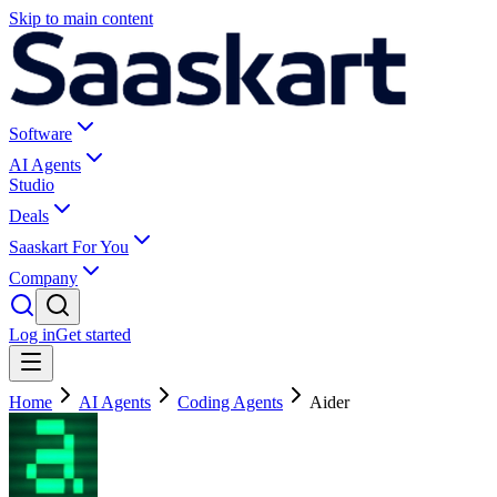
Skip to main content
Software
AI Agents
Studio
Deals
Saaskart For You
Company
Log in
Get started
Home
AI Agents
Coding Agents
Aider