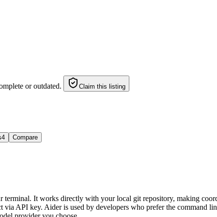
omplete or outdated.
Claim this listing
s
4
Compare
 terminal. It works directly with your local git repository, making coord
a API key. Aider is used by developers who prefer the command line an
odel provider you choose.