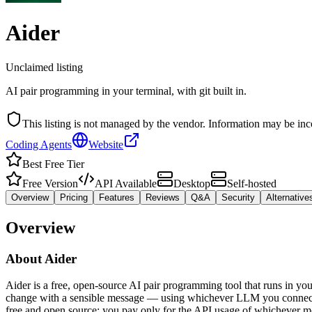
Aider
Unclaimed listing
AI pair programming in your terminal, with git built in.
This listing is not managed by the vendor. Information may be inc
Coding Agents
Website
Best Free Tier
Free Version
API Available
Desktop
Self-hosted
Overview
Pricing
Features
Reviews
Q&A
Security
Alternative
Overview
About
Aider
Aider is a free, open-source AI pair programming tool that runs in your
change with a sensible message — using whichever LLM you connect vi
free and open source; you pay only for the API usage of whichever m