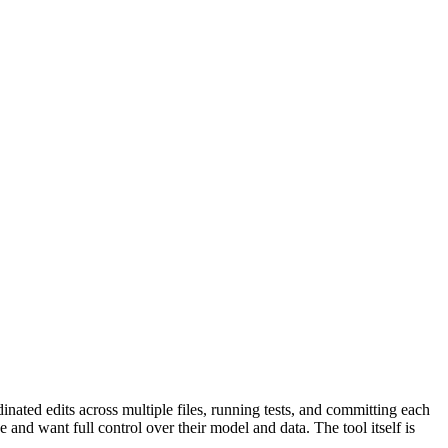
inated edits across multiple files, running tests, and committing each
d want full control over their model and data. The tool itself is