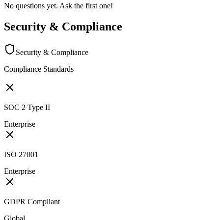
No questions yet. Ask the first one!
Security & Compliance
Security & Compliance
Compliance Standards
SOC 2 Type II
Enterprise
ISO 27001
Enterprise
GDPR Compliant
Global