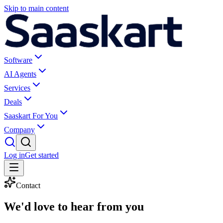
Skip to main content
Software
AI Agents
Services
Deals
Saaskart For You
Company
Log in
Get started
Contact
We'd love to
hear from you