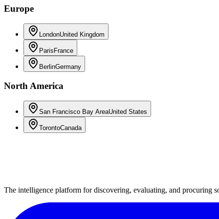
Europe
London
United Kingdom
Paris
France
Berlin
Germany
North America
San Francisco Bay Area
United States
Toronto
Canada
The intelligence platform for discovering, evaluating, and procuring s