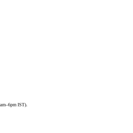
9am–6pm IST).