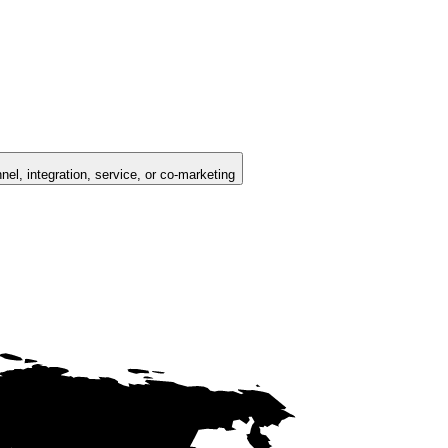
nel, integration, service, or co-marketing