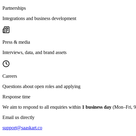
Partnerships
Integrations and business development
Press & media
Interviews, data, and brand assets
Careers
Questions about open roles and applying
Response time
We aim to respond to all enquiries within
1 business day
(Mon–Fri, 
Email us directly
support@saaskart.co