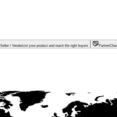
Seller / Vendor
List your product and reach the right buyers
Partner
Chan