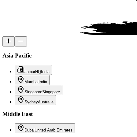
Asia Pacific
Jaipur
HQ
India
Mumbai
India
Singapore
Singapore
Sydney
Australia
Middle East
Dubai
United Arab Emirates