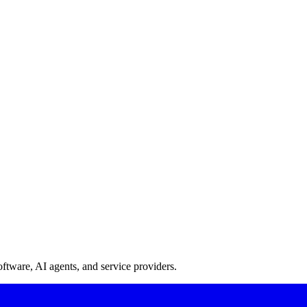
oftware, AI agents, and service providers.