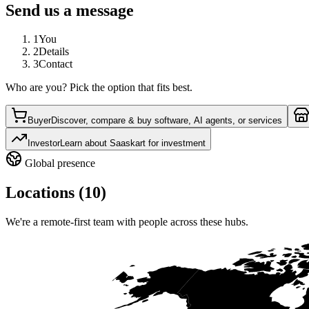
Send us a message
1
You
2
Details
3
Contact
Who are you? Pick the option that fits best.
Buyer
Discover, compare & buy software, AI agents, or services
Investor
Learn about Saaskart for investment
Global presence
Locations (10)
We're a remote-first team with people across these hubs.