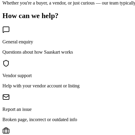
Whether you're a buyer, a vendor, or just curious — our team typicall
How can we help?
General enquiry
Questions about how Saaskart works
Vendor support
Help with your vendor account or listing
Report an issue
Broken page, incorrect or outdated info