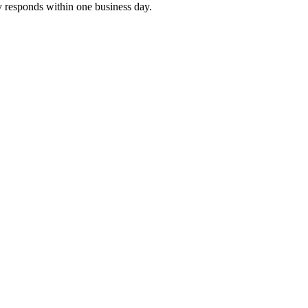
y responds within one business day.