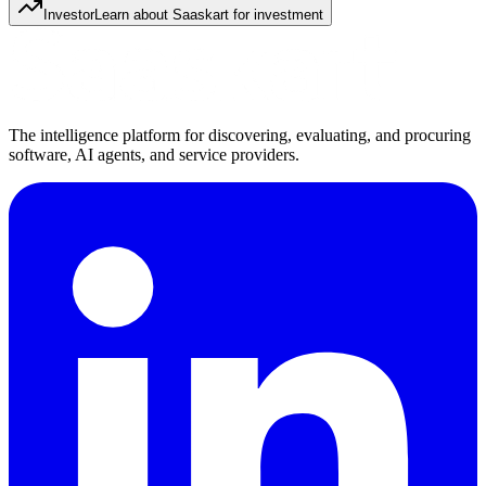
Investor
Learn about Saaskart for investment
The intelligence platform for discovering, evaluating, and procuring
software, AI agents, and service providers.