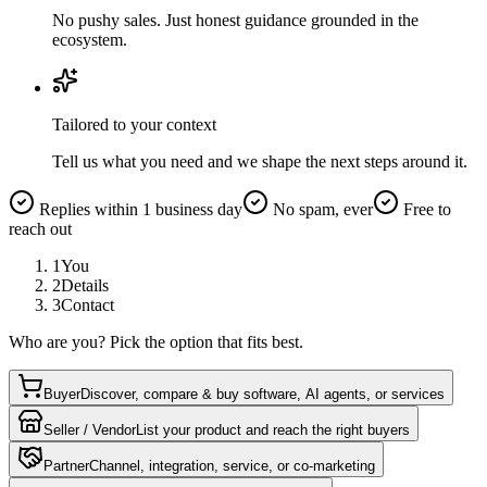
No pushy sales. Just honest guidance grounded in the
ecosystem.
Tailored to your context
Tell us what you need and we shape the next steps around it.
Replies within 1 business day
No spam, ever
Free to
reach out
1
You
2
Details
3
Contact
Who are you? Pick the option that fits best.
Buyer
Discover, compare & buy software, AI agents, or services
Seller / Vendor
List your product and reach the right buyers
Partner
Channel, integration, service, or co-marketing