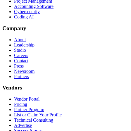
Project Management
Accounting Software
Cybersecurity
Coding AI
Company
About
Leadership
Studio
Careers
Contact
Press
Newsroom
Partners
Vendors
Vendor Portal
Pricing
Partner Program
List or Claim Your Profile
Technical Consulting
Advertise
Success Stories