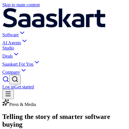
Skip to main content
Software
AI Agents
Studio
Deals
Saaskart For You
Company
Log in
Get started
Press & Media
Telling the story of smarter software
buying