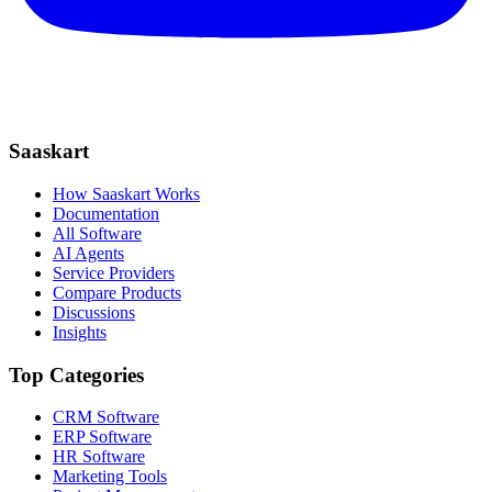
Saaskart
How Saaskart Works
Documentation
All Software
AI Agents
Service Providers
Compare Products
Discussions
Insights
Top Categories
CRM Software
ERP Software
HR Software
Marketing Tools