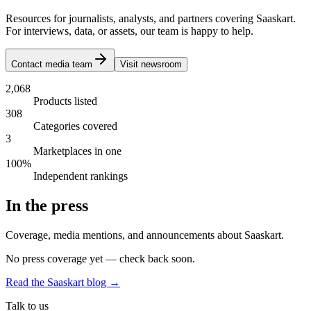
Resources for journalists, analysts, and partners covering Saaskart.
For interviews, data, or assets, our team is happy to help.
Contact media team
Visit newsroom
2,068
Products listed
308
Categories covered
3
Marketplaces in one
100%
Independent rankings
In the press
Coverage, media mentions, and announcements about Saaskart.
No press coverage yet — check back soon.
Read the Saaskart blog →
Talk to us