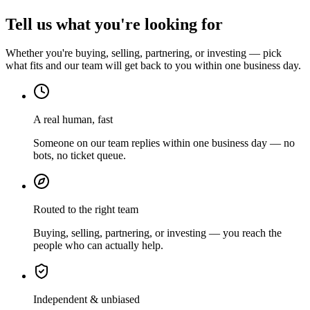
Tell us what you're looking for
Whether you're buying, selling, partnering, or investing — pick
what fits and our team will get back to you within one business day.
A real human, fast
Someone on our team replies within one business day — no
bots, no ticket queue.
Routed to the right team
Buying, selling, partnering, or investing — you reach the
people who can actually help.
Independent & unbiased