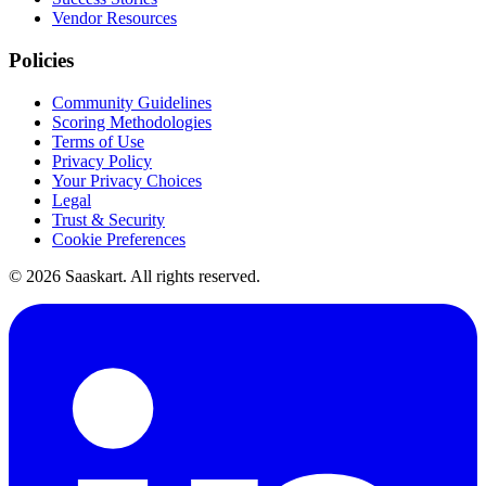
Vendor Resources
Policies
Community Guidelines
Scoring Methodologies
Terms of Use
Privacy Policy
Your Privacy Choices
Legal
Trust & Security
Cookie Preferences
©
2026
Saaskart. All rights reserved.