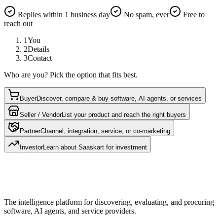
Replies within 1 business day
No spam, ever
Free to
reach out
1
You
2
Details
3
Contact
Who are you? Pick the option that fits best.
Buyer
Discover, compare & buy software, AI agents, or services
Seller / Vendor
List your product and reach the right buyers
Partner
Channel, integration, service, or co-marketing
Investor
Learn about Saaskart for investment
The intelligence platform for discovering, evaluating, and procuring
software, AI agents, and service providers.