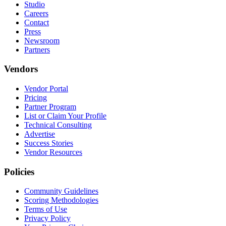
Studio
Careers
Contact
Press
Newsroom
Partners
Vendors
Vendor Portal
Pricing
Partner Program
List or Claim Your Profile
Technical Consulting
Advertise
Success Stories
Vendor Resources
Policies
Community Guidelines
Scoring Methodologies
Terms of Use
Privacy Policy