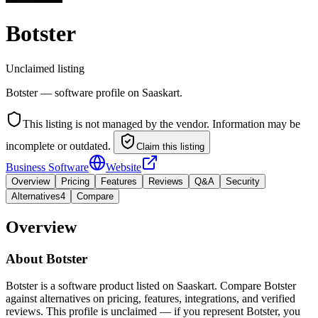
Botster
Unclaimed listing
Botster — software profile on Saaskart.
This listing is not managed by the vendor. Information may be
incomplete or outdated.
Claim this listing
Business Software
Website
Overview
Pricing
Features
Reviews
Q&A
Security
Alternatives
4
Compare
Overview
About
Botster
Botster is a software product listed on Saaskart. Compare Botster
against alternatives on pricing, features, integrations, and verified
reviews. This profile is unclaimed — if you represent Botster, you