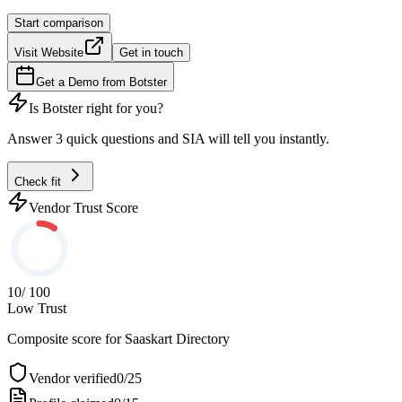
Start comparison
Visit Website
Get in touch
Get a Demo from
Botster
Is
Botster
right for you?
Answer 3 quick questions and SIA will tell you instantly.
Check fit
Vendor Trust Score
10
/ 100
Low Trust
Composite score for
Saaskart Directory
Vendor verified
0
/
25