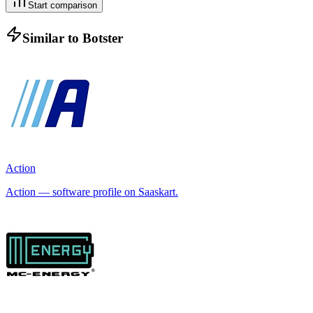
Start comparison
Similar to
Botster
Action
Action — software profile on Saaskart.