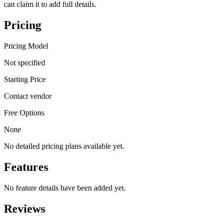
can claim it to add full details.
Pricing
Pricing Model
Not specified
Starting Price
Contact vendor
Free Options
None
No detailed pricing plans available yet.
Features
No feature details have been added yet.
Reviews