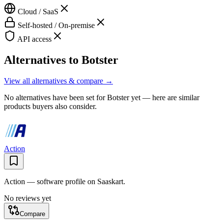
Cloud / SaaS
Self-hosted / On-premise
API access
Alternatives to
Botster
View all alternatives & compare →
No alternatives have been set for
Botster
yet — here are similar
products buyers also consider.
Action
Action — software profile on Saaskart.
No reviews yet
Compare