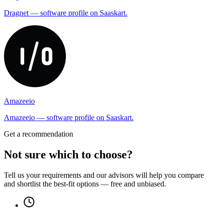
Dragnet — software profile on Saaskart.
Amazeeio
Amazeeio — software profile on Saaskart.
Get a recommendation
Not sure which to choose?
Tell us your requirements and our advisors will help you compare
and shortlist the best-fit options — free and unbiased.