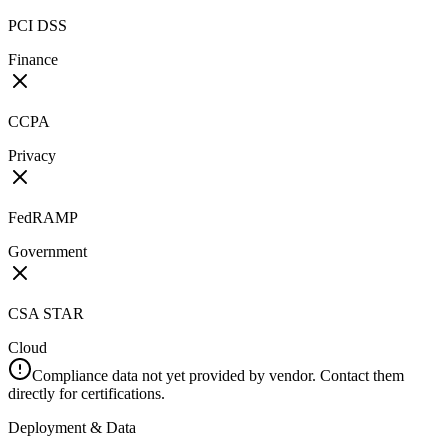
PCI DSS
Finance
CCPA
Privacy
FedRAMP
Government
CSA STAR
Cloud
Compliance data not yet provided by vendor. Contact them
directly for certifications.
Deployment & Data