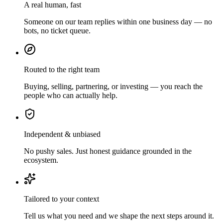
A real human, fast
Someone on our team replies within one business day — no
bots, no ticket queue.
Routed to the right team
Buying, selling, partnering, or investing — you reach the
people who can actually help.
Independent & unbiased
No pushy sales. Just honest guidance grounded in the
ecosystem.
Tailored to your context
Tell us what you need and we shape the next steps around it.