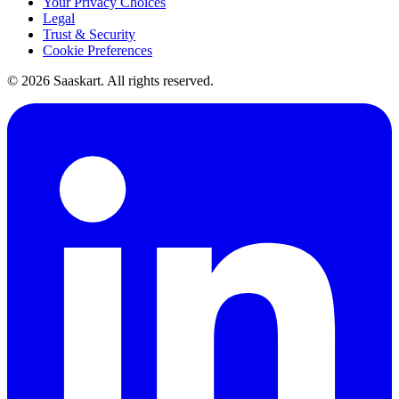
Your Privacy Choices
Legal
Trust & Security
Cookie Preferences
©
2026
Saaskart. All rights reserved.