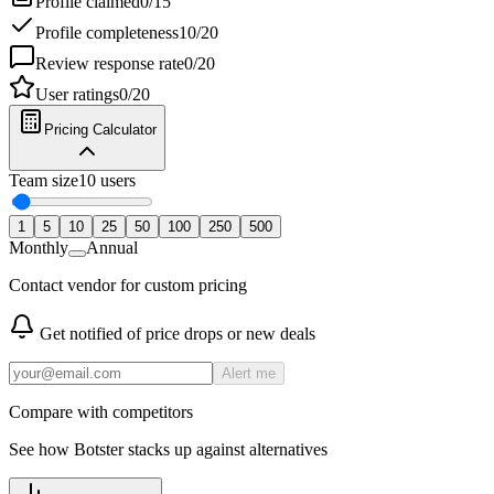
Profile claimed
0
/
15
Profile completeness
10
/
20
Review response rate
0
/
20
User ratings
0
/
20
Pricing Calculator
Team size
10
users
1
5
10
25
50
100
250
500
Monthly
Annual
Contact vendor for custom pricing
Get notified of price drops or new deals
Alert me
Compare with competitors
See how
Botster
stacks up against alternatives