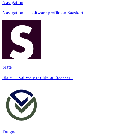
Navigation
Navigation — software profile on Saaskart.
Slate
Slate — software profile on Saaskart.
Dragnet