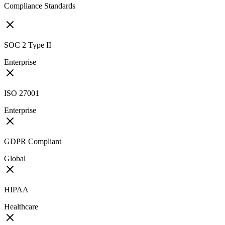
Compliance Standards
SOC 2 Type II
Enterprise
ISO 27001
Enterprise
GDPR Compliant
Global
HIPAA
Healthcare