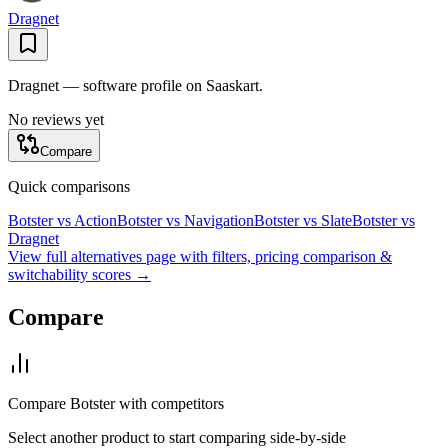
Dragnet
Dragnet — software profile on Saaskart.
No reviews yet
Compare
Quick comparisons
Botster
vs
Action
Botster
vs
Navigation
Botster
vs
Slate
Botster
vs
Dragnet
View full alternatives page with filters, pricing comparison &
switchability scores →
Compare
Compare
Botster
with competitors
Select another product to start comparing side-by-side