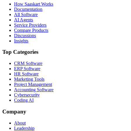
How Saaskart Works
Documentation
All Software
AI Agents
Service Providers
Compare Products
Discussions
Insights
Top Categories
CRM Software
ERP Software
HR Software
Marketing Tools
Project Management
Accounting Software
Cybersecurity
Coding AI
Company
About
Leadership