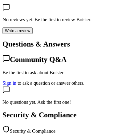
No reviews yet. Be the first to review
Botster
.
Write a review
Questions & Answers
Community Q&A
Be the first to ask about Botster
Sign in
to ask a question or answer others.
No questions yet. Ask the first one!
Security & Compliance
Security & Compliance