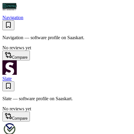
Navigation
Navigation — software profile on Saaskart.
No reviews yet
Compare
Slate
Slate — software profile on Saaskart.
No reviews yet
Compare