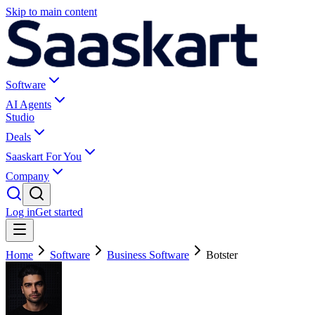
Skip to main content
Software
AI Agents
Studio
Deals
Saaskart For You
Company
Log in
Get started
Home
Software
Business Software
Botster