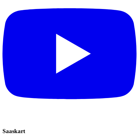
Saaskart