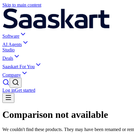
Skip to main content
Software
AI Agents
Studio
Deals
Saaskart For You
Company
Log in
Get started
Comparison not available
We couldn't find these products. They may have been renamed or re