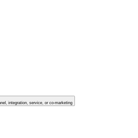
nel, integration, service, or co-marketing