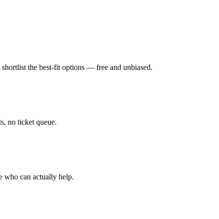
hortlist the best-fit options — free and unbiased.
, no ticket queue.
e who can actually help.