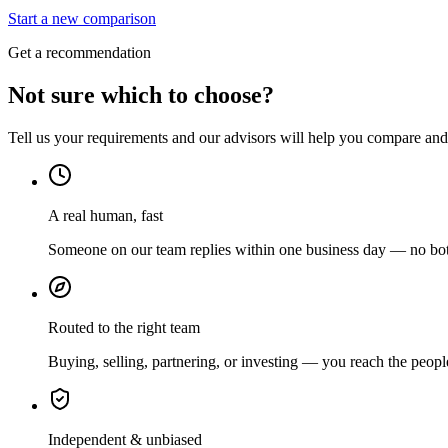
Start a new comparison
Get a recommendation
Not sure which to choose?
Tell us your requirements and our advisors will help you compare and s
A real human, fast
Someone on our team replies within one business day — no bots
Routed to the right team
Buying, selling, partnering, or investing — you reach the peopl
Independent & unbiased