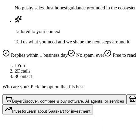
No pushy sales. Just honest guidance grounded in the ecosyste
Tailored to your context
Tell us what you need and we shape the next steps around it.
Replies within 1 business day
No spam, ever
Free to reac
1
You
2
Details
3
Contact
Who are you? Pick the option that fits best.
Buyer
Discover, compare & buy software, AI agents, or services
Investor
Learn about Saaskart for investment