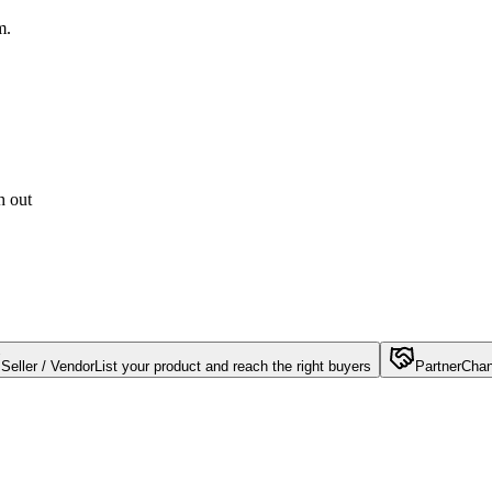
m.
h out
Seller / Vendor
List your product and reach the right buyers
Partner
Chan