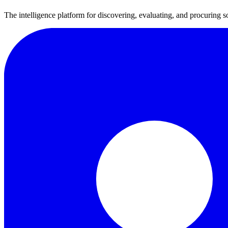
The intelligence platform for discovering, evaluating, and procuring s