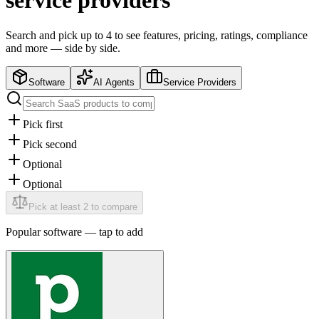
service providers
Search and pick up to 4 to see features, pricing, ratings, compliance
and more — side by side.
Software
AI Agents
Service Providers
Pick first
Pick second
Optional
Optional
Pick at least 2 to compare
Popular
software
— tap to add