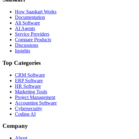
How Saaskart Works
Documentation
All Software
AI Agents
Service Providers
Compare Products
Discussions
Insights
Top Categories
CRM Software
ERP Software
HR Software
Marketing Tools
Project Management
Accounting Software
Cybersecurity
Coding AI
Company
About