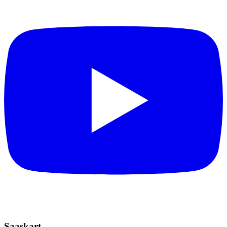
Saaskart