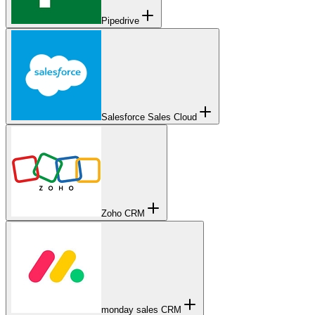
Pipedrive
Salesforce Sales Cloud
Zoho CRM
monday sales CRM