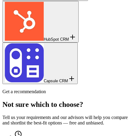
HubSpot CRM
Capsule CRM
Get a recommendation
Not sure which to choose?
Tell us your requirements and our advisors will help you compare
and shortlist the best-fit options — free and unbiased.