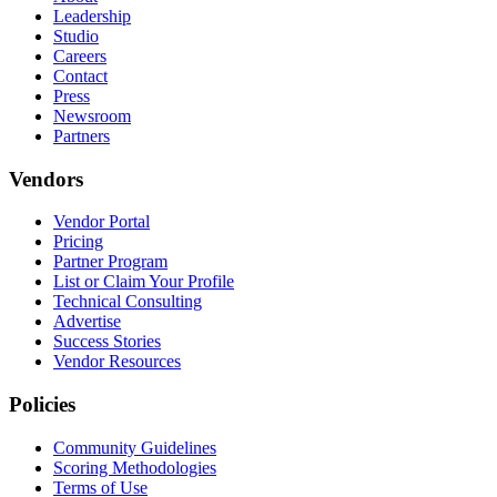
Leadership
Studio
Careers
Contact
Press
Newsroom
Partners
Vendors
Vendor Portal
Pricing
Partner Program
List or Claim Your Profile
Technical Consulting
Advertise
Success Stories
Vendor Resources
Policies
Community Guidelines
Scoring Methodologies
Terms of Use