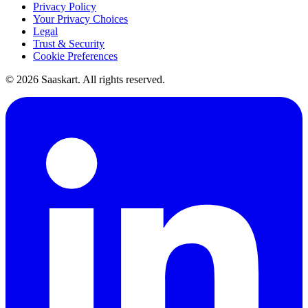
Privacy Policy
Your Privacy Choices
Legal
Trust & Security
Cookie Preferences
©
2026
Saaskart. All rights reserved.