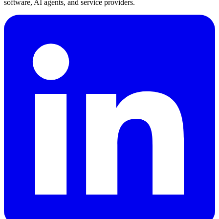
software, AI agents, and service providers.