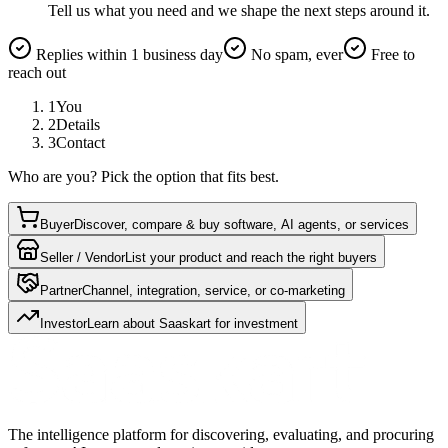
Tell us what you need and we shape the next steps around it.
Replies within 1 business day
No spam, ever
Free to
reach out
1
You
2
Details
3
Contact
Who are you? Pick the option that fits best.
Buyer
Discover, compare & buy software, AI agents, or services
Seller / Vendor
List your product and reach the right buyers
Partner
Channel, integration, service, or co-marketing
Investor
Learn about Saaskart for investment
The intelligence platform for discovering, evaluating, and procuring