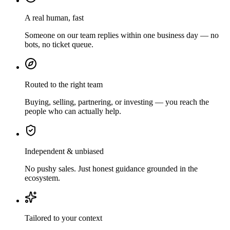
A real human, fast
Someone on our team replies within one business day — no
bots, no ticket queue.
Routed to the right team
Buying, selling, partnering, or investing — you reach the
people who can actually help.
Independent & unbiased
No pushy sales. Just honest guidance grounded in the
ecosystem.
Tailored to your context