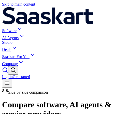
Skip to main content
Software
AI Agents
Studio
Deals
Saaskart For You
Company
Log in
Get started
Side-by-side comparison
Compare software, AI agents &