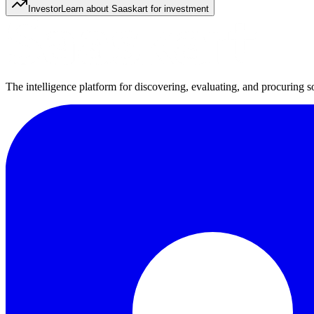
Investor
Learn about Saaskart for investment
The intelligence platform for discovering, evaluating, and procuring s