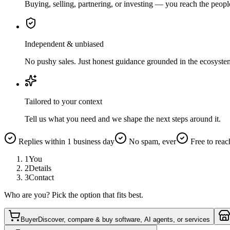
Buying, selling, partnering, or investing — you reach the peopl
Independent & unbiased
No pushy sales. Just honest guidance grounded in the ecosyste
Tailored to your context
Tell us what you need and we shape the next steps around it.
Replies within 1 business day
No spam, ever
Free to reac
1
You
2
Details
3
Contact
Who are you? Pick the option that fits best.
Buyer
Discover, compare & buy software, AI agents, or services