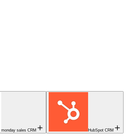
monday sales CRM
HubSpot CRM