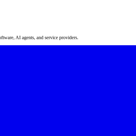
oftware, AI agents, and service providers.