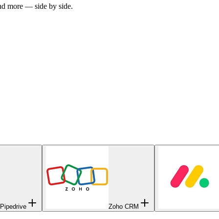
and more — side by side.
Pipedrive
Zoho CRM