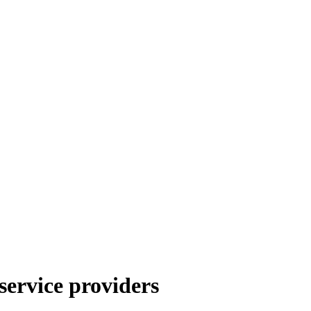
service providers