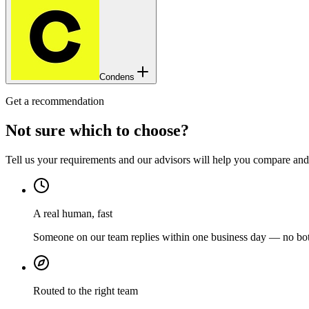
Condens
Get a recommendation
Not sure which to choose?
Tell us your requirements and our advisors will help you compare and s
A real human, fast
Someone on our team replies within one business day — no bots
Routed to the right team