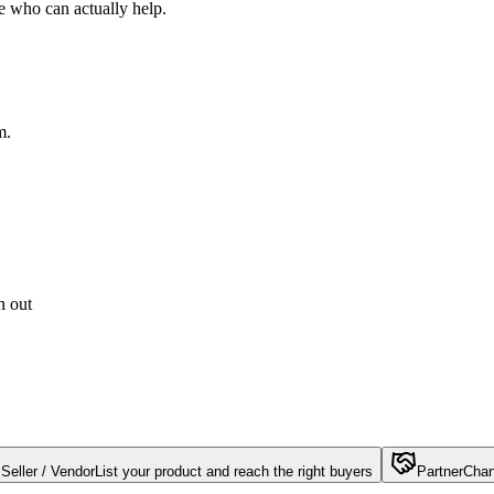
e who can actually help.
m.
h out
Seller / Vendor
List your product and reach the right buyers
Partner
Chan