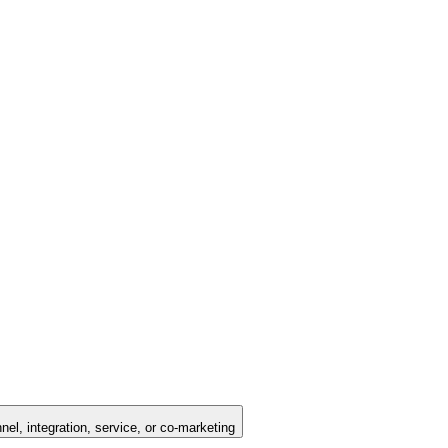
nel, integration, service, or co-marketing