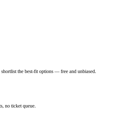
hortlist the best-fit options — free and unbiased.
, no ticket queue.