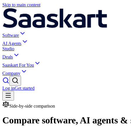
Skip to main content
Software
AI Agents
Studio
Deals
Saaskart For You
Company
Log in
Get started
Side-by-side comparison
Compare software, AI agents & 