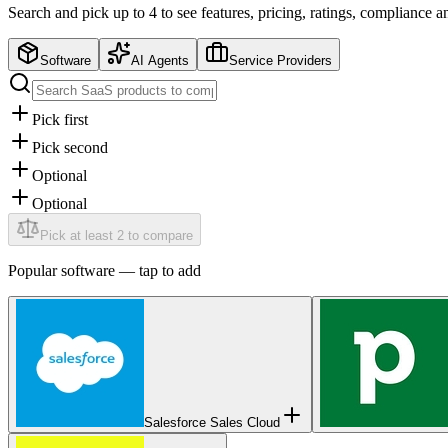
Search and pick up to 4 to see features, pricing, ratings, compliance 
Software
AI Agents
Service Providers
Pick first
Pick second
Optional
Optional
Pick at least 2 to compare
Popular
software
— tap to add
Salesforce Sales Cloud