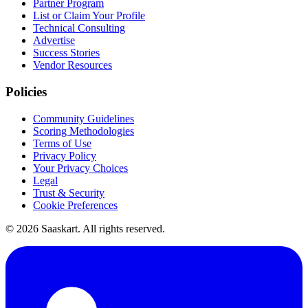
Partner Program
List or Claim Your Profile
Technical Consulting
Advertise
Success Stories
Vendor Resources
Policies
Community Guidelines
Scoring Methodologies
Terms of Use
Privacy Policy
Your Privacy Choices
Legal
Trust & Security
Cookie Preferences
©
2026
Saaskart. All rights reserved.