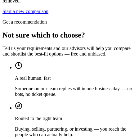
removed.
Start a new comparison
Get a recommendation
Not sure which to choose?
Tell us your requirements and our advisors will help you compare
and shortlist the best-fit options — free and unbiased.
A real human, fast
Someone on our team replies within one business day — no
bots, no ticket queue.
Routed to the right team
Buying, selling, partnering, or investing — you reach the
people who can actually help.