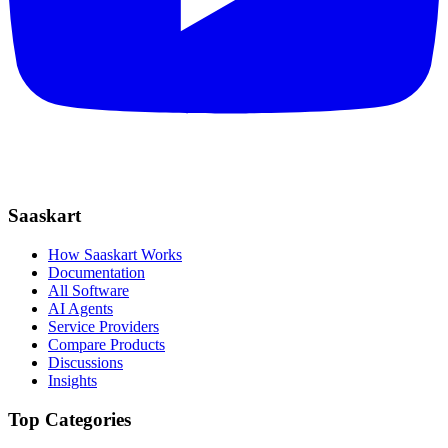
Saaskart
How Saaskart Works
Documentation
All Software
AI Agents
Service Providers
Compare Products
Discussions
Insights
Top Categories