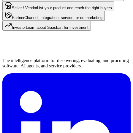
Seller / Vendor
List your product and reach the right buyers
Partner
Channel, integration, service, or co-marketing
Investor
Learn about Saaskart for investment
The intelligence platform for discovering, evaluating, and procuring
software, AI agents, and service providers.