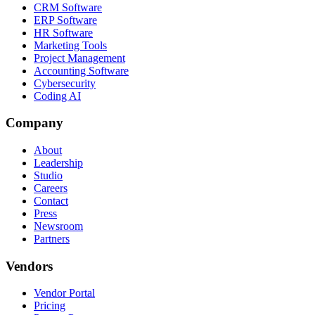
CRM Software
ERP Software
HR Software
Marketing Tools
Project Management
Accounting Software
Cybersecurity
Coding AI
Company
About
Leadership
Studio
Careers
Contact
Press
Newsroom
Partners
Vendors
Vendor Portal
Pricing