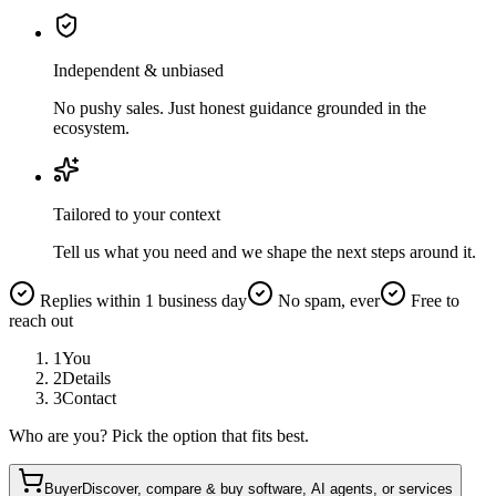
Independent & unbiased
No pushy sales. Just honest guidance grounded in the
ecosystem.
Tailored to your context
Tell us what you need and we shape the next steps around it.
Replies within 1 business day
No spam, ever
Free to
reach out
1
You
2
Details
3
Contact
Who are you? Pick the option that fits best.
Buyer
Discover, compare & buy software, AI agents, or services