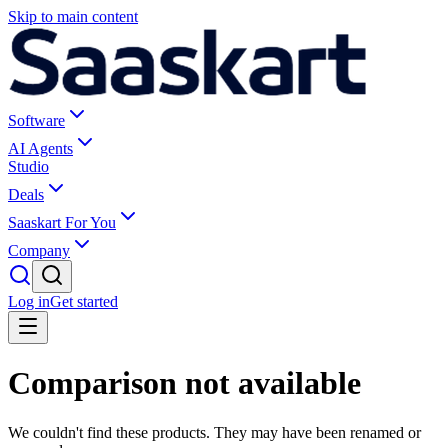
Skip to main content
Software
AI Agents
Studio
Deals
Saaskart For You
Company
Log in
Get started
Comparison not available
We couldn't find these products. They may have been renamed or