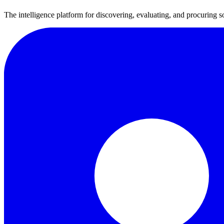
The intelligence platform for discovering, evaluating, and procuring s