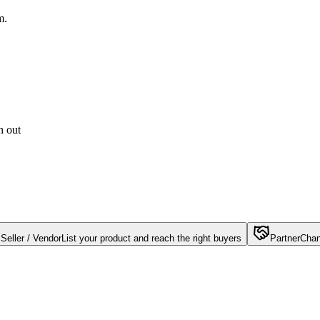
m.
h out
Seller / Vendor
List your product and reach the right buyers
Partner
Chan