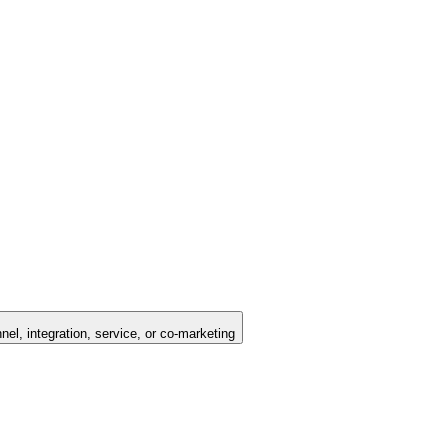
nel, integration, service, or co-marketing