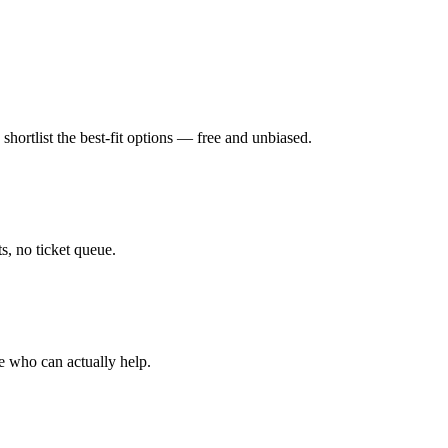
hortlist the best-fit options — free and unbiased.
, no ticket queue.
e who can actually help.