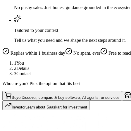
No pushy sales. Just honest guidance grounded in the ecosyste
Tailored to your context
Tell us what you need and we shape the next steps around it.
Replies within 1 business day
No spam, ever
Free to reac
1
You
2
Details
3
Contact
Who are you? Pick the option that fits best.
Buyer
Discover, compare & buy software, AI agents, or services
Investor
Learn about Saaskart for investment