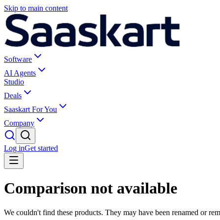
Skip to main content
Software
AI Agents
Studio
Deals
Saaskart For You
Company
Log in
Get started
Comparison not available
We couldn't find these products. They may have been renamed or re