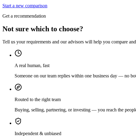
Start a new comparison
Get a recommendation
Not sure which to choose?
Tell us your requirements and our advisors will help you compare and s
A real human, fast
Someone on our team replies within one business day — no bots
Routed to the right team
Buying, selling, partnering, or investing — you reach the peopl
Independent & unbiased