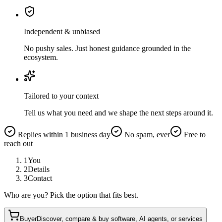
Independent & unbiased
No pushy sales. Just honest guidance grounded in the
ecosystem.
Tailored to your context
Tell us what you need and we shape the next steps around it.
Replies within 1 business day
No spam, ever
Free to
reach out
1
You
2
Details
3
Contact
Who are you? Pick the option that fits best.
Buyer
Discover, compare & buy software, AI agents, or services