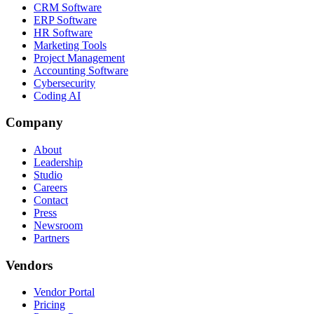
CRM Software
ERP Software
HR Software
Marketing Tools
Project Management
Accounting Software
Cybersecurity
Coding AI
Company
About
Leadership
Studio
Careers
Contact
Press
Newsroom
Partners
Vendors
Vendor Portal
Pricing