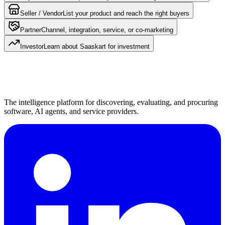
Seller / Vendor
List your product and reach the right buyers
Partner
Channel, integration, service, or co-marketing
Investor
Learn about Saaskart for investment
The intelligence platform for discovering, evaluating, and procuring
software, AI agents, and service providers.