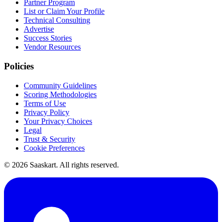
Partner Program
List or Claim Your Profile
Technical Consulting
Advertise
Success Stories
Vendor Resources
Policies
Community Guidelines
Scoring Methodologies
Terms of Use
Privacy Policy
Your Privacy Choices
Legal
Trust & Security
Cookie Preferences
©
2026
Saaskart. All rights reserved.