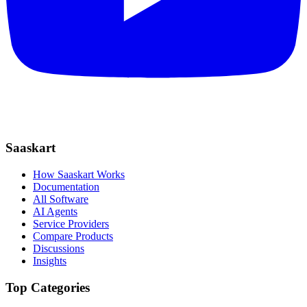
Saaskart
How Saaskart Works
Documentation
All Software
AI Agents
Service Providers
Compare Products
Discussions
Insights
Top Categories