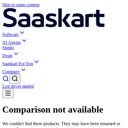
Skip to main content
Software
AI Agents
Studio
Deals
Saaskart For You
Company
Log in
Get started
Comparison not available
We couldn't find these products. They may have been renamed or