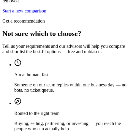
removed.
Start a new comparison
Get a recommendation
Not sure which to choose?
Tell us your requirements and our advisors will help you compare
and shortlist the best-fit options — free and unbiased.
A real human, fast
Someone on our team replies within one business day — no
bots, no ticket queue.
Routed to the right team
Buying, selling, partnering, or investing — you reach the
people who can actually help.