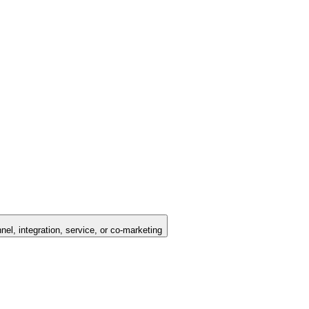
nel, integration, service, or co-marketing