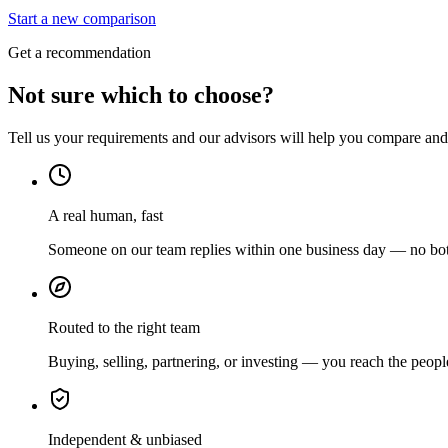
Start a new comparison
Get a recommendation
Not sure which to choose?
Tell us your requirements and our advisors will help you compare and s
A real human, fast
Someone on our team replies within one business day — no bots
Routed to the right team
Buying, selling, partnering, or investing — you reach the peopl
Independent & unbiased