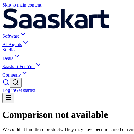
Skip to main content
Software
AI Agents
Studio
Deals
Saaskart For You
Company
Log in
Get started
Comparison not available
We couldn't find these products. They may have been renamed or re