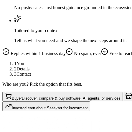
No pushy sales. Just honest guidance grounded in the ecosyste
Tailored to your context
Tell us what you need and we shape the next steps around it.
Replies within 1 business day
No spam, ever
Free to reac
1
You
2
Details
3
Contact
Who are you? Pick the option that fits best.
Buyer
Discover, compare & buy software, AI agents, or services
Investor
Learn about Saaskart for investment