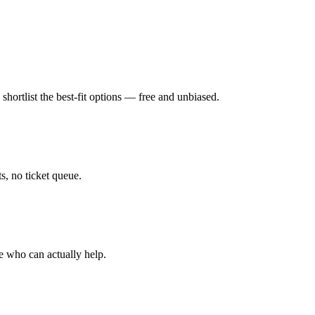
hortlist the best-fit options — free and unbiased.
, no ticket queue.
e who can actually help.