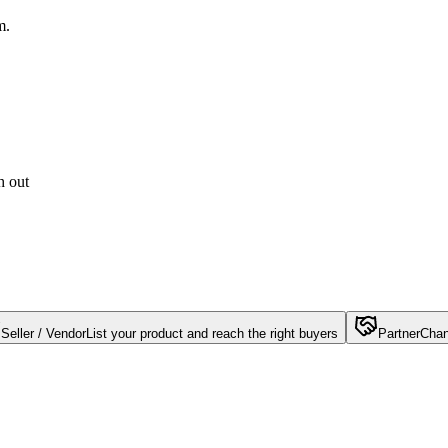
m.
h out
Seller / Vendor
List your product and reach the right buyers
Partner
Chan