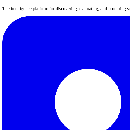
The intelligence platform for discovering, evaluating, and procuring s