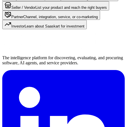
Seller / Vendor
List your product and reach the right buyers
Partner
Channel, integration, service, or co-marketing
Investor
Learn about Saaskart for investment
The intelligence platform for discovering, evaluating, and procuring
software, AI agents, and service providers.