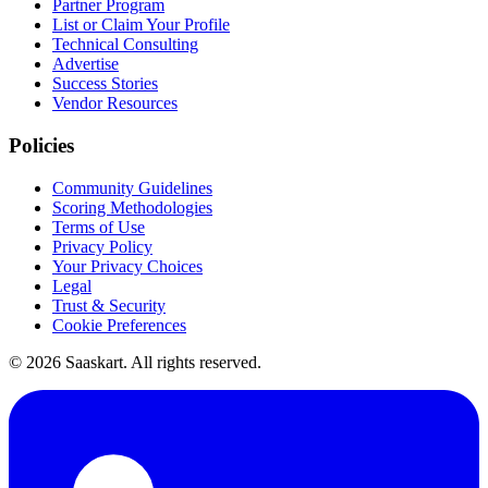
Partner Program
List or Claim Your Profile
Technical Consulting
Advertise
Success Stories
Vendor Resources
Policies
Community Guidelines
Scoring Methodologies
Terms of Use
Privacy Policy
Your Privacy Choices
Legal
Trust & Security
Cookie Preferences
©
2026
Saaskart. All rights reserved.