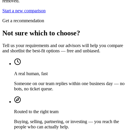
removed.
Start a new comparison
Get a recommendation
Not sure which to choose?
Tell us your requirements and our advisors will help you compare
and shortlist the best-fit options — free and unbiased.
A real human, fast
Someone on our team replies within one business day — no
bots, no ticket queue.
Routed to the right team
Buying, selling, partnering, or investing — you reach the
people who can actually help.