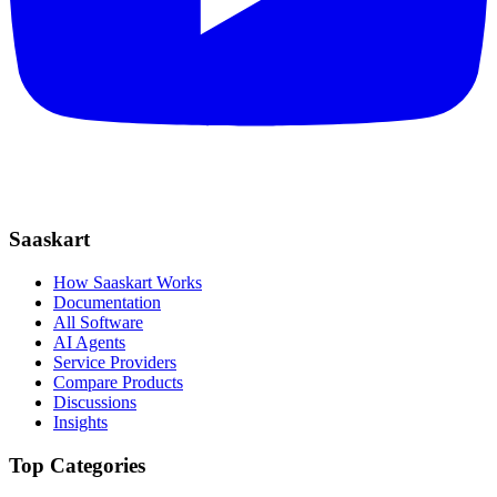
Saaskart
How Saaskart Works
Documentation
All Software
AI Agents
Service Providers
Compare Products
Discussions
Insights
Top Categories