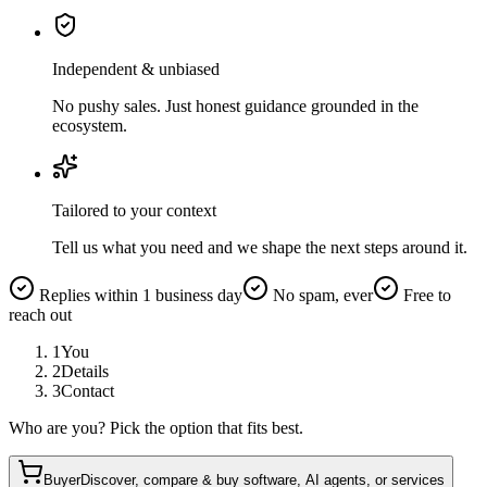
Independent & unbiased
No pushy sales. Just honest guidance grounded in the
ecosystem.
Tailored to your context
Tell us what you need and we shape the next steps around it.
Replies within 1 business day
No spam, ever
Free to
reach out
1
You
2
Details
3
Contact
Who are you? Pick the option that fits best.
Buyer
Discover, compare & buy software, AI agents, or services