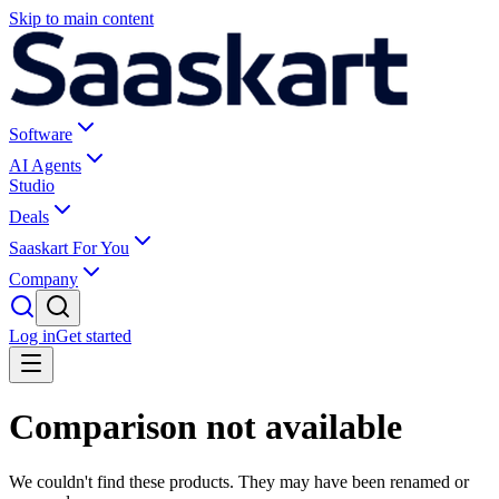
Skip to main content
Software
AI Agents
Studio
Deals
Saaskart For You
Company
Log in
Get started
Comparison not available
We couldn't find these products. They may have been renamed or