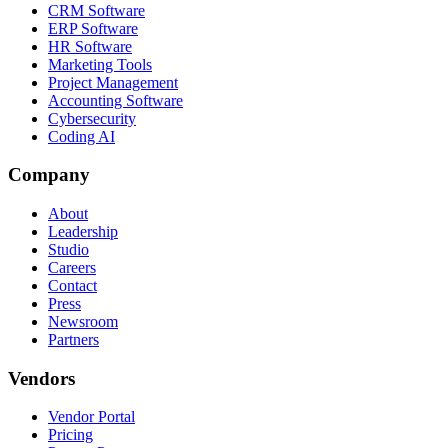
CRM Software
ERP Software
HR Software
Marketing Tools
Project Management
Accounting Software
Cybersecurity
Coding AI
Company
About
Leadership
Studio
Careers
Contact
Press
Newsroom
Partners
Vendors
Vendor Portal
Pricing