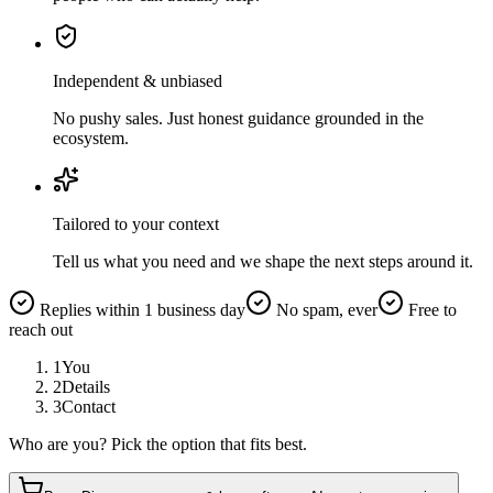
Independent & unbiased
No pushy sales. Just honest guidance grounded in the
ecosystem.
Tailored to your context
Tell us what you need and we shape the next steps around it.
Replies within 1 business day
No spam, ever
Free to
reach out
1
You
2
Details
3
Contact
Who are you? Pick the option that fits best.