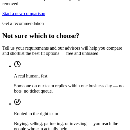
removed.
Start a new comparison
Get a recommendation
Not sure which to choose?
Tell us your requirements and our advisors will help you compare
and shortlist the best-fit options — free and unbiased.
A real human, fast
Someone on our team replies within one business day — no
bots, no ticket queue.
Routed to the right team
Buying, selling, partnering, or investing — you reach the
people who can actually help.