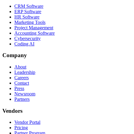
CRM Software
ERP Software
HR Software
Marketing Tools
Project Management
Accounting Software
Cybersecurity
Coding AI
Company
About
Leadership
Careers
Contact
Press
Newsroom
Partners
Vendors
Vendor Portal
Pricing
Partner Program