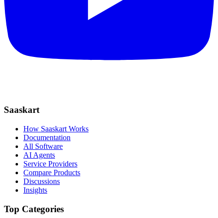
Saaskart
How Saaskart Works
Documentation
All Software
AI Agents
Service Providers
Compare Products
Discussions
Insights
Top Categories