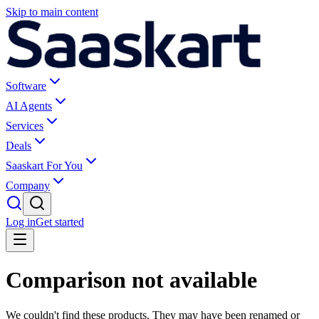
Skip to main content
Software
AI Agents
Services
Deals
Saaskart For You
Company
Log in
Get started
Comparison not available
We couldn't find these products. They may have been renamed or