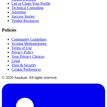
List or Claim Your Profile
Technical Consulting
Advertise
Success Stories
Vendor Resources
Policies
Community Guidelines
Scoring Methodologies
Terms of Use
Privacy Policy
Your Privacy Choices
Legal
Trust & Security
Cookie Preferences
©
2026
Saaskart. All rights reserved.