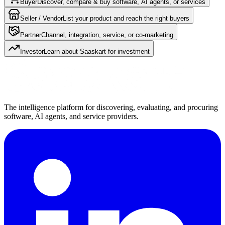
Buyer
Discover, compare & buy software, AI agents, or services
Seller / Vendor
List your product and reach the right buyers
Partner
Channel, integration, service, or co-marketing
Investor
Learn about Saaskart for investment
The intelligence platform for discovering, evaluating, and procuring
software, AI agents, and service providers.