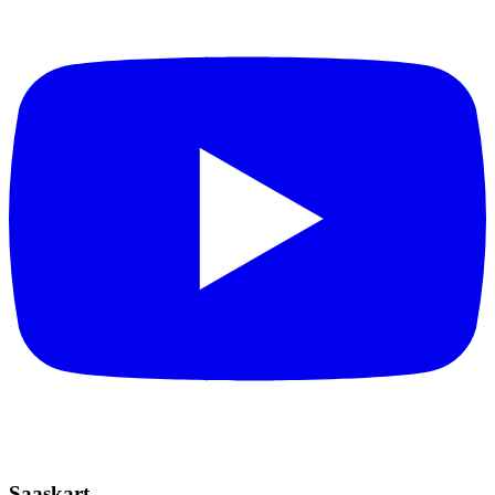
Saaskart