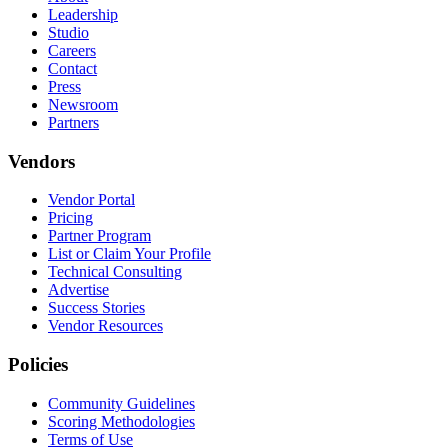
Leadership
Studio
Careers
Contact
Press
Newsroom
Partners
Vendors
Vendor Portal
Pricing
Partner Program
List or Claim Your Profile
Technical Consulting
Advertise
Success Stories
Vendor Resources
Policies
Community Guidelines
Scoring Methodologies
Terms of Use