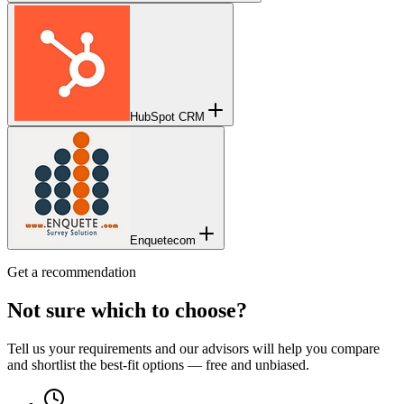
HubSpot CRM
Enquetecom
Get a recommendation
Not sure which to choose?
Tell us your requirements and our advisors will help you compare
and shortlist the best-fit options — free and unbiased.