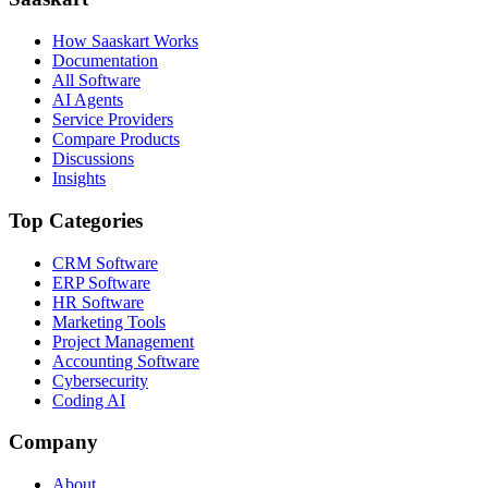
How Saaskart Works
Documentation
All Software
AI Agents
Service Providers
Compare Products
Discussions
Insights
Top Categories
CRM Software
ERP Software
HR Software
Marketing Tools
Project Management
Accounting Software
Cybersecurity
Coding AI
Company
About