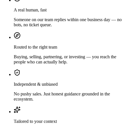
A real human, fast
Someone on our team replies within one business day — no
bots, no ticket queue.
Routed to the right team
Buying, selling, partnering, or investing — you reach the
people who can actually help.
Independent & unbiased
No pushy sales. Just honest guidance grounded in the
ecosystem.
Tailored to your context