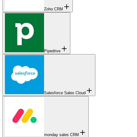
Zoho CRM
Pipedrive
Salesforce Sales Cloud
monday sales CRM