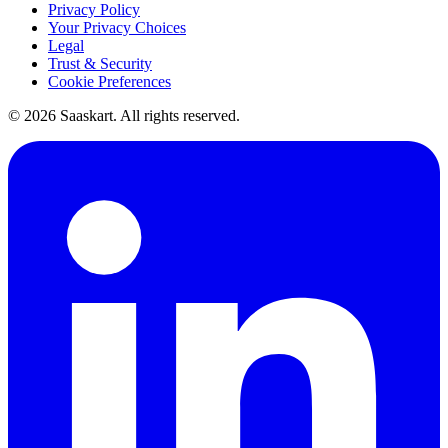
Privacy Policy
Your Privacy Choices
Legal
Trust & Security
Cookie Preferences
©
2026
Saaskart. All rights reserved.