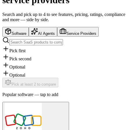
service providers
Search and pick up to 4 to see features, pricing, ratings, compliance
and more — side by side.
Software
AI Agents
Service Providers
Pick first
Pick second
Optional
Optional
Pick at least 2 to compare
Popular
software
— tap to add