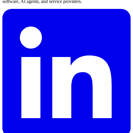
software, AI agents, and service providers.