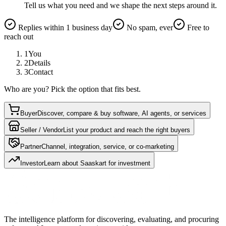
Tell us what you need and we shape the next steps around it.
Replies within 1 business day
No spam, ever
Free to
reach out
1
You
2
Details
3
Contact
Who are you? Pick the option that fits best.
Buyer
Discover, compare & buy software, AI agents, or services
Seller / Vendor
List your product and reach the right buyers
Partner
Channel, integration, service, or co-marketing
Investor
Learn about Saaskart for investment
The intelligence platform for discovering, evaluating, and procuring