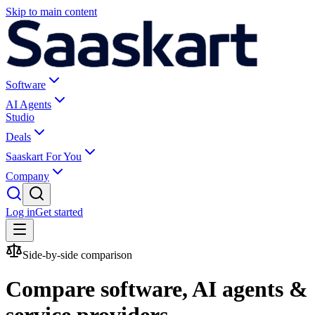
Skip to main content
Software
AI Agents
Studio
Deals
Saaskart For You
Company
Log in
Get started
Side-by-side comparison
Compare software, AI agents &