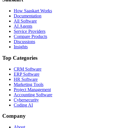
How Saaskart Works
Documentation
All Software
AI Agents
Service Providers
Compare Products
Discussions
Insights
Top Categories
CRM Software
ERP Software
HR Software
Marketing Tools
Project Management
Accounting Software
Cybersecurity
Coding AI
Company
About