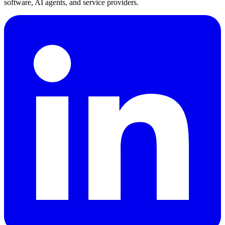
software, AI agents, and service providers.