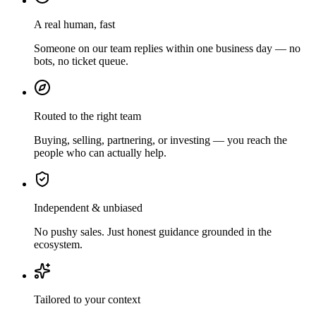
A real human, fast
Someone on our team replies within one business day — no
bots, no ticket queue.
Routed to the right team
Buying, selling, partnering, or investing — you reach the
people who can actually help.
Independent & unbiased
No pushy sales. Just honest guidance grounded in the
ecosystem.
Tailored to your context