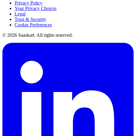
Privacy Policy
Your Privacy Choices
Legal
Trust & Security
Cookie Preferences
©
2026
Saaskart. All rights reserved.