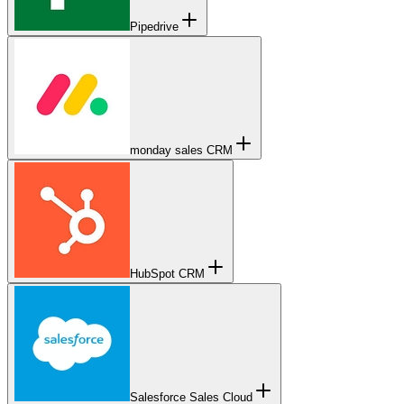
Pipedrive
monday sales CRM
HubSpot CRM
Salesforce Sales Cloud