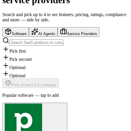
service providers
Search and pick up to 4 to see features, pricing, ratings, compliance
and more — side by side.
Software
AI Agents
Service Providers
Pick first
Pick second
Optional
Optional
Pick at least 2 to compare
Popular
software
— tap to add