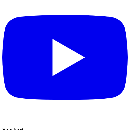
Saaskart