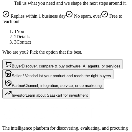
Tell us what you need and we shape the next steps around it.
Replies within 1 business day
No spam, ever
Free to
reach out
1
You
2
Details
3
Contact
Who are you? Pick the option that fits best.
Buyer
Discover, compare & buy software, AI agents, or services
Seller / Vendor
List your product and reach the right buyers
Partner
Channel, integration, service, or co-marketing
Investor
Learn about Saaskart for investment
The intelligence platform for discovering, evaluating, and procuring