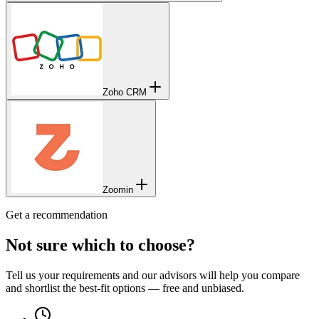
Zoho CRM
Zoomin
Get a recommendation
Not sure which to choose?
Tell us your requirements and our advisors will help you compare
and shortlist the best-fit options — free and unbiased.