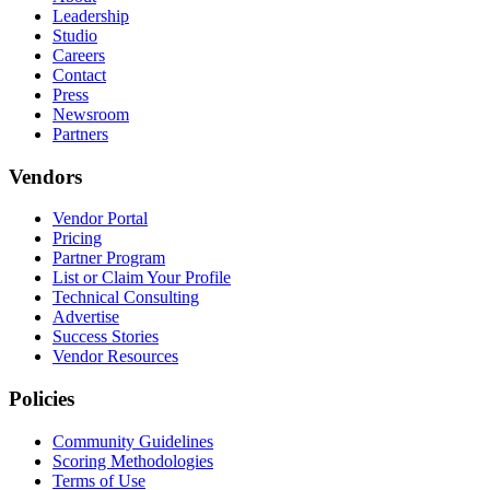
Leadership
Studio
Careers
Contact
Press
Newsroom
Partners
Vendors
Vendor Portal
Pricing
Partner Program
List or Claim Your Profile
Technical Consulting
Advertise
Success Stories
Vendor Resources
Policies
Community Guidelines
Scoring Methodologies
Terms of Use