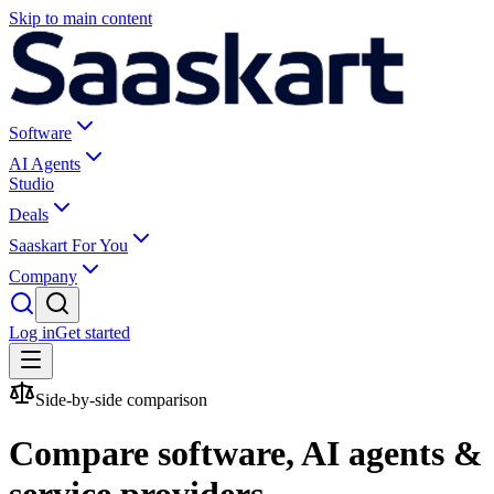
Skip to main content
Software
AI Agents
Studio
Deals
Saaskart For You
Company
Log in
Get started
Side-by-side comparison
Compare software, AI agents &