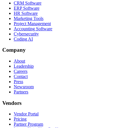
CRM Software
ERP Software
HR Software
Marketing Tools
Project Management
Accounting Software
Cybersecurity
Coding AI
Company
About
Leadership
Careers
Contact
Press
Newsroom
Partners
Vendors
Vendor Portal
Pricing
Partner Program