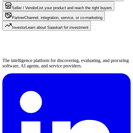
Seller / Vendor
List your product and reach the right buyers
Partner
Channel, integration, service, or co-marketing
Investor
Learn about Saaskart for investment
The intelligence platform for discovering, evaluating, and procuring
software, AI agents, and service providers.