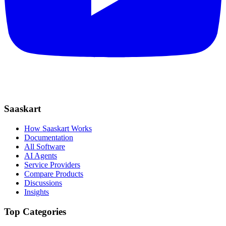
Saaskart
How Saaskart Works
Documentation
All Software
AI Agents
Service Providers
Compare Products
Discussions
Insights
Top Categories