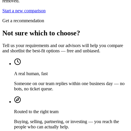
removed.
Start a new comparison
Get a recommendation
Not sure which to choose?
Tell us your requirements and our advisors will help you compare
and shortlist the best-fit options — free and unbiased.
A real human, fast
Someone on our team replies within one business day — no
bots, no ticket queue.
Routed to the right team
Buying, selling, partnering, or investing — you reach the
people who can actually help.