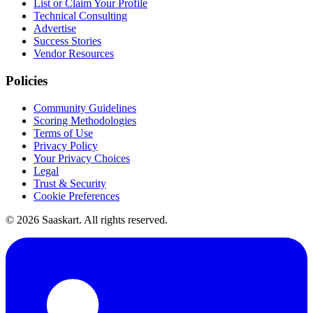
List or Claim Your Profile
Technical Consulting
Advertise
Success Stories
Vendor Resources
Policies
Community Guidelines
Scoring Methodologies
Terms of Use
Privacy Policy
Your Privacy Choices
Legal
Trust & Security
Cookie Preferences
©
2026
Saaskart. All rights reserved.