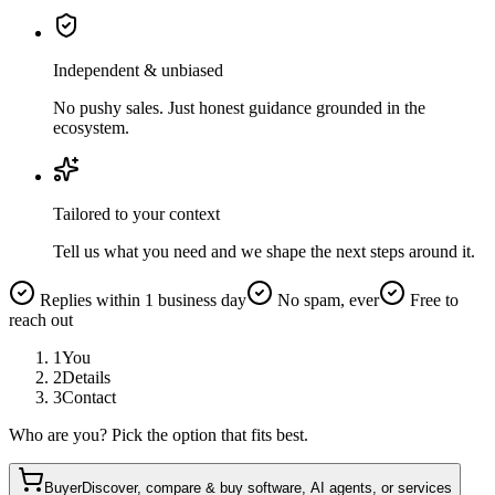
Independent & unbiased
No pushy sales. Just honest guidance grounded in the
ecosystem.
Tailored to your context
Tell us what you need and we shape the next steps around it.
Replies within 1 business day
No spam, ever
Free to
reach out
1
You
2
Details
3
Contact
Who are you? Pick the option that fits best.
Buyer
Discover, compare & buy software, AI agents, or services