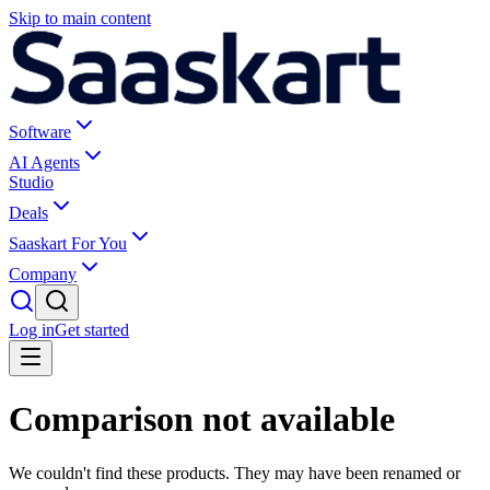
Skip to main content
Software
AI Agents
Studio
Deals
Saaskart For You
Company
Log in
Get started
Comparison not available
We couldn't find these products. They may have been renamed or