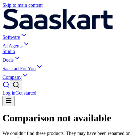
Skip to main content
Software
AI Agents
Studio
Deals
Saaskart For You
Company
Log in
Get started
Comparison not available
We couldn't find these products. They may have been renamed or