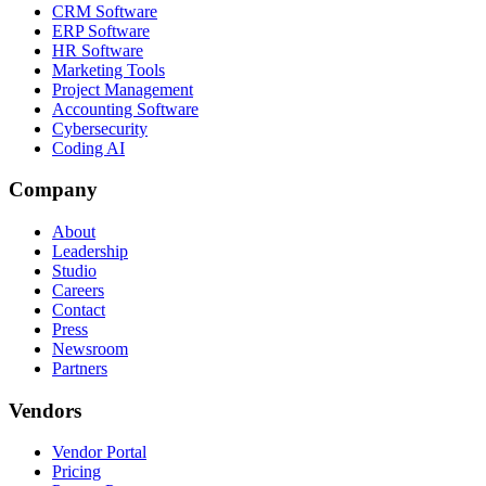
CRM Software
ERP Software
HR Software
Marketing Tools
Project Management
Accounting Software
Cybersecurity
Coding AI
Company
About
Leadership
Studio
Careers
Contact
Press
Newsroom
Partners
Vendors
Vendor Portal
Pricing