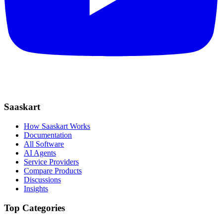
Saaskart
How Saaskart Works
Documentation
All Software
AI Agents
Service Providers
Compare Products
Discussions
Insights
Top Categories