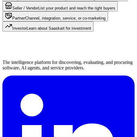
Seller / Vendor
List your product and reach the right buyers
Partner
Channel, integration, service, or co-marketing
Investor
Learn about Saaskart for investment
The intelligence platform for discovering, evaluating, and procuring
software, AI agents, and service providers.