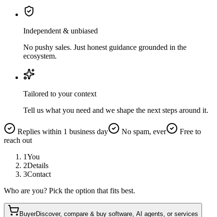
Independent & unbiased
No pushy sales. Just honest guidance grounded in the
ecosystem.
Tailored to your context
Tell us what you need and we shape the next steps around it.
Replies within 1 business day
No spam, ever
Free to
reach out
1
You
2
Details
3
Contact
Who are you? Pick the option that fits best.
Buyer
Discover, compare & buy software, AI agents, or services