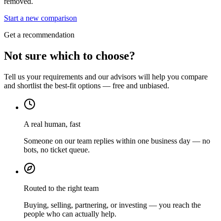
removed.
Start a new comparison
Get a recommendation
Not sure which to choose?
Tell us your requirements and our advisors will help you compare
and shortlist the best-fit options — free and unbiased.
A real human, fast
Someone on our team replies within one business day — no
bots, no ticket queue.
Routed to the right team
Buying, selling, partnering, or investing — you reach the
people who can actually help.