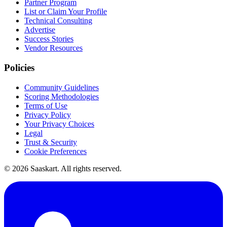
Partner Program
List or Claim Your Profile
Technical Consulting
Advertise
Success Stories
Vendor Resources
Policies
Community Guidelines
Scoring Methodologies
Terms of Use
Privacy Policy
Your Privacy Choices
Legal
Trust & Security
Cookie Preferences
©
2026
Saaskart. All rights reserved.